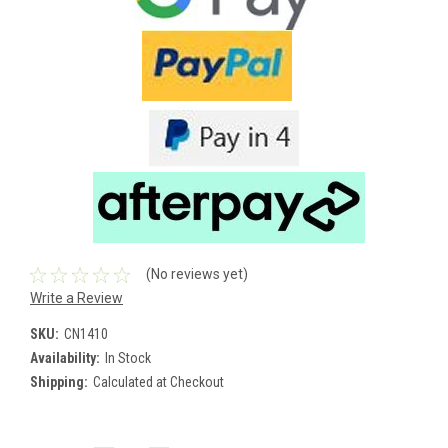
(No reviews yet)
Write a Review
SKU:
CN1410
Availability:
In Stock
Shipping:
Calculated at Checkout