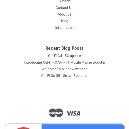
Support
Contact Us
About us
Blog
Information
Recent Blog Posts
Cel-Fi G41 5G update
Introducing Cel-Fi ROAM R41 Mobile Phone Booster
Welcome to our new website
Cel-Fi Go G51 Smart Repeater