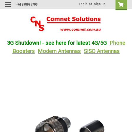
Login
or
Sign Up
+61298995700
3G Shutdown! - see here for latest 4G/5G
Phone
Boosters
Modem Antennas
SISO Antennas