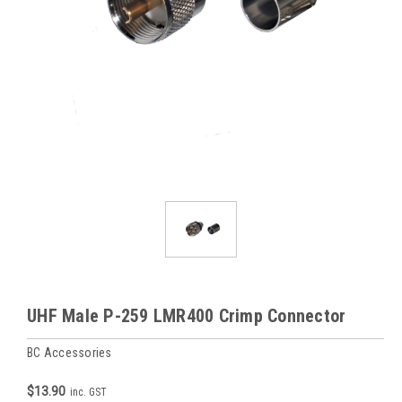
UHF Male P-259 LMR400 Crimp Connector
BC Accessories
$13.90
inc. GST