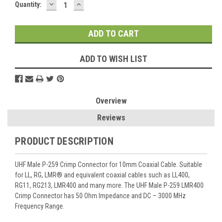
DECREASE
INCREASE
Current
Quantity:
QUANTITY:
QUANTITY:
Stock:
ADD TO WISH LIST
Overview
Reviews
PRODUCT DESCRIPTION
UHF Male P-259 Crimp Connector for 10mm Coaxial Cable. Suitable
for LL, RG, LMR® and equivalent coaxial cables such as LL400,
RG11, RG213, LMR400 and many more. The UHF Male P-259 LMR400
Crimp Connector has 50 Ohm Impedance and DC – 3000 MHz
Frequency Range.