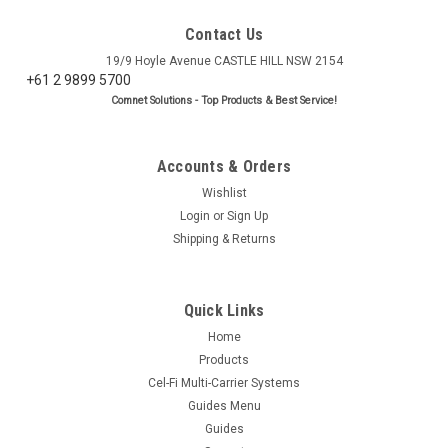
Contact Us
19/9 Hoyle Avenue CASTLE HILL NSW 2154
+61 2 9899 5700
Comnet Solutions - Top Products & Best Service!
Accounts & Orders
Wishlist
Login
or
Sign Up
Shipping & Returns
Quick Links
Home
Products
Cel-Fi Multi-Carrier Systems
Guides Menu
Guides