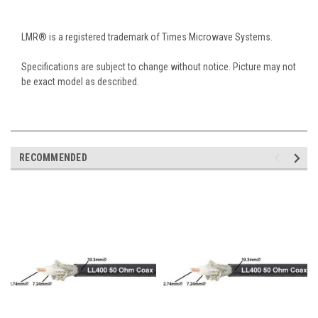
LMR® is a registered trademark of Times Microwave Systems.
Specifications are subject to change without notice. Picture may not
be exact model as described.
RECOMMENDED