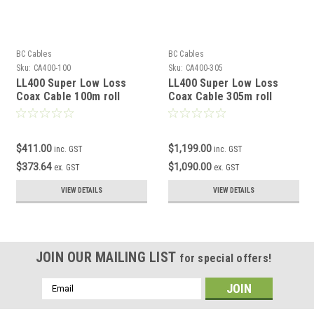
BC Cables
BC Cables
Sku:
CA400-100
Sku:
CA400-305
LL400 Super Low Loss
LL400 Super Low Loss
Coax Cable 100m roll
Coax Cable 305m roll
$411.00
$1,199.00
inc. GST
inc. GST
$373.64
$1,090.00
ex. GST
ex. GST
VIEW DETAILS
VIEW DETAILS
JOIN OUR MAILING LIST
for special offers!
Email
Address