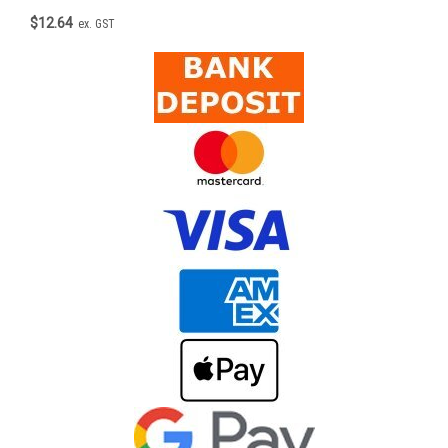
$12.64
ex. GST