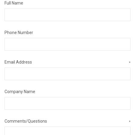
Full Name
Phone Number
Email Address
*
Company Name
Comments/Questions
*