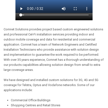
Comnet Solutions provides project based custom engineered solutions
and professional Cel-Fi installation services providing indoor and
outdoor mobile coverage and data for residential and commercial
application. Comnet has a team of Network Engineers and Certified
Installation Technicians who provide assistance with solution design
and implementation to guarantee the work required to be performed.
With over 35 years experience, Comnet has a thorough understanding of
our products capabilities allowing solution design from small to extra
large coverage areas.
We have designed and installed custom solutions for 3G, 4G and 5G
coverage for Telstra, Optus and Vodafone networks. Some of our
applications include:
Commercial Office Buildings
Shopping Centres and Retail Stores