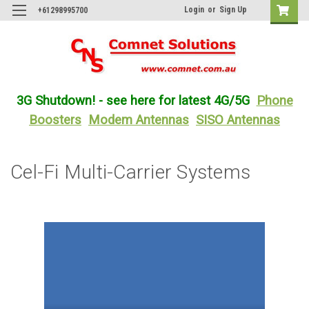
Login
or
Sign Up
+61298995700
3G Shutdown! - see here for latest 4G/5G
Phone
Boosters
Modem Antennas
SISO Antennas
Cel-Fi Multi-Carrier Systems