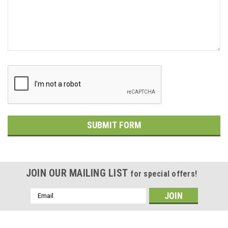
JOIN OUR MAILING LIST
for special offers!
Email
Address