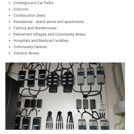
Underground Car Parks
Schools
Construction Sites
Residential - stand alone and apartments
Factory and Warehouses
Retirement Villages and Community Areas
Hospitals and Medical Facilities
Community Centres
Outdoor Areas