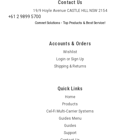
Contact Us
19/9 Hoyle Avenue CASTLE HILL NSW 2154
+61 2 9899 5700
Comnet Solutions - Top Products & Best Service!
Accounts & Orders
Wishlist
Login
or
Sign Up
Shipping & Returns
Quick Links
Home
Products
Cel-Fi Multi-Carrier Systems
Guides Menu
Guides
Support
Contact Us