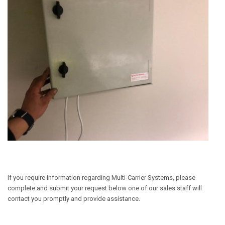
If you require information regarding Multi-Carrier Systems, please
complete and submit your request below one of our sales staff will
contact you promptly and provide assistance.