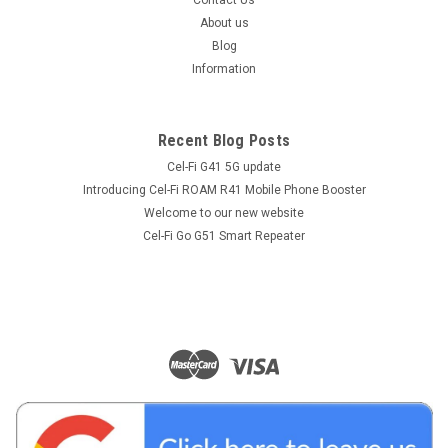
About us
Blog
Information
Recent Blog Posts
Cel-Fi G41 5G update
Introducing Cel-Fi ROAM R41 Mobile Phone Booster
Welcome to our new website
Cel-Fi Go G51 Smart Repeater