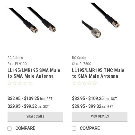
BC Cables
BC Cables
Sku:
PL9100
Sku:
PL7600
LL195/LMR195 SMA Male
LL195/LMR195 TNC Male
to SMA Male Antenna
to SMA Male Antenna
Cable
Cable
$32.95 - $109.25
$32.95 - $109.25
inc. GST
inc. GST
$29.95 - $99.32
$29.95 - $99.32
ex. GST
ex. GST
VIEW DETAILS
VIEW DETAILS
COMPARE
COMPARE