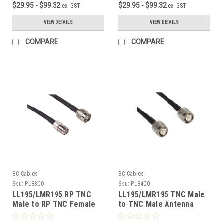
$29.95 - $99.32
$29.95 - $99.32
ex. GST
ex. GST
VIEW DETAILS
VIEW DETAILS
COMPARE
COMPARE
BC Cables
BC Cables
Sku:
PL8300
Sku:
PL8400
LL195/LMR195 RP TNC
LL195/LMR195 TNC Male
Male to RP TNC Female
to TNC Male Antenna
Antenna Cable
Cable