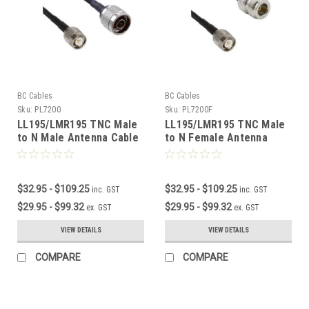
BC Cables
BC Cables
Sku:
PL7200
Sku:
PL7200F
LL195/LMR195 TNC Male
LL195/LMR195 TNC Male
to N Male Antenna Cable
to N Female Antenna
Cable
$32.95 - $109.25
$32.95 - $109.25
inc. GST
inc. GST
$29.95 - $99.32
$29.95 - $99.32
ex. GST
ex. GST
VIEW DETAILS
VIEW DETAILS
COMPARE
COMPARE