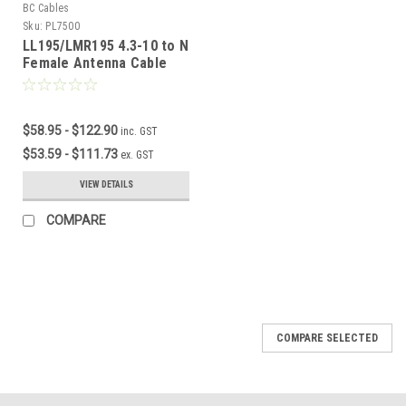
BC Cables
Sku:
PL7500
LL195/LMR195 4.3-10 to N
Female Antenna Cable
$58.95 - $122.90
inc. GST
$53.59 - $111.73
ex. GST
VIEW DETAILS
COMPARE
COMPARE SELECTED