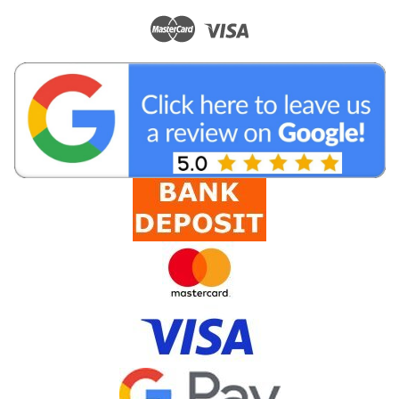
|
BC Cables
Sku:
PL7100
LL195/LMR195 SMA Male to N Male Antenna
Cable
Low Loss LL195 cellular antenna cable with SMA Male to N
Male connectors. High quality coaxial cable suitable for indoor