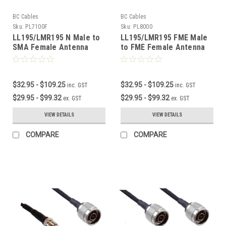
BC Cables
BC Cables
Sku:
PL7100F
Sku:
PL8000
LL195/LMR195 N Male to
LL195/LMR195 FME Male
SMA Female Antenna
to FME Female Antenna
Cable
Cable
$32.95 - $109.25
$32.95 - $109.25
inc. GST
inc. GST
$29.95 - $99.32
$29.95 - $99.32
ex. GST
ex. GST
VIEW DETAILS
VIEW DETAILS
COMPARE
COMPARE