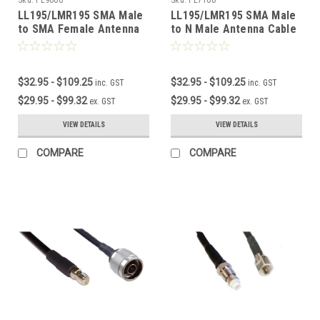
LL195/LMR195 SMA Male
LL195/LMR195 SMA Male
to SMA Female Antenna
to N Male Antenna Cable
Cable
$32.95 - $109.25
$32.95 - $109.25
inc. GST
inc. GST
$29.95 - $99.32
$29.95 - $99.32
ex. GST
ex. GST
VIEW DETAILS
VIEW DETAILS
COMPARE
COMPARE