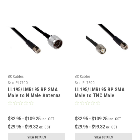
BC Cables
BC Cables
Sku:
PL7700
Sku:
PL7800
LL195/LMR195 RP SMA
LL195/LMR195 RP SMA
Male to N Male Antenna
Male to TNC Male
Cable
Antenna Cable
$32.95 - $109.25
$32.95 - $109.25
inc. GST
inc. GST
$29.95 - $99.32
$29.95 - $99.32
ex. GST
ex. GST
VIEW DETAILS
VIEW DETAILS