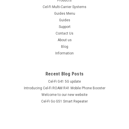
Products
Female connectors. High quality coaxial cable suitable for
Cel-Fi Multi-Carrier Systems
indoor or outdoor cellular applications. LL195 is an equivalent
Guides Menu
cable to LMR® cable type LMR195. The Antenna Cable
Guides
LL195/LMR195 SMA...
Support
Contact Us
About us
$32.95 - $109.25
Blog
inc. GST
$29.95 - $99.32
Information
ex. GST
COMPARE
Recent Blog Posts
Cel-Fi G41 5G update
Introducing Cel-Fi ROAM R41 Mobile Phone Booster
Welcome to our new website
Cel-Fi Go G51 Smart Repeater