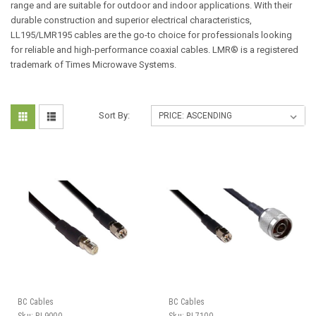
range and are suitable for outdoor and indoor applications. With their
durable construction and superior electrical characteristics,
LL195/LMR195 cables are the go-to choice for professionals looking
for reliable and high-performance coaxial cables. LMR® is a registered
trademark of Times Microwave Systems.
Sort By:
BC Cables
BC Cables
Sku:
PL9000
Sku:
PL7100