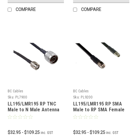
COMPARE
COMPARE
BC Cables
BC Cables
Sku:
PL7900
Sku:
PL9200
LL195/LMR195 RP TNC
LL195/LMR195 RP SMA
Male to N Male Antenna
Male to RP SMA Female
Cable
Antenna Cable
$32.95 - $109.25
$32.95 - $109.25
inc. GST
inc. GST