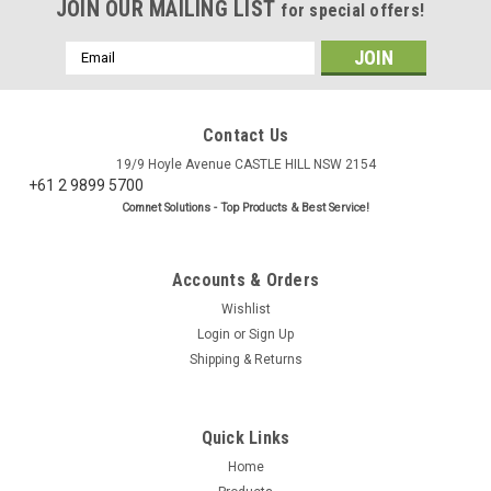
JOIN OUR MAILING LIST
for special offers!
Email
Address
Contact Us
19/9 Hoyle Avenue CASTLE HILL NSW 2154
+61 2 9899 5700
Comnet Solutions - Top Products & Best Service!
Accounts & Orders
Wishlist
Login
or
Sign Up
Shipping & Returns
|
BC Cables
Sku:
PL9000
LL195/LMR195 SMA Male to SMA Female
Quick Links
Antenna Cable
Home
Low Loss LL195 cellular antenna cable with SMA Male to SMA