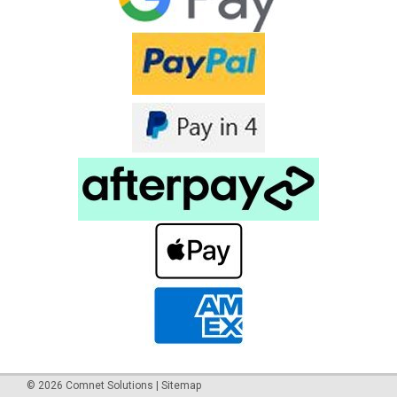
or outdoor cellular applications. LL195 is an equivalent cable
to LMR® cable type LMR195. The Antenna Cable
LL195/LMR195 SMA Male...
$32.95 - $109.25
inc. GST
$29.95 - $99.32
ex. GST
COMPARE
©
2026
Comnet Solutions
|
Sitemap