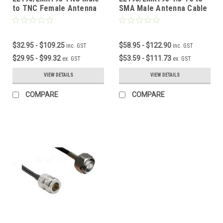
to TNC Female Antenna
SMA Male Antenna Cable
Cable
$32.95 - $109.25
$58.95 - $122.90
inc. GST
inc. GST
$29.95 - $99.32
$53.59 - $111.73
ex. GST
ex. GST
VIEW DETAILS
VIEW DETAILS
COMPARE
COMPARE