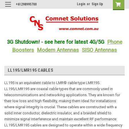
Login
or
Sign Up
+61298995700
3G Shutdown! - see here for latest 4G/5G
Phone
Boosters
Modem Antennas
SISO Antennas
LL195/LMR195 CABLES
LL195 is an equivalent cable to LMR® cable type LMR195.
LL195/LMR195 are coaxial cable types that are commonly used in
telecommunications and networking applications. They are known for
their low loss and high flexibility, making them ideal for installations
where signal integrity is crucial. These cables are constructed with a
solid inner conductor, dielectric insulator, and a braided shield to
minimize signal interference and maintain excellent RF performance.
LL195/LMR195 cables are designed to operate within a wide frequency