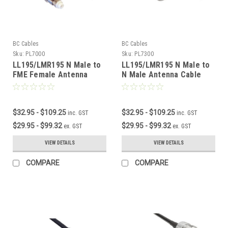
BC Cables
BC Cables
Sku:
PL7000
Sku:
PL7300
LL195/LMR195 N Male to
LL195/LMR195 N Male to
FME Female Antenna
N Male Antenna Cable
Cable
$32.95 - $109.25
$32.95 - $109.25
inc. GST
inc. GST
$29.95 - $99.32
$29.95 - $99.32
ex. GST
ex. GST
VIEW DETAILS
VIEW DETAILS
COMPARE
COMPARE