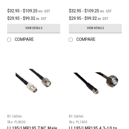
$32.95 - $109.25
$32.95 - $109.25
inc. GST
inc. GST
$29.95 - $99.32
$29.95 - $99.32
ex. GST
ex. GST
VIEW DETAILS
VIEW DETAILS
COMPARE
COMPARE
BC Cables
BC Cables
Sku:
PL8200
Sku:
PL7400
LL195/LMR195 TNC Male
LL195/LMR195 4.3-10 to