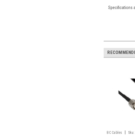
Specifications 
RECOMMEND
|
BC Cables
Sku: