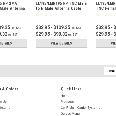
5 RP SMA
LL195/LMR195 RP TNC Male
LL195/LMR
 Male Antenna
to N Male Antenna Cable
TNC Femal
09.25
$32.95 - $109.25
$32.95 - 
inc. GST
inc. GST
9.32
$29.95 - $99.32
$29.95 - 
ex. GST
ex. GST
DETAILS
VIEW DETAILS
VI
Email
Addres
 & Orders
Quick Links
Home
gn Up
Products
Returns
Cel-Fi Multi-Carrier Systems
Guides Menu