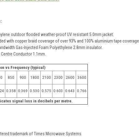
s:
hylene outdoor flooded weather-proof UV resistant 5.0mm jacket.
ded with copper braid coverage of over 93% and 100% aluminium tape coverage
andwidth Gas-Injected Foam Polyethylene 2.8mm insulator.
r Centre Conductor 1.1mm.
ion vs Frequency (typical)
00
850
900
1800
2100
2300
2600
3600
324
0.358
0.369
0.530
0.575
0.603
0.643
0.766
icates signal loss in decibels per metre.
stered trademark of Times Microwave Systems.