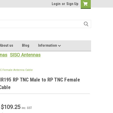
Login
or
Sign Up
About us
Blog
Information
nas
SISO Antennas
C Female Antenna Cable
R195 RP TNC Male to RP TNC Female
Cable
- $109.25
inc. GST