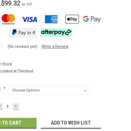
 $99.32
ex. GST
(No reviews yet)
Write a Review
In Stock
lculated at Checkout
:
*
DECREASE
INCREASE
QUANTITY:
QUANTITY:
ADD TO WISH LIST