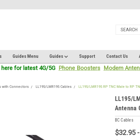
s
Guides Menu
Guides
Support
Contact Us
 here for latest 4G/5G
Phone Boosters
Modem Anten
s with Connectors
LL195/LMR195 Cables
LL195/LMR195 RP TNC Male to RP TN
LL195/LM
Antenna 
BC Cables
$32.95 