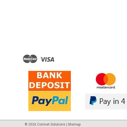
©
2026
Comnet Solutions
|
Sitemap