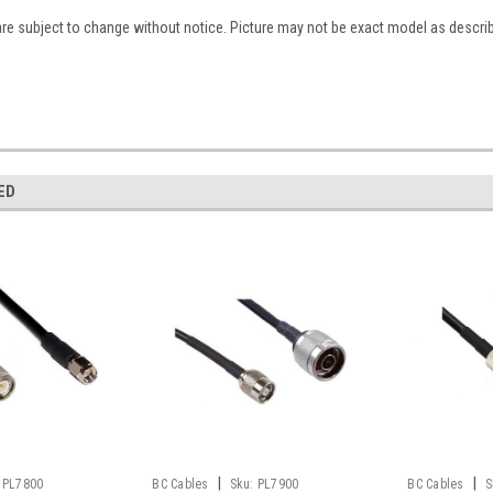
are subject to change without notice. Picture may not be exact model as descri
ED
|
|
PL7800
BC Cables
Sku:
PL7900
BC Cables
S