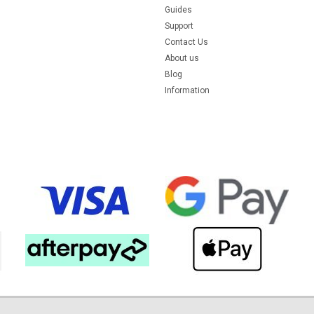
Guides
Support
Contact Us
About us
Blog
Information