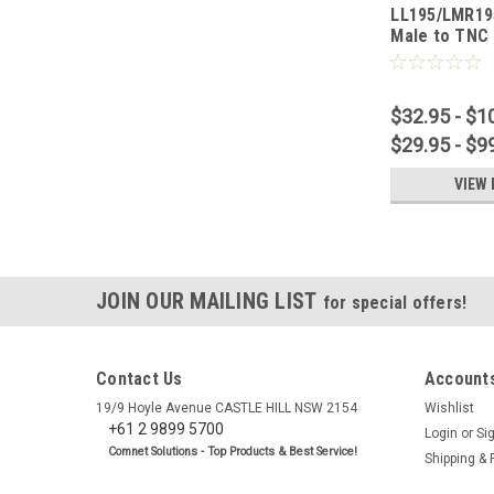
LL195/LMR19
Male to TNC
Cable
$32.95 - $1
$29.95 - $9
VIEW 
JOIN OUR MAILING LIST
for special offers!
Contact Us
Accounts
19/9 Hoyle Avenue CASTLE HILL NSW 2154
Wishlist
+61 2 9899 5700
Login
or
Si
Comnet Solutions - Top Products & Best Service!
Shipping & 