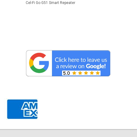
Cel-Fi Go G51 Smart Repeater