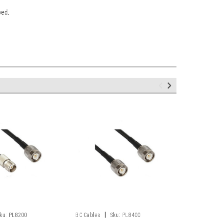
bed.
|
ku:
PL8200
BC Cables
Sku:
PL8400
BC Cables