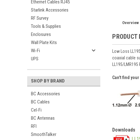
Ethernet Cables RJ45
Starlink Accessories
RF Survey
Overview
Tools & Supplies
Enclosures
PRODUCT 
Wall Plate Kits
Wi-Fi
Low Loss LL195 
coaxial cable s
UPS
LL195/LMR195 
Can't find you
SHOP BY BRAND
BC Accessories
BC Cables
Cel-Fi
BC Antennas
RFI
Downloads
SmoothTalker
LL1