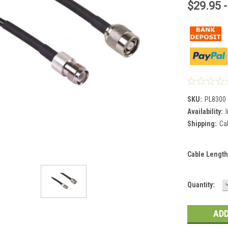
$29.95 -
SKU:
PL8300
Availability:
Shipping:
Ca
Cable Length
Current
Quantity:
Stock: