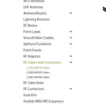
Wi-Fi Antennas
UHF Antennas
Antenna Mounts
Lightning Arrestors
RF Meters
Patch Leads
SmoothTalker Cradles
Splitters/Combiners
Patch Panels
RF Adaptors
RF Cables with Connectors
LL195/LMR195 Cables
LL240/LMR240 Cables
LL400/LMR400 Cables
RF Cable Reels
ement
RF Connectors
Solar Kits
Starlink/NBN/WiFi Expansion