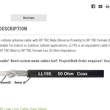
Reviews
DESCRIPTION
cellular antenna cable with RP TNC Male (Reverse Polarity) to RP TNC Female (Re
uitable for indoor or outdoor cellular applications. LL195 is an equivalent cab
RP TNC Male to RP TNC Female has 50 Ohm Impedance.
r cable! Need custom made cables fast! Project/Bulk Order enquires! Use
95 Low Loss Cable Data Sheet