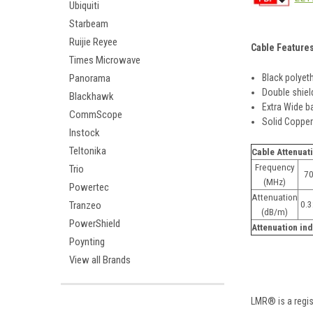
Ubiquiti
Starbeam
Ruijie Reyee
Cable Feature
Times Microwave
Black polyet
Panorama
Double shiel
Blackhawk
Extra Wide b
CommScope
Solid Coppe
Instock
Teltonika
Cable Attenuat
Frequency
Trio
7
(MHz)
Powertec
Attenuation
0.
Tranzeo
(dB/m)
PowerShield
Attenuation ind
Poynting
View all Brands
LMR® is a regi