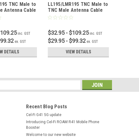
195 TNC Male to
LL195/LMR195 TNC Male to
LL195/L
e Antenna Cable
TNC Male Antenna Cable
N Femal
$109.25
$32.95 - $109.25
$32.95 
inc. GST
inc. GST
$99.32
$29.95 - $99.32
$29.95 
ex. GST
ex. GST
EW DETAILS
VIEW DETAILS
s
Recent Blog Posts
Cel-Fi G41 5G update
Introducing Cel-Fi ROAM R41 Mobile Phone
Booster
Welcome to our new website