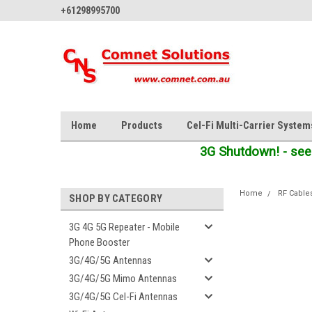
+61298995700
Home
Products
Cel-Fi Multi-Carrier System
3G Shutdown! - see
Home
RF Cable
SHOP BY CATEGORY
3G 4G 5G Repeater - Mobile
Phone Booster
3G/4G/5G Antennas
3G/4G/5G Mimo Antennas
3G/4G/5G Cel-Fi Antennas