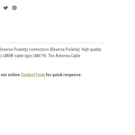
verse Polarity) connectors (Reverse Polarity). High quality
le to LMR® cable type LMR195. The Antenna Cable
 our online
Contact Form
for quick response.