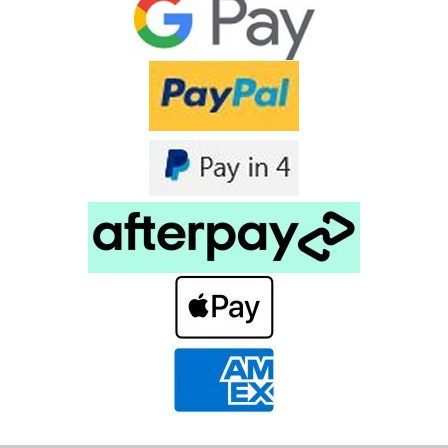
Connector has 50 Ohm...
$8.90
inc. GST
$8.09
ex. GST
COMPARE