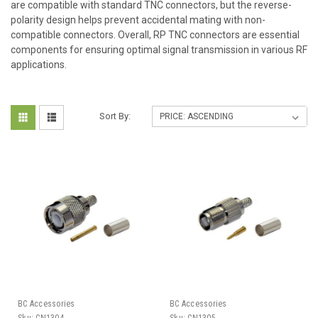
are compatible with standard TNC connectors, but the reverse-
polarity design helps prevent accidental mating with non-
compatible connectors. Overall, RP TNC connectors are essential
components for ensuring optimal signal transmission in various RF
applications.
Sort By:
BC Accessories
BC Accessories
Sku:
CN1304
Sku:
CN1305