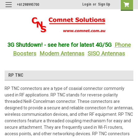
Login
or
Sign Up
+61298995700
3G Shutdown! - see here for latest 4G/5G
Phone
Boosters
Modem Antennas
SISO Antennas
RP TNC
RP TNC connectors are a type of coaxial connector commonly
used in RF applications. RP TNC stands for reverse-polarity
threaded Neill-Concelman connector. These connectors are
designed to provide a secure and reliable connection for antennas,
wireless communication devices, and other RF equipment. RP TNC
connectors feature a threaded coupling mechanism for easy and
secure attachment. They are frequently used in Wi-Fi routers,
access points, and other networking devices. RP TNC connectors