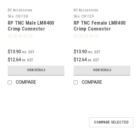
BC Accessories
BC Accessories
Sku:
CN1138
Sku:
CN1139
RP TNC Male LMR400
RP TNC Female LMR400
Crimp Connector
Crimp Connector
$13.90
$13.90
inc. GST
inc. GST
$12.64
$12.64
ex. GST
ex. GST
VIEW DETAILS
VIEW DETAILS
COMPARE
COMPARE
COMPARE SELECTED