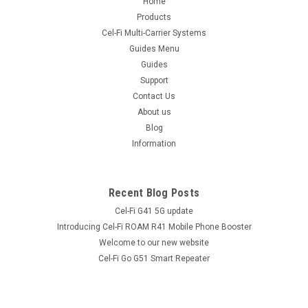
Home
Coaxial Cable. Suitable for LL, RG, LMR® and equivalent
coaxial cables such as LL195, LL200, RG58, RG302, LMR195,
Products
LMR200 and many more. The RP TNC Male LMR195 Crimp
Cel-Fi Multi-Carrier Systems
Connector has 50 Ohm Impedance...
Guides Menu
Guides
Support
Contact Us
$8.90
inc. GST
About us
$8.09
ex. GST
Blog
Information
COMPARE
Recent Blog Posts
Cel-Fi G41 5G update
Introducing Cel-Fi ROAM R41 Mobile Phone Booster
Welcome to our new website
Cel-Fi Go G51 Smart Repeater