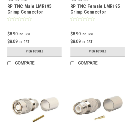
RP TNC Male LMR195
RP TNC Female LMR195
Crimp Connector
Crimp Connector
$8.90
$8.90
inc. GST
inc. GST
$8.09
$8.09
ex. GST
ex. GST
VIEW DETAILS
VIEW DETAILS
COMPARE
COMPARE