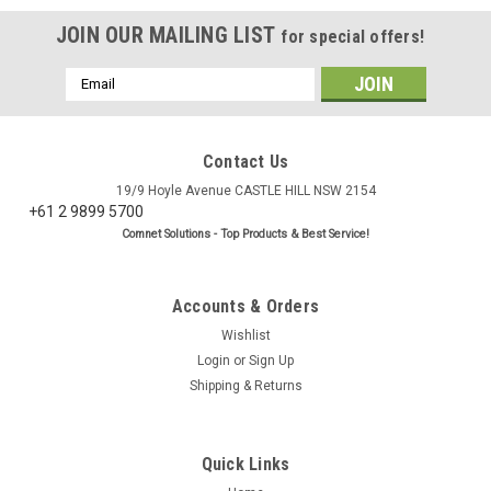
JOIN OUR MAILING LIST
for special offers!
Email
Address
Contact Us
19/9 Hoyle Avenue CASTLE HILL NSW 2154
+61 2 9899 5700
Comnet Solutions - Top Products & Best Service!
Accounts & Orders
Wishlist
Login
or
Sign Up
Shipping & Returns
|
BC Accessories
Sku:
CN1304
RP TNC Male LMR195 Crimp Connector
Quick Links
RP TNC Male Crimp Connector (Reverse Polarity) for 5mm