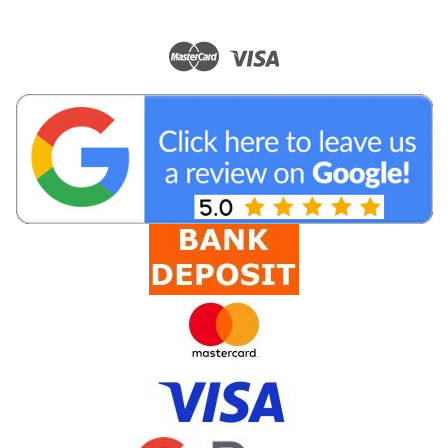
|
BC Accessories
Sku:
CN1305
RP TNC Female LMR195 Crimp Connector
RP TNC Female Crimp Connector (Reverse Polarity) for 5mm
Coaxial Cable. Suitable for LL, RG, LMR® and equivalent
coaxial cables such as LL195, LL200, RG58, RG302, LMR195,
LMR200 and many more. The RP TNC Female LMR195 Crimp