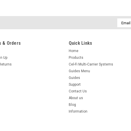
Email
|
SmoothTalker
Sku:
UN1
Addres
Universal Phone Holder with
This superbly engineered Universal 
 & Orders
Quick Links
size phone holder with an adjustable
Home
adjustable in three planes. The cradl
gn Up
Products
$86.25
Returns
Cel-Fi Multi-Carrier Systems
inc. GST
$78.41
Guides Menu
ex. GST
Guides
Support
COMPARE
Contact Us
About us
Blog
Information
|
SmoothTalker
Sku:
UN1cs
Universal Cradle, Suction Mo
This superbly engineered Universal 