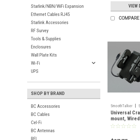
Starlink/NBN/WiFi Expansion
VIEW 
Ethernet Cables RJ45
COMPARE
Starlink Accessories
RF Survey
Tools & Supplies
Enclosures
Wall Plate Kits
Wi-Fi
UPS
SHOP BY BRAND
|
BC Accessories
SmoothTalker
Universal Cra
BC Cables
mount, Wire
Cel-Fi
BC Antennas
RFI