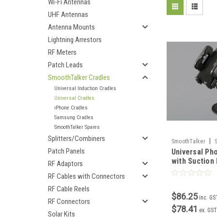
Wi-Fi Antennas
UHF Antennas
Antenna Mounts
Lightning Arrestors
RF Meters
Patch Leads
SmoothTalker Cradles
Universal Induction Cradles
Universal Cradles
iPhone Cradles
Samsung Cradles
SmoothTalker Spares
Splitters/Combiners
|
SmoothTalker
Patch Panels
Universal Ph
with Suction
RF Adaptors
RF Cables with Connectors
RF Cable Reels
$86.25
inc. GS
RF Connectors
$78.41
ex. GST
Solar Kits