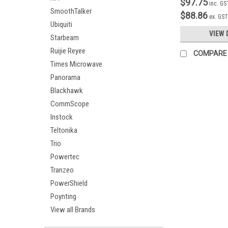
$97.75
inc. GS
SmoothTalker
$88.86
ex. GST
Ubiquiti
VIEW 
Starbeam
Ruijie Reyee
COMPARE
Times Microwave
Panorama
Blackhawk
CommScope
Instock
Teltonika
Trio
Powertec
Tranzeo
PowerShield
Poynting
View all Brands