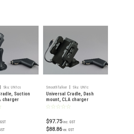
|
|
Sku:
UN1cs
SmoothTalker
Sku:
UN1c
Cradle, Suction
Universal Cradle, Dash
A charger
mount, CLA charger
$97.75
 GST
inc. GST
$88.86
 GST
ex. GST