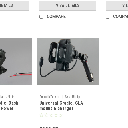
DETAILS
VIEW DETAILS
VI
COMPARE
COMPA
|
Sku:
UN1ir
SmoothTalker
Sku:
UN1p
dle, Dash
Universal Cradle, CLA
d Power
mount & charger