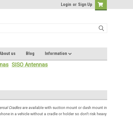
Login
or
Sign Up
About us
Blog
Information
nas
SISO Antennas
ersal Cradles
are available with suction mount or dash mount in
phone in a vehicle without a cradle or holder so don't risk heavy