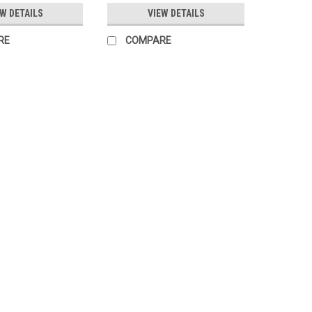
EW DETAILS
VIEW DETAILS
RE
COMPARE