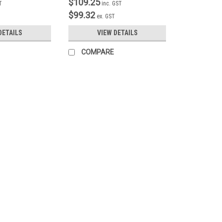
$109.25
T
inc. GST
$99.32
ex. GST
DETAILS
VIEW DETAILS
COMPARE
|
SmoothTalker
Sku:
UN1s
Universal Phone Holder with
This superbly engineered Universal 
size phone holder with an adjustable
bracket is adjustable in three planes.
$86.25
inc. GST
$78.41
ex. GST
COMPARE