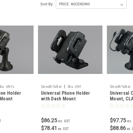
Sort By:
|
Sku:
UN1s
SmoothTalker
Sku:
UN1
SmoothTalker
one Holder
Universal Phone Holder
Universal 
 Mount
with Dash Mount
Mount, CL
$86.25
$97.75
T
inc. GST
inc.
$78.41
$88.86
ex. GST
ex.