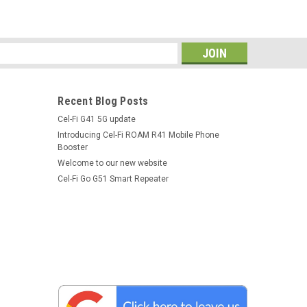
s
 Dash Mount
phone cradle from SmoothTalker® features a robust full
Recent Blog Posts
 swivel dash dash mount. The swivel mounting bracket is
Cel-Fi G41 5G update
e has adjustable padded holding...
Introducing Cel-Fi ROAM R41 Mobile Phone
Booster
Welcome to our new website
Cel-Fi Go G51 Smart Repeater
unt, CLA charger
phone cradle from SmoothTalker® features a robust full