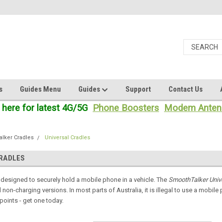
s
Guides Menu
Guides
Support
Contact Us
 here for latest 4G/5G
Phone Boosters
Modem Anten
lker Cradles
Universal Cradles
CRADLES
 designed to securely hold a mobile phone in a vehicle. The
SmoothTalker Univ
non-charging versions. In most parts of Australia, it is illegal to use a mobile 
points - get one today.