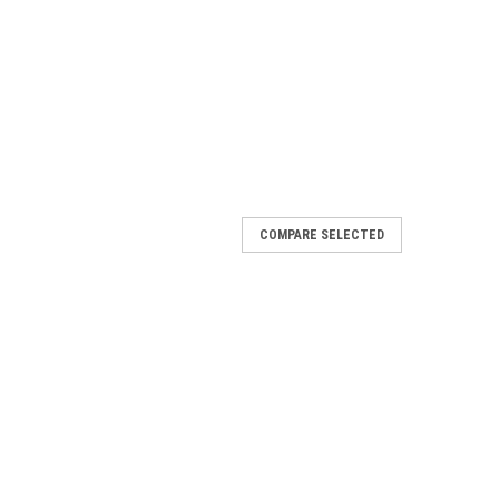
COMPARE SELECTED
 Suction Mount
phone cradle from SmoothTalker® features a robust full
 on-glass suction mount. The on-glass suction mounting
 The cradle has adjustable padded...