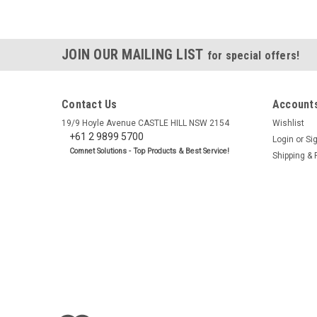
JOIN OUR MAILING LIST
for special offers!
Contact Us
Accounts
19/9 Hoyle Avenue CASTLE HILL NSW 2154
Wishlist
+61 2 9899 5700
Login
or
Si
Comnet Solutions - Top Products & Best Service!
Shipping & 