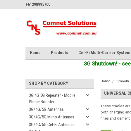
+61298995700
Home
Products
Cel-Fi Multi-Carrier System
3G Shutdown! - see
Home
SmoothTa
SHOP BY CATEGORY
UNIVERSAL 
3G 4G 5G Repeater - Mobile
Phone Booster
These cradles are
3G/4G/5G Antennas
both charging and 
3G/4G/5G Mimo Antennas
fines and demerit 
3G/4G/5G Cel-Fi Antennas