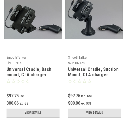
SmoothTalker
SmoothTalker
Sku:
UN1c
Sku:
UN1cs
Universal Cradle, Dash
Universal Cradle, Suction
mount, CLA charger
Mount, CLA charger
$97.75
$97.75
inc. GST
inc. GST
$88.86
$88.86
ex. GST
ex. GST
VIEW DETAILS
VIEW DETAILS