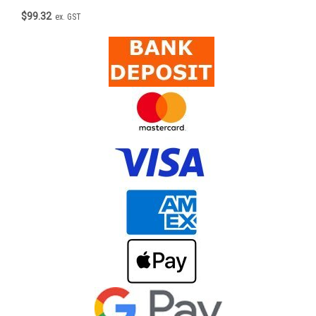
$99.32
ex. GST