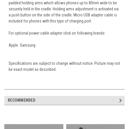
padded holding arms which allows phones up to 80mm wide to be
securely held in the cradle. Holding arms adjustment is activated via
a push button on the side of the cradle. Micro USB adapter cable is
included for phones with this type of charging port.
For optional power cable adapter click on following brands:
Apple Samsung
Specifications are subject to change without notice. Picture may not
be exact model as described.
RECOMMENDED