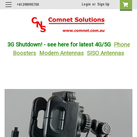
Login
or
Sign Up
+61298995700
3G Shutdown! - see here for latest 4G/5G
Phone
Boosters
Modem Antennas
SISO Antennas