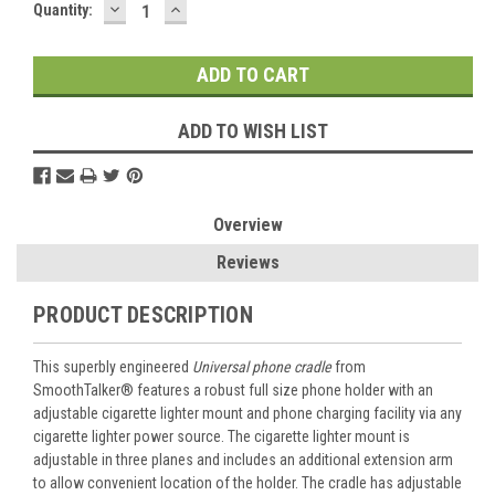
DECREASE
INCREASE
Current
Quantity:
QUANTITY:
QUANTITY:
Stock:
ADD TO WISH LIST
Overview
Reviews
PRODUCT DESCRIPTION
This superbly engineered
Universal phone cradle
from
SmoothTalker® features a robust full size phone holder with an
adjustable cigarette lighter mount and phone charging facility via any
cigarette lighter power source. The cigarette lighter mount is
adjustable in three planes and includes an additional extension arm
to allow convenient location of the holder. The cradle has adjustable