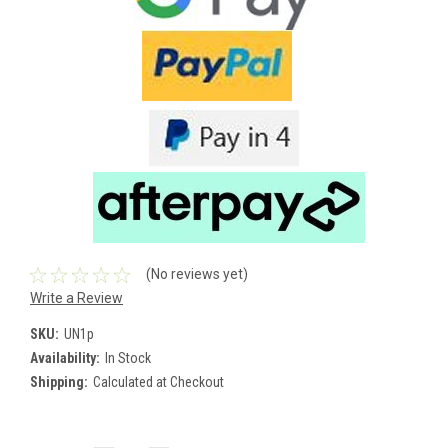
(No reviews yet)
Write a Review
SKU:
UN1p
Availability:
In Stock
Shipping:
Calculated at Checkout