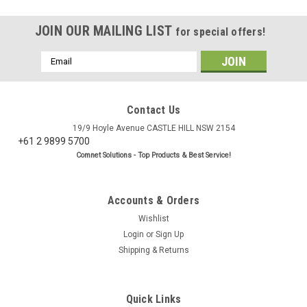
JOIN OUR MAILING LIST
for special offers!
Email
Address
Contact Us
19/9 Hoyle Avenue CASTLE HILL NSW 2154
+61 2 9899 5700
Comnet Solutions - Top Products & Best Service!
Accounts & Orders
Wishlist
Login
or
Sign Up
Shipping & Returns
Quick Links