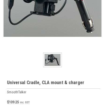
Universal Cradle, CLA mount & charger
SmoothTalker
$109.25
inc. GST