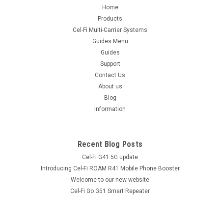
Home
Products
Cel-Fi Multi-Carrier Systems
Guides Menu
Guides
Support
Contact Us
About us
Blog
Information
Recent Blog Posts
Cel-Fi G41 5G update
Introducing Cel-Fi ROAM R41 Mobile Phone Booster
Welcome to our new website
Cel-Fi Go G51 Smart Repeater