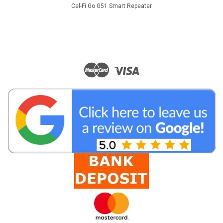
Cel-Fi Go G51 Smart Repeater
|
Tranzeo
Sku:
MX67-17n