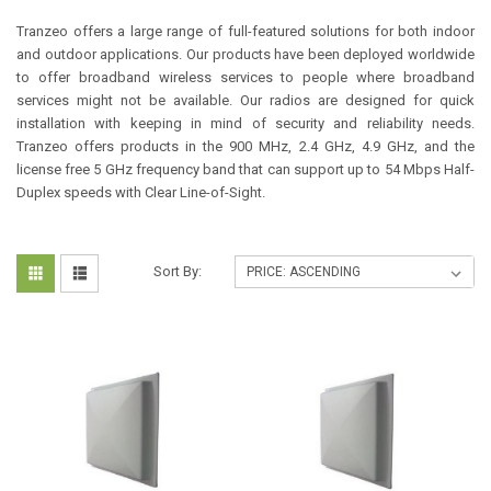
Tranzeo offers a large range of full-featured solutions for both indoor
and outdoor applications. Our products have been deployed worldwide
to offer broadband wireless services to people where broadband
services might not be available. Our radios are designed for quick
installation with keeping in mind of security and reliability needs.
Tranzeo offers products in the 900 MHz, 2.4 GHz, 4.9 GHz, and the
license free 5 GHz frequency band that can support up to 54 Mbps Half-
Duplex speeds with Clear Line-of-Sight.
Sort By: