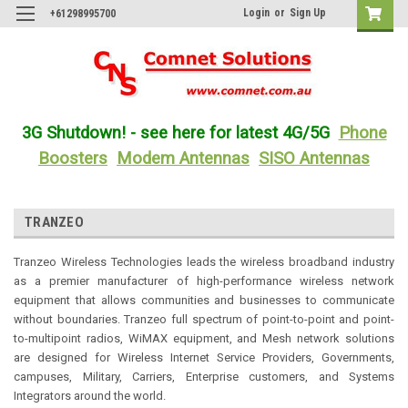
Login
or
Sign Up
+61298995700
3G Shutdown! - see here for latest 4G/5G
Phone
Boosters
Modem Antennas
SISO Antennas
TRANZEO
Tranzeo Wireless Technologies leads the wireless broadband industry
as a premier manufacturer of high-performance wireless network
equipment that allows communities and businesses to communicate
without boundaries. Tranzeo full spectrum of point-to-point and point-
to-multipoint radios, WiMAX equipment, and Mesh network solutions
are designed for Wireless Internet Service Providers, Governments,
campuses, Military, Carriers, Enterprise customers, and Systems
Integrators around the world.