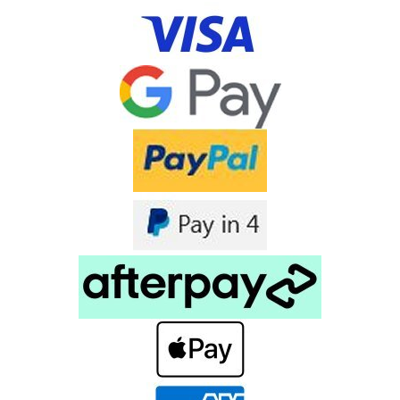
Tranzeo MX67-17n 802.11n MiMo Outdoor
Radio 5.8GHz IP67
Tranzeo MX67-17n 802.11n MiMo Outdoor Radio 5.8G IP67
Downloads Tranzeo MX67 Data Sheet Tranzeo’s new MX67
Series of 802.11a/n compliant 5.8GHz Wireless LAN products
feature 2x2 MIMO antennas, and data rates of up to
300Mbps. These...
$449.00
inc. GST
$408.18
ex. GST
COMPARE