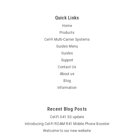
|
Tranzeo
Sku:
TR-CPQ-15f
TR-CPQ -15f 2.4GHz CPE with 15dB Antenna
Quick Links
and QOS
Home
TR-CPQ-15f All-in-One Advanced CPE Model Downloads
Products
Tranzeo TR-CPQ Data Sheet A worthy successor to our
Cel-Fi Multi-Carrier Systems
popular CPE200 series, this powerful Client Adapter (CPE)
Guides Menu
features NAT Routing and QoS! Lower Power Requirements -
Guides
less than 4...
Support
Contact Us
About us
$429.00
Blog
inc. GST
$390.00
Information
ex. GST
COMPARE
Recent Blog Posts
Cel-Fi G41 5G update
Introducing Cel-Fi ROAM R41 Mobile Phone Booster
Welcome to our new website