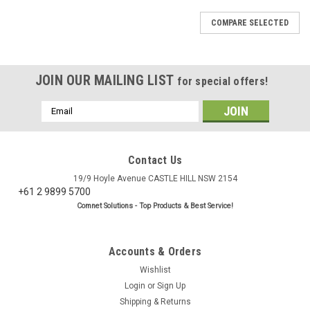
COMPARE SELECTED
JOIN OUR MAILING LIST
for special offers!
Email
Address
Contact Us
19/9 Hoyle Avenue CASTLE HILL NSW 2154
+61 2 9899 5700
Comnet Solutions - Top Products & Best Service!
Accounts & Orders
Wishlist
Login
or
Sign Up
Shipping & Returns