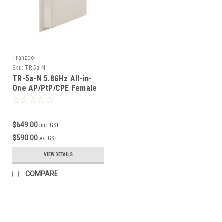
Tranzeo
Sku:
TR-5a-N
TR-5a-N 5.8GHz All-in-
One AP/PtP/CPE Female
N-connector
$649.00
inc. GST
$590.00
ex. GST
VIEW DETAILS
COMPARE