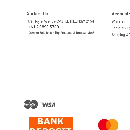
Contact Us
Accounts
19/9 Hoyle Avenue CASTLE HILL NSW 2154
Wishlist
+61 2 9899 5700
Login
or
Si
Comnet Solutions - Top Products & Best Service!
Shipping & 