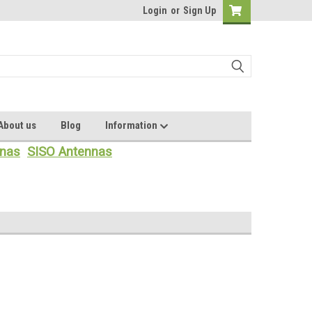
Login
or
Sign Up
About us
Blog
Information
nas
SISO Antennas