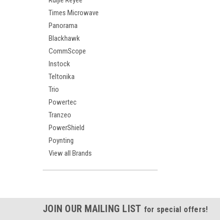
Ruijie Reyee
Times Microwave
Panorama
Blackhawk
CommScope
Instock
Teltonika
Trio
Powertec
Tranzeo
PowerShield
Poynting
View all Brands
JOIN OUR MAILING LIST
for special offers!