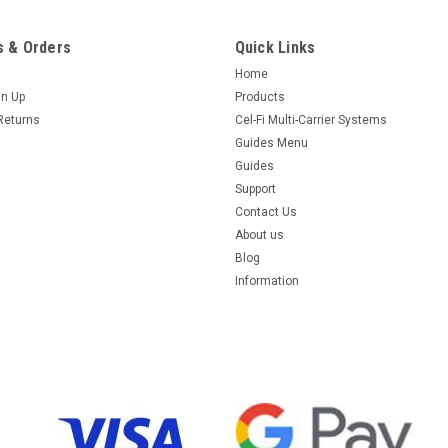
 & Orders
Quick Links
Home
gn Up
Products
Returns
Cel-Fi Multi-Carrier Systems
Guides Menu
Guides
Support
Contact Us
About us
Blog
Information