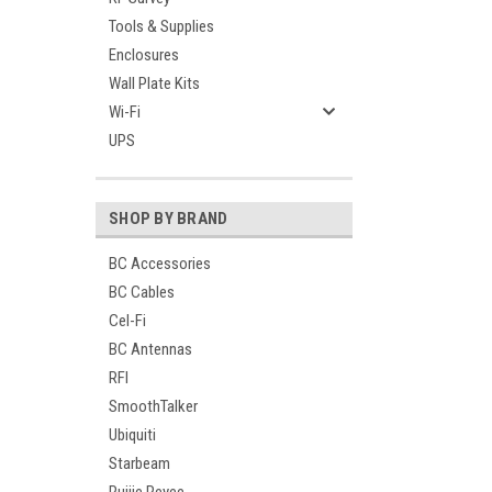
Tools & Supplies
Enclosures
Wall Plate Kits
Wi-Fi
UPS
SHOP BY BRAND
BC Accessories
BC Cables
Cel-Fi
BC Antennas
RFI
SmoothTalker
Ubiquiti
Starbeam