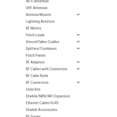
Wi-Fi Antennas
UHF Antennas
Antenna Mounts
Lightning Arrestors
RF Meters
Patch Leads
SmoothTalker Cradles
Splitters/Combiners
Patch Panels
RF Adaptors
RF Cables with Connectors
RF Cable Reels
RF Connectors
Solar Kits
Starlink/NBN/WiFi Expansion
Ethernet Cables RJ45
Starlink Accessories
RF Survey