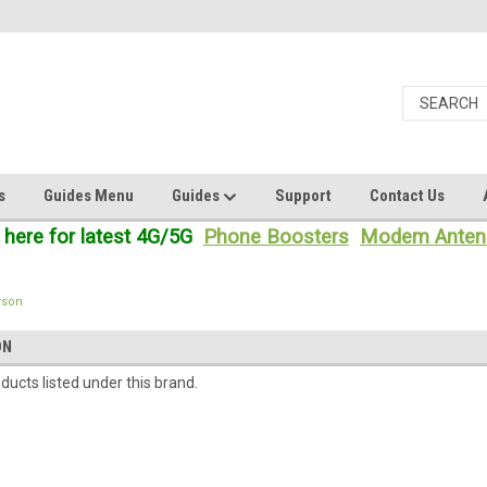
s
Guides Menu
Guides
Support
Contact Us
 here for latest 4G/5G
Phone Boosters
Modem Anten
rson
ON
ducts listed under this brand.