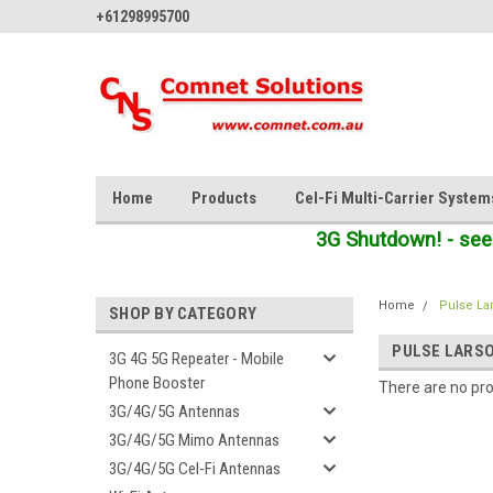
+61298995700
Home
Products
Cel-Fi Multi-Carrier System
3G Shutdown! - see
Home
Pulse La
SHOP BY CATEGORY
PULSE LARS
3G 4G 5G Repeater - Mobile
Phone Booster
There are no pro
3G/4G/5G Antennas
3G/4G/5G Mimo Antennas
3G/4G/5G Cel-Fi Antennas