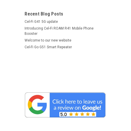
Recent Blog Posts
Cel-Fi G41 5G update
Introducing Cel-Fi ROAM R41 Mobile Phone
Booster
Welcome to our new website
Cel-Fi Go G51 Smart Repeater