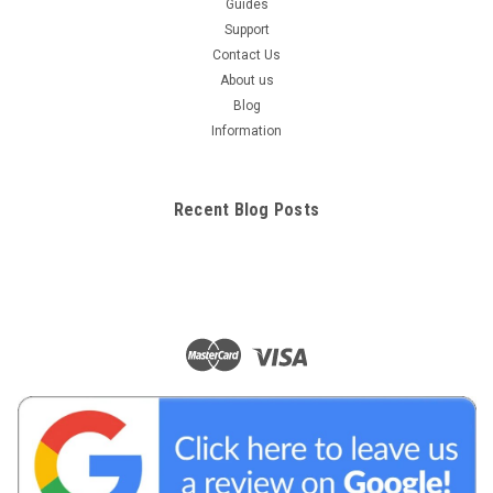
Guides
Support
Contact Us
About us
Blog
Information
Recent Blog Posts