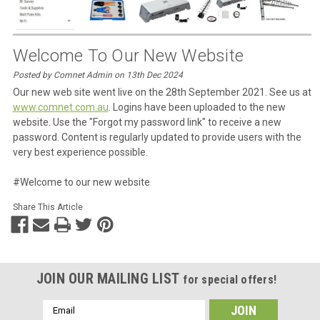
Welcome To Our New Website
Posted by Comnet Admin on 13th Dec 2024
Our new web site went live on the 28th September 2021. See us at
www.comnet.com.au
. Logins have been uploaded to the new
website. Use the "Forgot my password link" to receive a new
password. Content is regularly updated to provide users with the
very best experience possible.
#Welcome to our new website
Share This Article
JOIN OUR MAILING LIST
for special offers!
Email