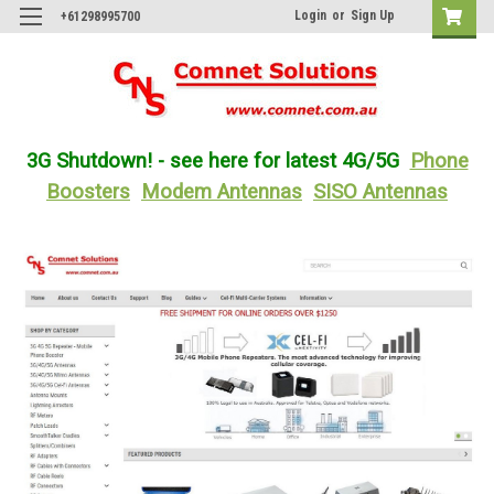
Login
or
Sign Up
+61298995700
3G Shutdown! - see here for latest 4G/5G
Phone
Boosters
Modem Antennas
SISO Antennas