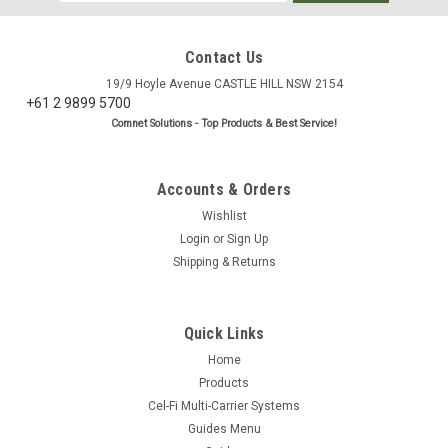
Address
Contact Us
19/9 Hoyle Avenue CASTLE HILL NSW 2154
+61 2 9899 5700
Comnet Solutions - Top Products & Best Service!
Accounts & Orders
Wishlist
Login
or
Sign Up
Shipping & Returns
Quick Links
Home
Products
Cel-Fi Multi-Carrier Systems
Guides Menu