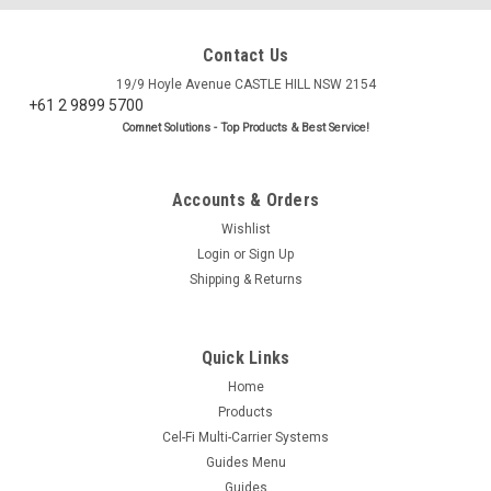
Contact Us
19/9 Hoyle Avenue CASTLE HILL NSW 2154
+61 2 9899 5700
Comnet Solutions - Top Products & Best Service!
Accounts & Orders
Wishlist
Login
or
Sign Up
Shipping & Returns
Quick Links
Home
Products
Cel-Fi Multi-Carrier Systems
Guides Menu
Guides