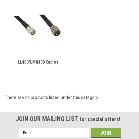
LL400/LMR400 Cables
There are no products listed under this category.
JOIN OUR MAILING LIST
for special offers!
Email
Address