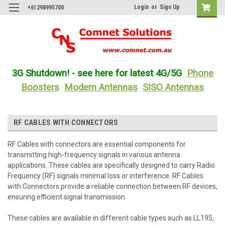
Login
or
Sign Up
+61298995700
3G Shutdown! - see here for latest 4G/5G
Phone
Boosters
Modem Antennas
SISO Antennas
RF CABLES WITH CONNECTORS
RF Cables with connectors are essential components for
transmitting high-frequency signals in various antenna
applications. These cables are specifically designed to carry Radio
Frequency (RF) signals minimal loss or interference. RF Cables
with Connectors provide a reliable connection between RF devices,
ensuring efficient signal transmission.
These cables are available in different cable types such as LL195,