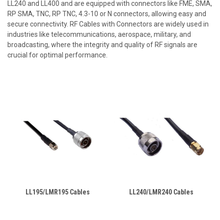
LL240 and LL400 and are equipped with connectors like FME, SMA,
RP SMA, TNC, RP TNC, 4.3-10 or N connectors, allowing easy and
secure connectivity. RF Cables with Connectors are widely used in
industries like telecommunications, aerospace, military, and
broadcasting, where the integrity and quality of RF signals are
crucial for optimal performance.
LL195/LMR195 Cables
LL240/LMR240 Cables