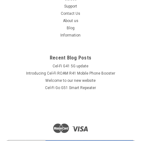
Support
Contact Us
About us
Blog
Information
Recent Blog Posts
Cel-Fi G41 5G update
Introducing Cel-Fi ROAM R41 Mobile Phone Booster
Welcome to our new website
Cel-Fi Go G51 Smart Repeater