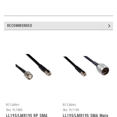
RECOMMENDED
BC Cables
BC Cables
Sku:
PL7800
Sku:
PL7100
LL195/LMR195 RP SMA
LL195/LMR195 SMA Male