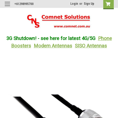
Login
or
Sign Up
+61298995700
3G Shutdown! - see here for latest 4G/5G
Phone
Boosters
Modem Antennas
SISO Antennas