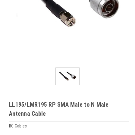
LL195/LMR195 RP SMA Male to N Male
Antenna Cable
BC Cables