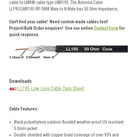
cable to LMR® cable type LMR195. The Antenna Cable
LL195/LMR195 RP SMA Male to N Male has 50 Ohm Impedance.
Can't find your cable! Need custom made cables fast!
Project/Bulk Order enquires! Use our online
Contact Form
for
quick response.
Downloads
LL195 Low Loss Cable Data Sheet
Cable Features:
Black polyethylene outdoor flooded weather-proof UV resistant
5.0mm jacket.
Double shielded with copper braid coverage of over 93% and