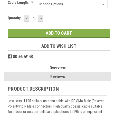
Cable Length:
*
DECREASE
INCREASE
Current
Quantity:
QUANTITY:
QUANTITY:
Stock:
ADD TO WISH LIST
Overview
Reviews
PRODUCT DESCRIPTION
Low Loss LL195 cellular antenna cable with RP SMA Male (Reverse
Polarity) to N Male connectors. High quality coaxial cable suitable
for indoor or outdoor cellular applications. LL195 is an equivalent