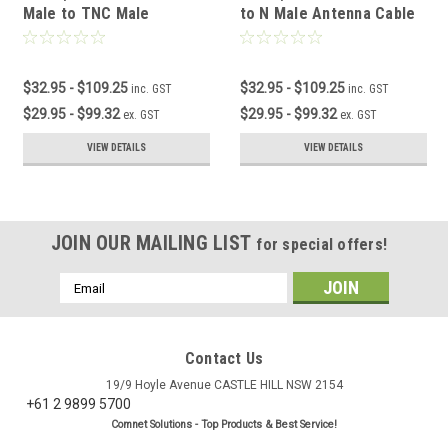
Male to TNC Male
to N Male Antenna Cable
Antenna Cable
$32.95 - $109.25
$32.95 - $109.25
inc. GST
inc. GST
$29.95 - $99.32
$29.95 - $99.32
ex. GST
ex. GST
VIEW DETAILS
VIEW DETAILS
JOIN OUR MAILING LIST
for special offers!
Email
Address
Contact Us
19/9 Hoyle Avenue CASTLE HILL NSW 2154
+61 2 9899 5700
Comnet Solutions - Top Products & Best Service!