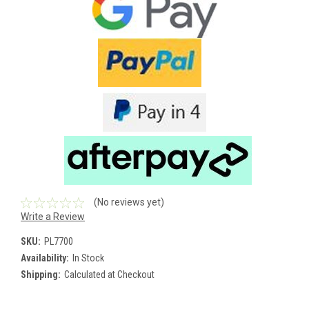
(No reviews yet)
Write a Review
SKU:
PL7700
Availability:
In Stock
Shipping:
Calculated at Checkout