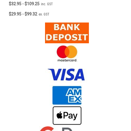
$32.95 - $109.25
inc. GST
$29.95 - $99.32
ex. GST