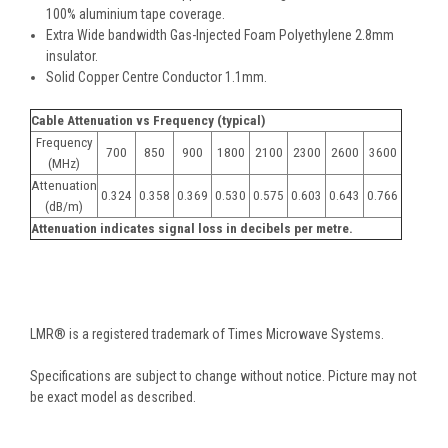
100% aluminium tape coverage.
Extra Wide bandwidth Gas-Injected Foam Polyethylene 2.8mm
insulator.
Solid Copper Centre Conductor 1.1mm.
Cable Attenuation vs Frequency (typical)
Frequency
700
850
900
1800
2100
2300
2600
3600
(MHz)
Attenuation
0.324
0.358
0.369
0.530
0.575
0.603
0.643
0.766
(dB/m)
Attenuation indicates signal loss in decibels per metre.
LMR® is a registered trademark of Times Microwave Systems.
Specifications are subject to change without notice. Picture may not
be exact model as described.