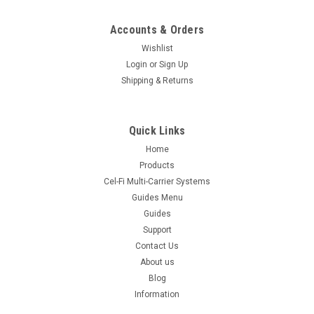
Accounts & Orders
Wishlist
Login
or
Sign Up
Shipping & Returns
Quick Links
Home
Products
Cel-Fi Multi-Carrier Systems
Guides Menu
Guides
Support
Contact Us
About us
Blog
Information