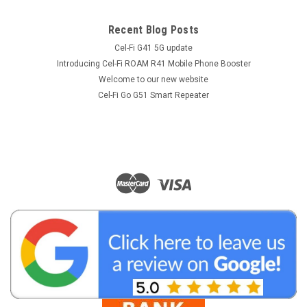
Recent Blog Posts
Cel-Fi G41 5G update
Introducing Cel-Fi ROAM R41 Mobile Phone Booster
Welcome to our new website
Cel-Fi Go G51 Smart Repeater