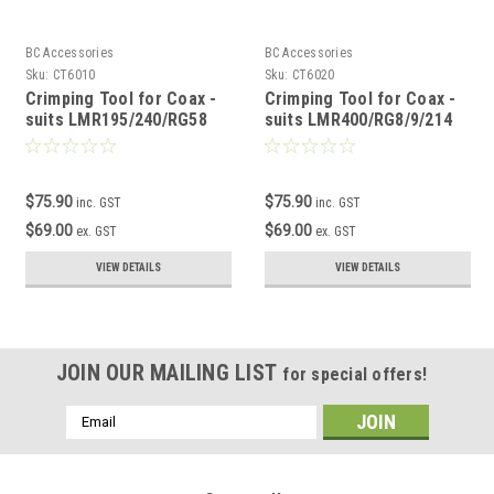
BC Accessories
BC Accessories
Sku:
CT6010
Sku:
CT6020
Crimping Tool for Coax -
Crimping Tool for Coax -
suits LMR195/240/RG58
suits LMR400/RG8/9/214
$75.90
$75.90
inc. GST
inc. GST
$69.00
$69.00
ex. GST
ex. GST
VIEW DETAILS
VIEW DETAILS
JOIN OUR MAILING LIST
for special offers!
Email
Address