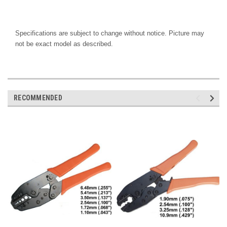
Specifications are subject to change without notice. Picture may
not be exact model as described.
RECOMMENDED