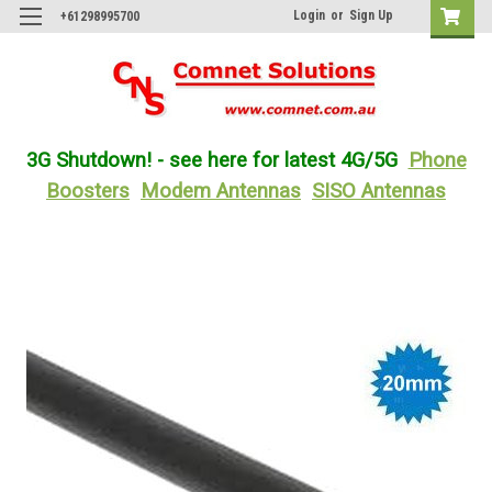
Login
or
Sign Up
+61298995700
3G Shutdown! - see here for latest 4G/5G
Phone
Boosters
Modem Antennas
SISO Antennas