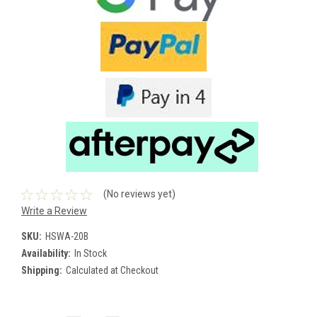
(No reviews yet)
Write a Review
SKU:
HSWA-20B
Availability:
In Stock
Shipping:
Calculated at Checkout