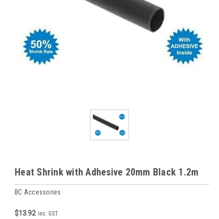
Heat Shrink with Adhesive 20mm Black 1.2m
BC Accessories
$13.92
inc. GST