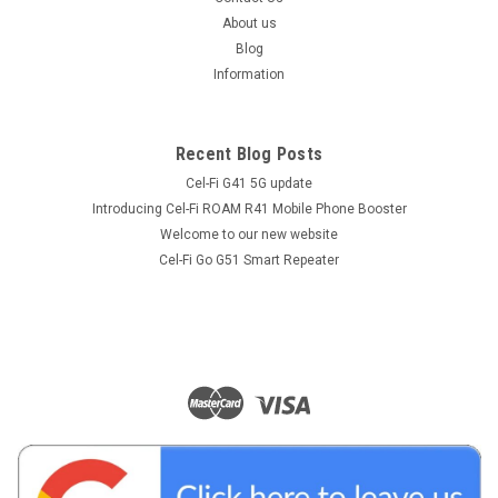
About us
Blog
Information
Recent Blog Posts
Cel-Fi G41 5G update
Introducing Cel-Fi ROAM R41 Mobile Phone Booster
Welcome to our new website
Cel-Fi Go G51 Smart Repeater