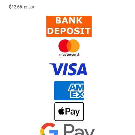
$12.65
ex. GST