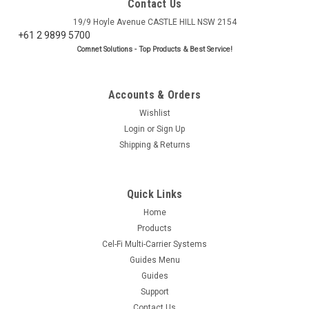
Contact Us
19/9 Hoyle Avenue CASTLE HILL NSW 2154
+61 2 9899 5700
Comnet Solutions - Top Products & Best Service!
Accounts & Orders
Wishlist
Login
or
Sign Up
Shipping & Returns
Quick Links
Home
Products
Cel-Fi Multi-Carrier Systems
Guides Menu
Guides
Support
Contact Us