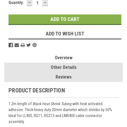
DECREASE
INCREASE
Current
Quantity:
QUANTITY:
QUANTITY:
Stock:
ADD TO WISH LIST
Overview
Other Details
Reviews
PRODUCT DESCRIPTION
1.2m length of
Black Heat Shrink Tubing
with heat activated
adhesive. Thick heavy duty 20mm diameter which shrinks by 50%.
Ideal for LL400, RG11, RG213 and LMR400 cable connector
assembly.