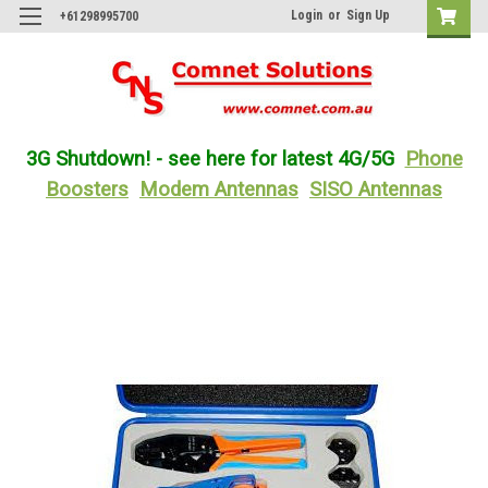
Login
or
Sign Up
+61298995700
3G Shutdown! - see here for latest 4G/5G
Phone
Boosters
Modem Antennas
SISO Antennas