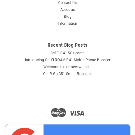
Contact Us
About us
Blog
Information
Recent Blog Posts
Cel-Fi G41 5G update
Introducing Cel-Fi ROAM R41 Mobile Phone Booster
Welcome to our new website
Cel-Fi Go G51 Smart Repeater