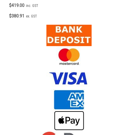
$419.00
inc. GST
$380.91
ex. GST