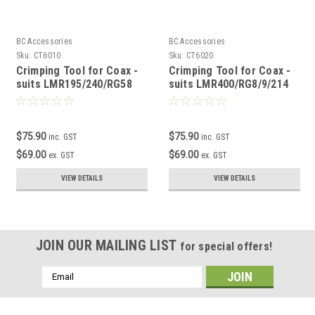
BC Accessories
BC Accessories
Sku:
CT6010
Sku:
CT6020
Crimping Tool for Coax -
Crimping Tool for Coax -
suits LMR195/240/RG58
suits LMR400/RG8/9/214
$75.90
$75.90
inc. GST
inc. GST
$69.00
$69.00
ex. GST
ex. GST
VIEW DETAILS
VIEW DETAILS
JOIN OUR MAILING LIST
for special offers!
Email
Address