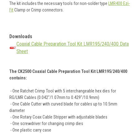
The kit includes the necessary tools for non-solder type
LMR400 Ezi-
Fit
Clamp or Crimp connectors.
Downloads
Coaxial Cable Preparation Tool Kit LMR195/240/400 Data
Sheet
The CK2500 Coaxial Cable Preparation Tool Kit LMR195/240/400
contains:
- One Ratchet Crimp Tool with 5 interchangeable hex dies for
RG/LMR Cables (0.042"/1.07mm to 0.429"/10.9mm)
- One Cable Cutter with curved blade for cables up to 10.5mm
diameter
- One Rotary Coax Cable Stripper with adjustable blades
- One screwdriver for changing crimp dies
- One plastic carry case