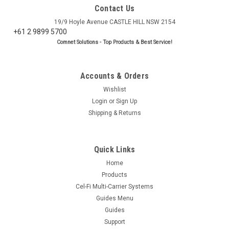
Contact Us
19/9 Hoyle Avenue CASTLE HILL NSW 2154
+61 2 9899 5700
Comnet Solutions - Top Products & Best Service!
Accounts & Orders
Wishlist
Login
or
Sign Up
Shipping & Returns
Quick Links
Home
Products
Cel-Fi Multi-Carrier Systems
Guides Menu
Guides
Support