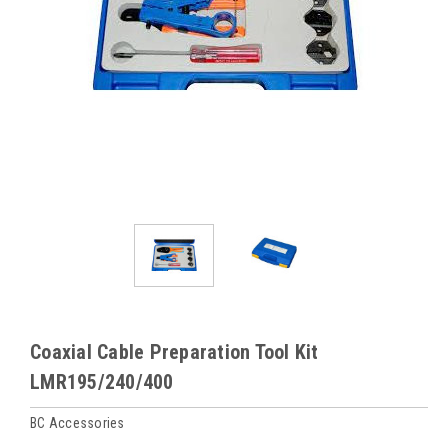
Coaxial Cable Preparation Tool Kit
LMR195/240/400
BC Accessories