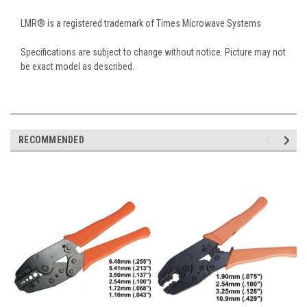
LMR® is a registered trademark of Times Microwave Systems
Specifications are subject to change without notice. Picture may not
be exact model as described.
RECOMMENDED