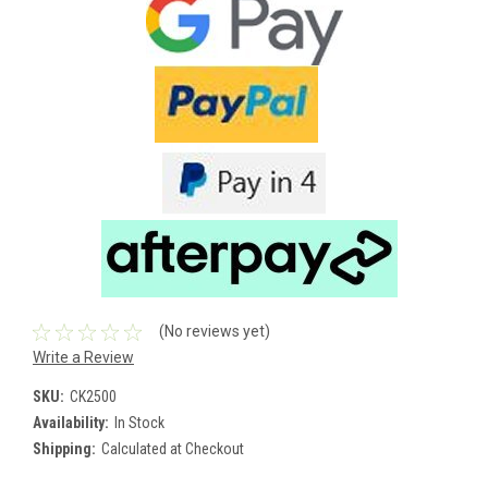
(No reviews yet)
Write a Review
SKU:
CK2500
Availability:
In Stock
Shipping:
Calculated at Checkout