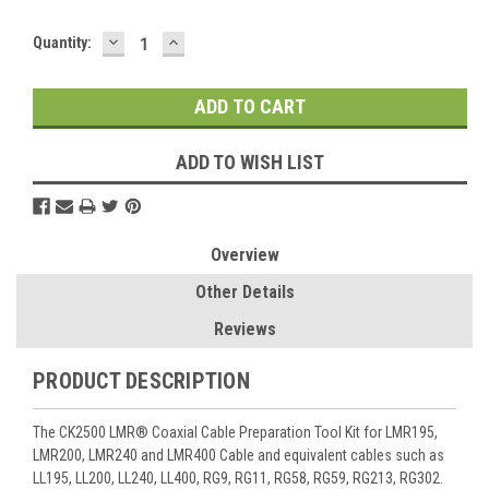
DECREASE
INCREASE
Current
Quantity:
QUANTITY:
QUANTITY:
Stock:
ADD TO WISH LIST
Overview
Other Details
Reviews
PRODUCT DESCRIPTION
The CK2500 LMR® Coaxial Cable Preparation Tool Kit for LMR195,
LMR200, LMR240 and LMR400 Cable and equivalent cables such as
LL195, LL200, LL240, LL400, RG9, RG11, RG58, RG59, RG213, RG302.