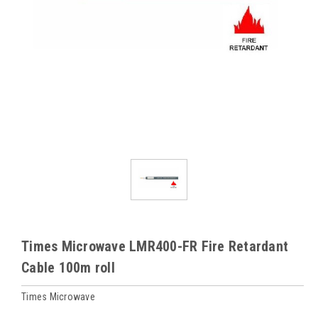
Times Microwave LMR400-FR Fire Retardant
Cable 100m roll
Times Microwave