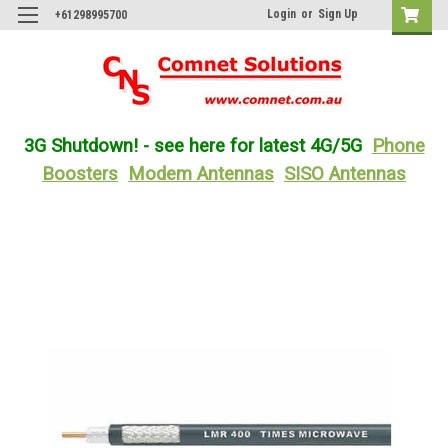
Login
or
Sign Up
+61298995700
3G Shutdown! - see here for latest 4G/5G
Phone
Boosters
Modem Antennas
SISO Antennas