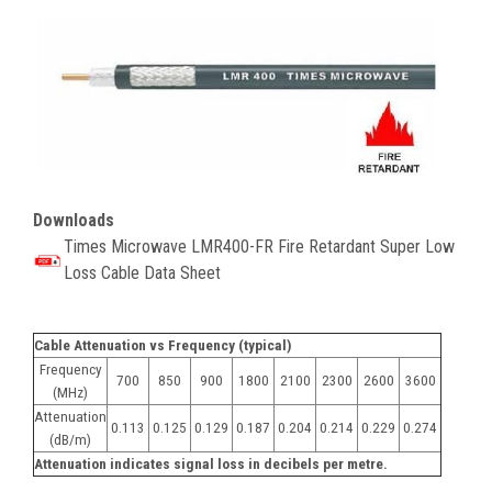
Downloads
Times Microwave
LMR400-FR Fire Retardant Super Low
Loss Cable Data Sheet
Cable Attenuation vs Frequency (typical)
Frequency
700
850
900
1800
2100
2300
2600
3600
(MHz)
Attenuation
0.113
0.125
0.129
0.187
0.204
0.214
0.229
0.274
(dB/m)
Attenuation indicates signal loss in decibels per metre.