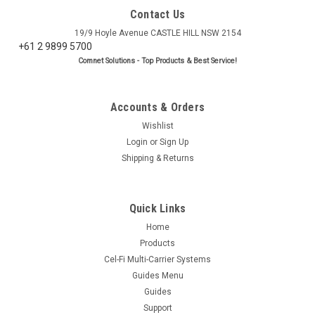
Contact Us
19/9 Hoyle Avenue CASTLE HILL NSW 2154
+61 2 9899 5700
Comnet Solutions - Top Products & Best Service!
Accounts & Orders
Wishlist
Login
or
Sign Up
Shipping & Returns
Quick Links
Home
Products
Cel-Fi Multi-Carrier Systems
Guides Menu
Guides
Support