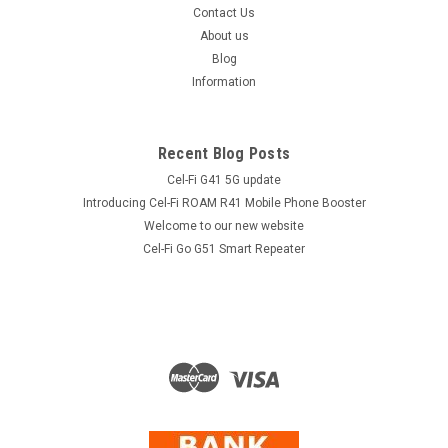
Contact Us
About us
Blog
Information
Recent Blog Posts
Cel-Fi G41 5G update
Introducing Cel-Fi ROAM R41 Mobile Phone Booster
Welcome to our new website
Cel-Fi Go G51 Smart Repeater