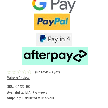
(No reviews yet)
Write a Review
SKU:
CA420-100
Availability:
ETA - 6-8 weeks
Shipping:
Calculated at Checkout