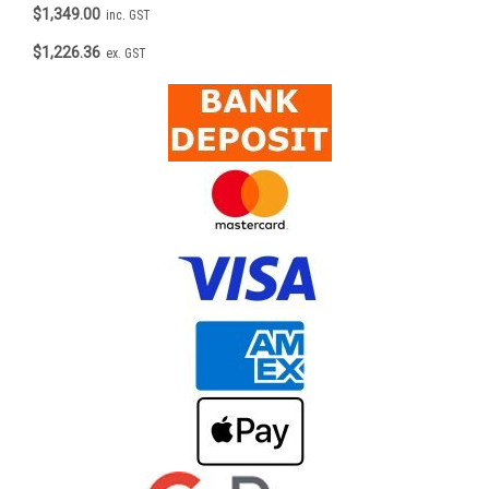
$1,349.00
inc. GST
$1,226.36
ex. GST