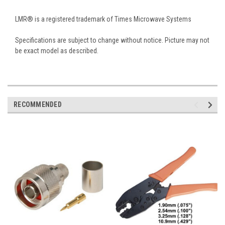
LMR® is a registered trademark of Times Microwave Systems
Specifications are subject to change without notice. Picture may not
be exact model as described.
RECOMMENDED