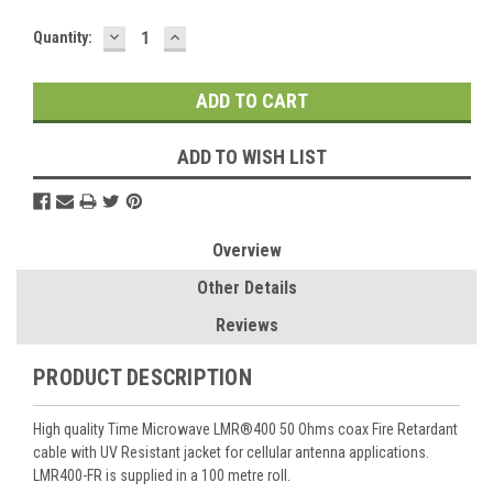
DECREASE
INCREASE
Current
Quantity:
QUANTITY:
QUANTITY:
Stock:
ADD TO WISH LIST
Overview
Other Details
Reviews
PRODUCT DESCRIPTION
High quality Time Microwave LMR®400 50 Ohms coax Fire Retardant
cable with UV Resistant jacket for cellular antenna applications.
LMR400-FR is supplied in a 100 metre roll.