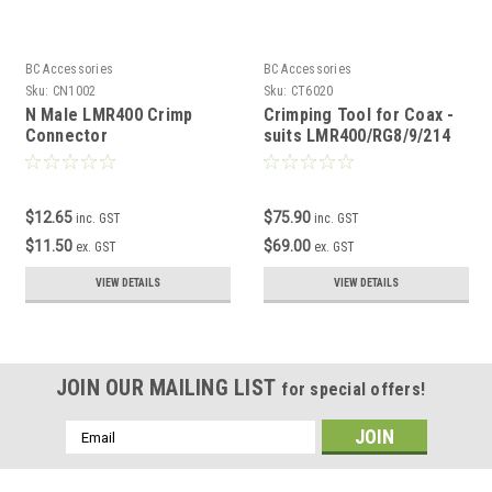
BC Accessories
BC Accessories
Sku:
CN1002
Sku:
CT6020
N Male LMR400 Crimp
Crimping Tool for Coax -
Connector
suits LMR400/RG8/9/214
$12.65
$75.90
inc. GST
inc. GST
$11.50
$69.00
ex. GST
ex. GST
VIEW DETAILS
VIEW DETAILS
JOIN OUR MAILING LIST
for special offers!
Email
Address