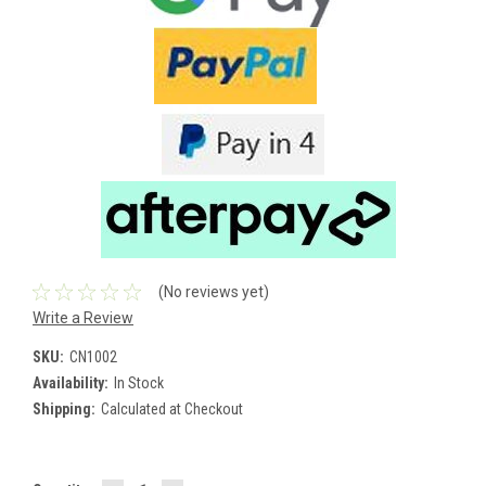
(No reviews yet)
Write a Review
SKU:
CN1002
Availability:
In Stock
Shipping:
Calculated at Checkout