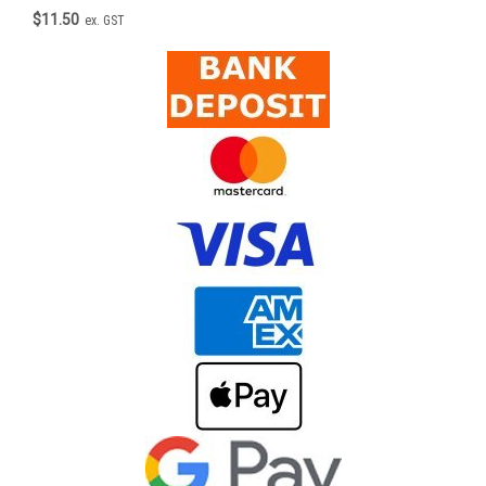
$11.50
ex. GST