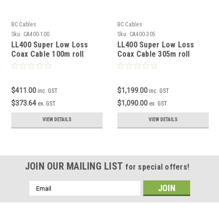
BC Cables
BC Cables
Sku:
CA400-100
Sku:
CA400-305
LL400 Super Low Loss
LL400 Super Low Loss
Coax Cable 100m roll
Coax Cable 305m roll
$411.00
$1,199.00
inc. GST
inc. GST
$373.64
$1,090.00
ex. GST
ex. GST
VIEW DETAILS
VIEW DETAILS
JOIN OUR MAILING LIST
for special offers!
Email
Address