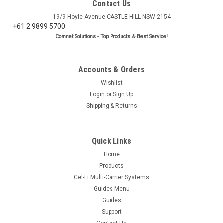
Contact Us
19/9 Hoyle Avenue CASTLE HILL NSW 2154
+61 2 9899 5700
Comnet Solutions - Top Products & Best Service!
Accounts & Orders
Wishlist
Login
or
Sign Up
Shipping & Returns
Quick Links
Home
Products
Cel-Fi Multi-Carrier Systems
Guides Menu
Guides
Support