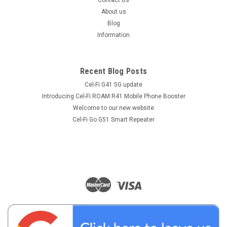
Contact Us
About us
Blog
Information
Recent Blog Posts
Cel-Fi G41 5G update
Introducing Cel-Fi ROAM R41 Mobile Phone Booster
Welcome to our new website
Cel-Fi Go G51 Smart Repeater