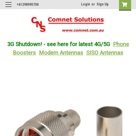
Login
or
Sign Up
+61298995700
3G Shutdown! - see here for latest 4G/5G
Phone
Boosters
Modem Antennas
SISO Antennas