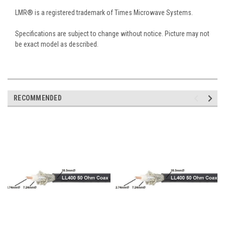
LMR® is a registered trademark of Times Microwave Systems.
Specifications are subject to change without notice. Picture may not
be exact model as described.
RECOMMENDED