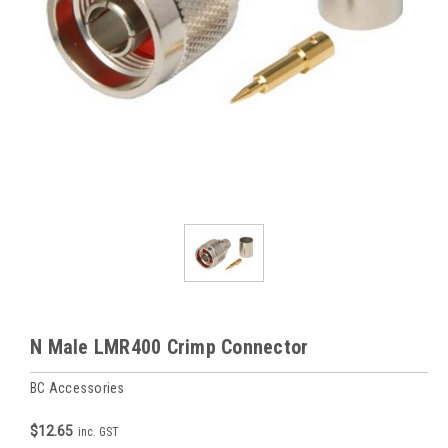
N Male LMR400 Crimp Connector
BC Accessories
$12.65
inc. GST