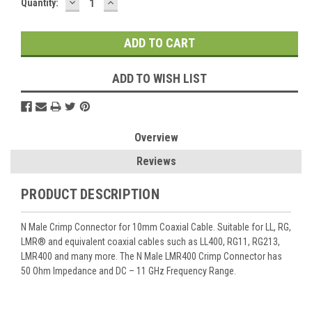
DECREASE
INCREASE
Current
Quantity:
QUANTITY:
QUANTITY:
Stock:
ADD TO WISH LIST
Overview
Reviews
PRODUCT DESCRIPTION
N Male Crimp Connector for 10mm Coaxial Cable. Suitable for LL, RG,
LMR® and equivalent coaxial cables such as LL400, RG11, RG213,
LMR400 and many more. The N Male LMR400 Crimp Connector has
50 Ohm Impedance and DC – 11 GHz Frequency Range.