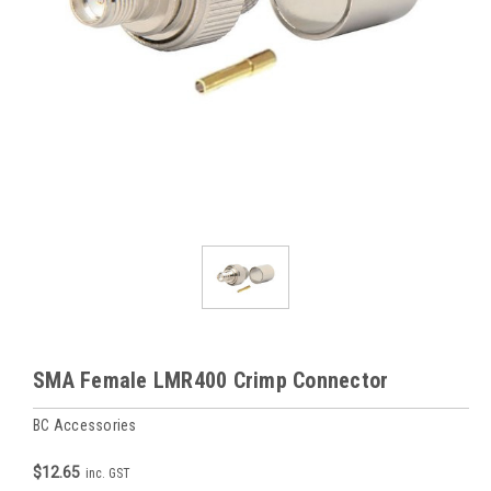
SMA Female LMR400 Crimp Connector
BC Accessories
$12.65
inc. GST