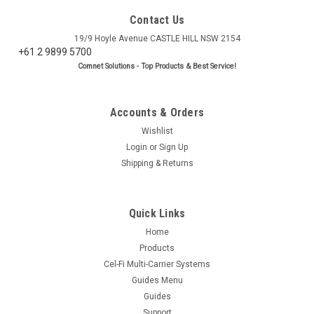
Contact Us
19/9 Hoyle Avenue CASTLE HILL NSW 2154
+61 2 9899 5700
Comnet Solutions - Top Products & Best Service!
Accounts & Orders
Wishlist
Login
or
Sign Up
Shipping & Returns
Quick Links
Home
Products
Cel-Fi Multi-Carrier Systems
Guides Menu
Guides
Support