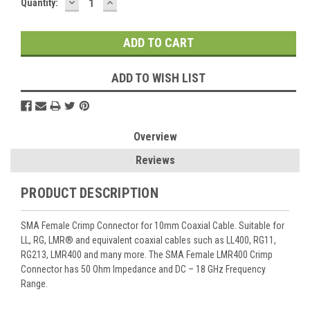
DECREASE
INCREASE
Current
Quantity:
QUANTITY:
QUANTITY:
Stock:
ADD TO WISH LIST
Overview
Reviews
PRODUCT DESCRIPTION
SMA Female Crimp Connector for 10mm Coaxial Cable. Suitable for
LL, RG, LMR® and equivalent coaxial cables such as LL400, RG11,
RG213, LMR400 and many more. The SMA Female LMR400 Crimp
Connector has 50 Ohm Impedance and DC – 18 GHz Frequency
Range.