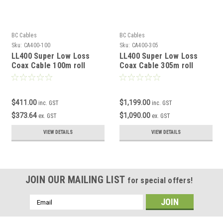
BC Cables
BC Cables
Sku:
CA400-100
Sku:
CA400-305
LL400 Super Low Loss
LL400 Super Low Loss
Coax Cable 100m roll
Coax Cable 305m roll
$411.00
$1,199.00
inc. GST
inc. GST
$373.64
$1,090.00
ex. GST
ex. GST
VIEW DETAILS
VIEW DETAILS
JOIN OUR MAILING LIST
for special offers!
Email
Address