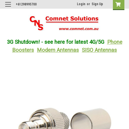
Login
or
Sign Up
+61298995700
3G Shutdown! - see here for latest 4G/5G
Phone
Boosters
Modem Antennas
SISO Antennas