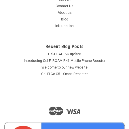
Contact Us
About us
Blog
Information
Recent Blog Posts
Cel-Fi G41 5G update
Introducing Cel-Fi ROAM R41 Mobile Phone Booster
Welcome to our new website
Cel-Fi Go G51 Smart Repeater