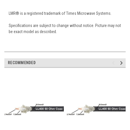
LMR® is a registered trademark of Times Microwave Systems.
Specifications are subject to change without notice. Picture may not
be exact model as described.
RECOMMENDED