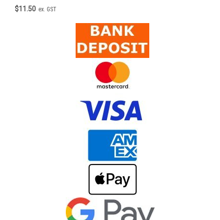
$11.50
ex. GST