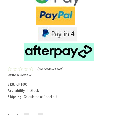
(No reviews yet)
Write a Review
SKU:
CN1005
Availability:
In Stock
Shipping:
Calculated at Checkout