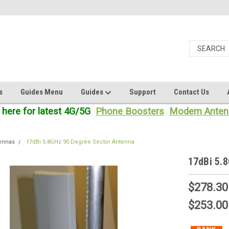
s
Guides Menu
Guides
Support
Contact Us
 here for latest 4G/5G
Phone Boosters
Modem Anten
tennas
17dBi 5.8GHz 90 Degree Sector Antenna
17dBi 5.
$278.30
$253.00