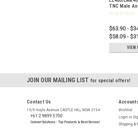
LL400/LMR40
TNC Male An
$63.90 - $3
$58.09 - $3
VIEW 
JOIN OUR MAILING LIST
for special offers!
Contact Us
Accounts
19/9 Hoyle Avenue CASTLE HILL NSW 2154
Wishlist
+61 2 9899 5700
Login
or
Si
Comnet Solutions - Top Products & Best Service!
Shipping & 