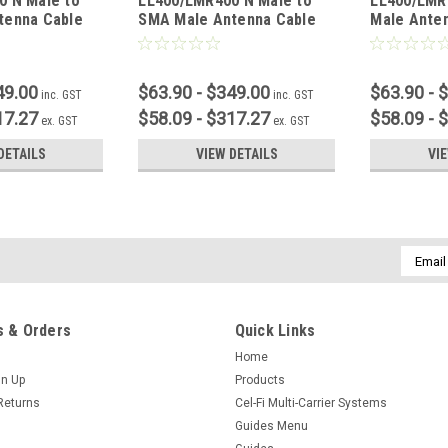
0 N Male to
LL400/LMR400 N Male to
LL400/LMR
tenna Cable
SMA Male Antenna Cable
Male Ante
49.00
$63.90 - $349.00
$63.90 - 
inc. GST
inc. GST
17.27
$58.09 - $317.27
$58.09 - 
ex. GST
ex. GST
DETAILS
VIEW DETAILS
VI
Email
Addres
 & Orders
Quick Links
Home
gn Up
Products
Returns
Cel-Fi Multi-Carrier Systems
Guides Menu