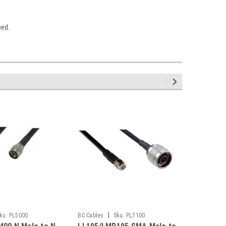
bed.
|
ku:
PL5000
BC Cables
Sku:
PL7100
BC Cables