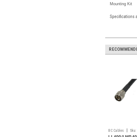
Mounting Kit
Specifications 
RECOMMEND
|
BC Cables
Sku: