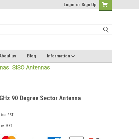
Login
or
Sign Up
About us
Blog
Information
nas
SISO Antennas
8GHz 90 Degree Sector Antenna
inc. GST
ex. GST