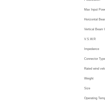
Max Input Pow
Horizontal Be
Vertical Beam
V.S.W.R
Impedance
Connector Typ
Rated wind vel
Weight
Size
Operating Tem