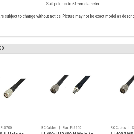
Suit pole up to 51mm diameter
are subject to change without notice. Picture may not be exact model as descri
ED
|
|
PL5700
BC Cables
Sku:
PL5100
BC Cables
S