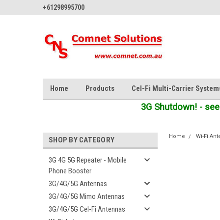
+61298995700
Home
Products
Cel-Fi Multi-Carrier System
3G Shutdown! - see
Home
Wi-Fi An
SHOP BY CATEGORY
3G 4G 5G Repeater - Mobile
Phone Booster
3G/4G/5G Antennas
3G/4G/5G Mimo Antennas
3G/4G/5G Cel-Fi Antennas