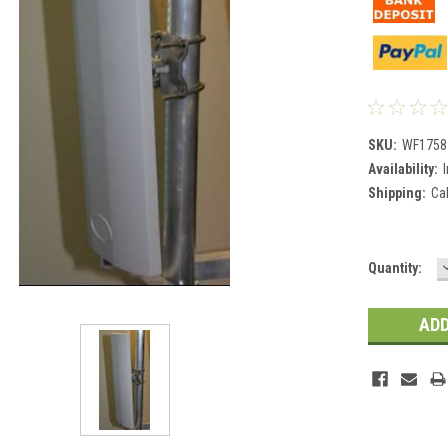
SKU:
WF1758
Availability:
Shipping:
Ca
Current
Quantity:
Stock: