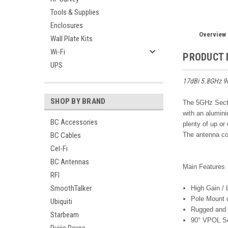
Tools & Supplies
Enclosures
Overview
Wall Plate Kits
Wi-Fi
PRODUCT 
UPS
17dBi 5.8GHz 9
SHOP BY BRAND
The 5GHz Secto
with an alumin
BC Accessories
plenty of up or
BC Cables
The antenna co
Cel-Fi
BC Antennas
Main Features
RFI
SmoothTalker
High Gain /
Pole Mount 
Ubiquiti
Rugged and 
Starbeam
90° VPOL Se