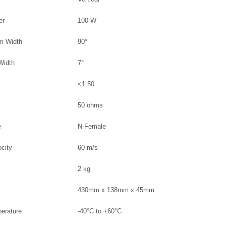
er
100 W
am Width
90°
 Width
7°
<1.50
50 ohms
e
N-Female
ocity
60 m/s
2 kg
430mm x 138mm x 45mm
perature
-40°C to +60°C