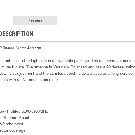
Reviews
DESCRIPTION
0 Degree Sector Antenna
r antennas offer high gain in a low profile package. The antennas are constr
ium back plate. The antenna is Vertically Polarised and has a 90 degree hori
 down tilt adjustment and the stainless steel hardware assures a long servic
mes with an N-Female connector.
 Low Profile / 5100-5900MHz
or Surface Mount
Weatherproof
ctor coverage