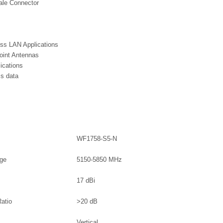
le Connector
ss LAN Applications
point Antennas
ications
s data
WF1758-S5-N
nge
5150-5850 MHz
17 dBi
Ratio
>20 dB
Vertical