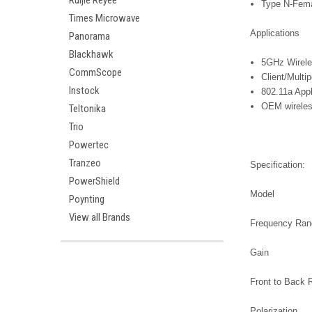
Ruijie Reyee
Type N-Fema
Times Microwave
Applications
Panorama
Blackhawk
5GHz Wirele
CommScope
Client/Multi
Instock
802.11a Appl
OEM wireles
Teltonika
Trio
Powertec
Tranzeo
Specification:
PowerShield
Model
Poynting
View all Brands
Frequency Ra
Gain
Front to Back 
Polarization