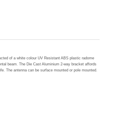
ucted of a white colour UV Resistant ABS plastic radome
zontal beam. The Die Cast Aluminium 2-way bracket affords
e life. The antenna can be surface mounted or pole mounted.