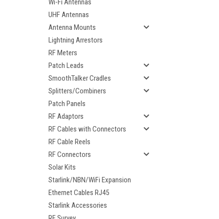
Wi-Fi Antennas
UHF Antennas
Antenna Mounts
Lightning Arrestors
RF Meters
Patch Leads
SmoothTalker Cradles
Splitters/Combiners
Patch Panels
RF Adaptors
RF Cables with Connectors
RF Cable Reels
RF Connectors
ement
Solar Kits
Starlink/NBN/WiFi Expansion
Ethernet Cables RJ45
Starlink Accessories
RF Survey