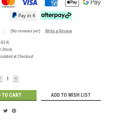
(No reviews yet)
Write a Review
-S5-N
In Stock
lculated at Checkout
DECREASE
INCREASE
QUANTITY:
QUANTITY:
ADD TO WISH LIST