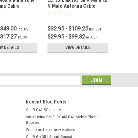
400 N Male to N
LL195/LMR195 SMA Male to
LL195/L
nna Cable
N Male Antenna Cable
SMA Fem
$349.00
$32.95 - $109.25
$32.95 
inc. GST
inc. GST
$317.27
$29.95 - $99.32
$29.95 
ex. GST
ex. GST
EW DETAILS
VIEW DETAILS
s
Recent Blog Posts
Cel-Fi G41 5G update
Introducing Cel-Fi ROAM R41 Mobile Phone
Booster
Welcome to our new website
Cel-Fi Go G51 Smart Repeater