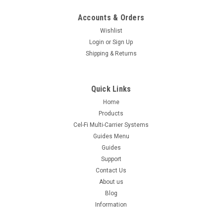
Accounts & Orders
Wishlist
Login
or
Sign Up
Shipping & Returns
Quick Links
Home
Products
Cel-Fi Multi-Carrier Systems
Guides Menu
Guides
Support
Contact Us
About us
Blog
Information