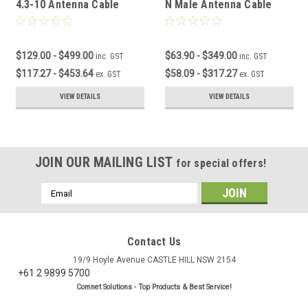
4.3-10 Antenna Cable
N Male Antenna Cable
$129.00 - $499.00
$63.90 - $349.00
inc. GST
inc. GST
$117.27 - $453.64
$58.09 - $317.27
ex. GST
ex. GST
VIEW DETAILS
VIEW DETAILS
JOIN OUR MAILING LIST
for special offers!
Email
Address
Contact Us
19/9 Hoyle Avenue CASTLE HILL NSW 2154
+61 2 9899 5700
Comnet Solutions - Top Products & Best Service!