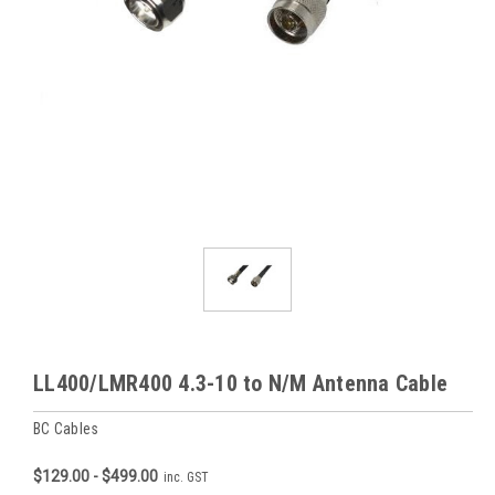
LL400/LMR400 4.3-10 to N/M Antenna Cable
BC Cables
$129.00 - $499.00
inc. GST