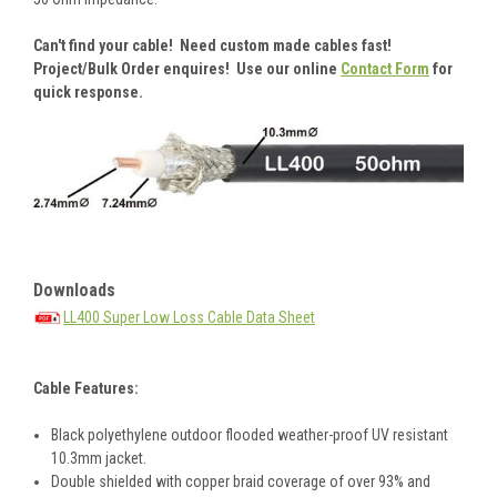
Can't find your cable! Need custom made cables fast!
Project/Bulk Order enquires! Use our online
Contact Form
for
quick response.
Downloads
LL400 Super Low Loss Cable Data Sheet
Cable Features:
Black polyethylene outdoor flooded weather-proof UV resistant
10.3mm jacket.
Double shielded with copper braid coverage of over 93% and