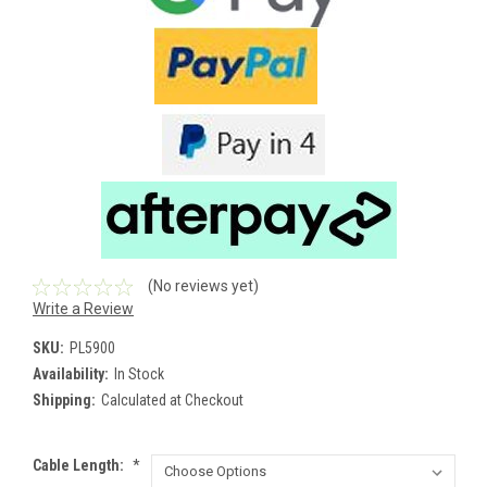
(No reviews yet)
Write a Review
SKU:
PL5900
Availability:
In Stock
Shipping:
Calculated at Checkout
Cable Length:
*