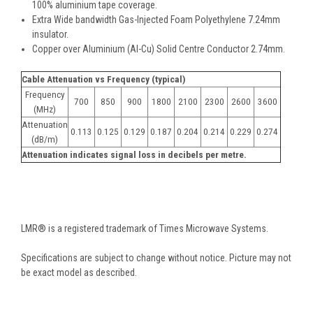
100% aluminium tape coverage.
Extra Wide bandwidth Gas-Injected Foam Polyethylene 7.24mm
insulator.
Copper over Aluminium (Al-Cu) Solid Centre Conductor 2.74mm.
Cable Attenuation vs Frequency (typical)
Frequency
700
850
900
1800
2100
2300
2600
3600
(MHz)
Attenuation
0.113
0.125
0.129
0.187
0.204
0.214
0.229
0.274
(dB/m)
Attenuation indicates signal loss in decibels per metre.
LMR® is a registered trademark of Times Microwave Systems.
Specifications are subject to change without notice. Picture may not
be exact model as described.