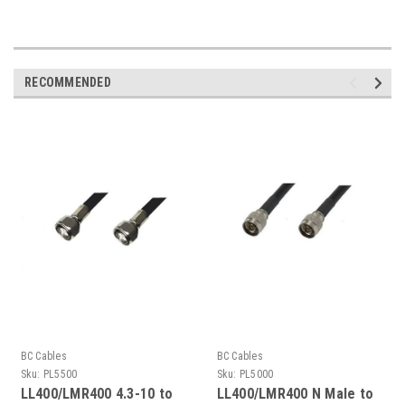
RECOMMENDED
BC Cables
BC Cables
Sku:
PL5500
Sku:
PL5000
LL400/LMR400 4.3-10 to
LL400/LMR400 N Male to