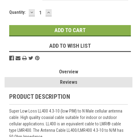
DECREASE
INCREASE
Current
Quantity:
QUANTITY:
QUANTITY:
Stock:
ADD TO WISH LIST
Overview
Reviews
PRODUCT DESCRIPTION
Super Low Loss LL400 4.3-10 (low PIM) to N Male cellular antenna
cable. High quality coaxial cable suitable for indoor or outdoor
cellular applications. LL400 is an equivalent cable to LMR® cable
type LMR400. The Antenna Cable LL400/LMR400 4.3-10 to N/M has
50 Ohm Impedance.