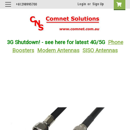
Login
or
Sign Up
+61298995700
3G Shutdown! - see here for latest 4G/5G
Phone
Boosters
Modem Antennas
SISO Antennas