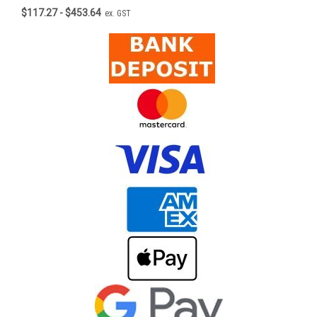
$117.27 - $453.64
ex. GST