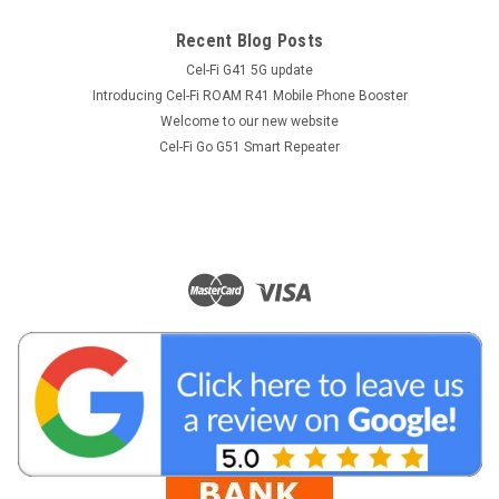
Recent Blog Posts
Cel-Fi G41 5G update
Introducing Cel-Fi ROAM R41 Mobile Phone Booster
Welcome to our new website
Cel-Fi Go G51 Smart Repeater