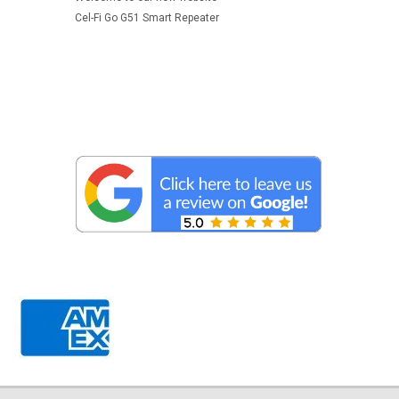
Cel-Fi Go G51 Smart Repeater