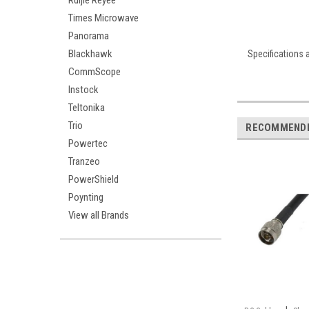
Ruijie Reyee
Times Microwave
Panorama
Blackhawk
Specifications 
CommScope
Instock
Teltonika
Trio
RECOMMEND
Powertec
Tranzeo
PowerShield
Poynting
View all Brands