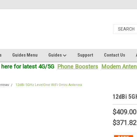
s
Guides Menu
Guides
Support
Contact Us
 here for latest 4G/5G
Phone Boosters
Modem Anten
tennas
12dBi 5GHz LevelOne WiFi Omni Antenna
12dBi 5G
$409.00
$371.82