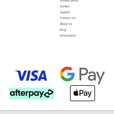
Guides Menu
Guides
Support
Contact Us
About us
Blog
Information