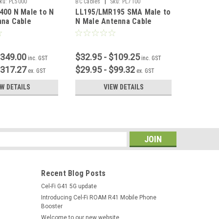
|
ku:
PL5000
BC Cables
Sku:
PL7100
BC Cables
400 N Male to N
LL195/LMR195 SMA Male to
LL195/L
nna Cable
N Male Antenna Cable
SMA Fem
$349.00
$32.95 - $109.25
$32.95 
inc. GST
inc. GST
$317.27
$29.95 - $99.32
$29.95 
ex. GST
ex. GST
EW DETAILS
VIEW DETAILS
s
Recent Blog Posts
Cel-Fi G41 5G update
Introducing Cel-Fi ROAM R41 Mobile Phone
Booster
Welcome to our new website