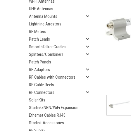
Wi-Fi Antennas
UHF Antennas
Antenna Mounts
Lightning Arrestors
RF Meters
Patch Leads
SmoothTalker Cradles
Splitters/Combiners
Patch Panels
RF Adaptors
RF Cables with Connectors
RF Cable Reels
RF Connectors
ement
Solar Kits
Starlink/NBN/WiFi Expansion
Ethernet Cables RJ45
Starlink Accessories
RF Survey