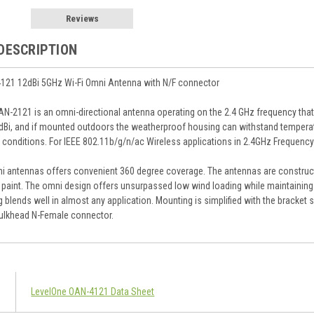
Reviews
DESCRIPTION
121 12dBi 5GHz Wi-Fi Omni Antenna with N/F connector
N-2121 is an omni-directional antenna operating on the 2.4 GHz frequency tha
2dBi, and if mounted outdoors the weatherproof housing can withstand temperat
 conditions. For IEEE 802.11b/g/n/ac Wireless applications in 2.4GHz Frequenc
 antennas offers convenient 360 degree coverage. The antennas are constructe
y paint. The omni design offers unsurpassed low wind loading while maintaini
ing blends well in almost any application. Mounting is simplified with the brack
ulkhead N-Female connector.
LevelOne OAN-4121 Data Sheet