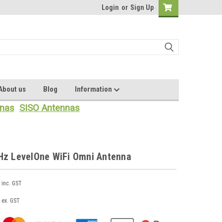
Login
or
Sign Up
About us
Blog
Information
nas
SISO Antennas
Hz LevelOne WiFi Omni Antenna
inc. GST
ex. GST