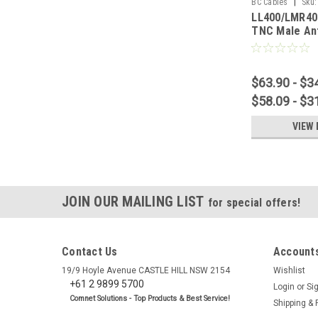
|
BC Cables
Sku:
LL400/LMR40
TNC Male An
$63.90 - $3
$58.09 - $3
VIEW 
JOIN OUR MAILING LIST
for special offers!
Contact Us
Accounts
19/9 Hoyle Avenue CASTLE HILL NSW 2154
Wishlist
+61 2 9899 5700
Login
or
Si
Comnet Solutions - Top Products & Best Service!
Shipping & 