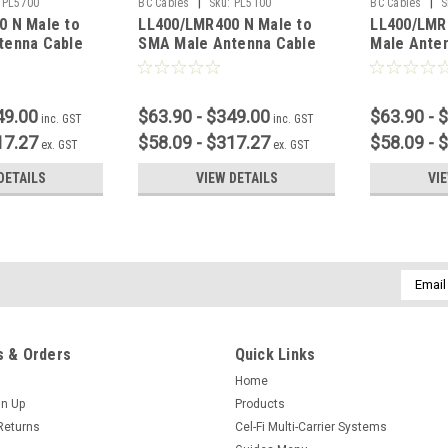
|
|
PL5700
BC Cables
Sku:
PL5100
BC Cables
S
0 N Male to
LL400/LMR400 N Male to
LL400/LMR
tenna Cable
SMA Male Antenna Cable
Male Ante
49.00
$63.90 - $349.00
$63.90 - 
inc. GST
inc. GST
17.27
$58.09 - $317.27
$58.09 - 
ex. GST
ex. GST
DETAILS
VIEW DETAILS
VI
Email
Addres
 & Orders
Quick Links
Home
gn Up
Products
Returns
Cel-Fi Multi-Carrier Systems