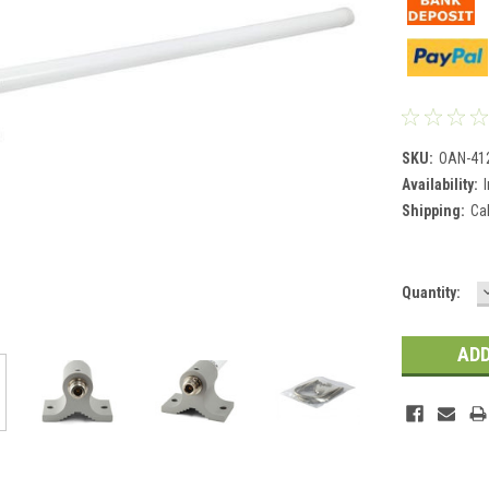
SKU:
OAN-41
Availability:
Shipping:
Ca
Current
Quantity:
Stock: