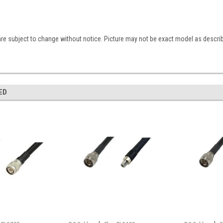
are subject to change without notice. Picture may not be exact model as descri
ED