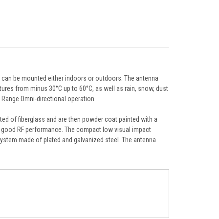
t can be mounted either indoors or outdoors. The antenna
ures from minus 30°C up to 60°C, as well as rain, snow, dust
y Range Omni-directional operation
d of fiberglass and are then powder coat painted with a
ng good RF performance. The compact low visual impact
et system made of plated and galvanized steel. The antenna