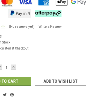
(No reviews yet)
Write a Review
21
In Stock
lculated at Checkout
DECREASE
INCREASE
QUANTITY:
QUANTITY:
ADD TO WISH LIST