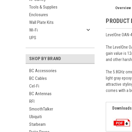
Tools & Supplies
Overview
Enclosures
PRODUCT 
Wall Plate Kits
Wi-Fi
LevelOne OAN-4
UPS
The LevelOne OA
gain value is 1
SHOP BY BRAND
and other harsh
BC Accessories
The 5.8GHz omni
light gray epox
BC Cables
attractive styl
Cel-Fi
comes with a b
BC Antennas
RFI
Downloads
SmoothTalker
Ubiquiti
Starbeam