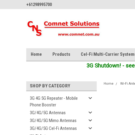
+61298995700
Home
Products
Cel-Fi Multi-Carrier System
3G Shutdown! - see
Home
Wi-Fi An
SHOP BY CATEGORY
3G 4G 5G Repeater - Mobile
Phone Booster
3G/4G/5G Antennas
3G/4G/5G Mimo Antennas
3G/4G/5G Cel-Fi Antennas