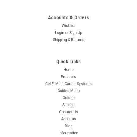
Accounts & Orders
Wishlist
Login
or
Sign Up
Shipping & Returns
Quick Links
Home
Products
Cel-Fi Multi-Carrier Systems
Guides Menu
Guides
Support
Contact Us
About us
Blog
Information