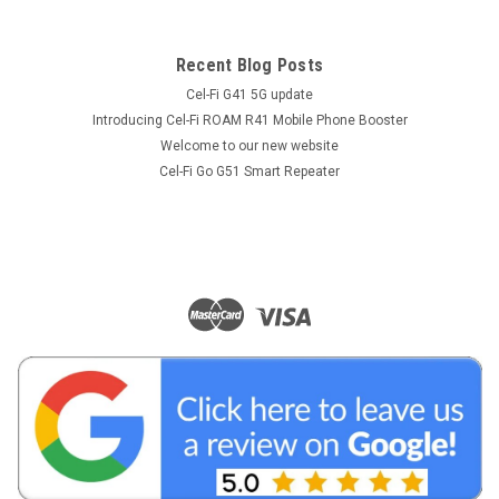
Recent Blog Posts
Cel-Fi G41 5G update
Introducing Cel-Fi ROAM R41 Mobile Phone Booster
Welcome to our new website
Cel-Fi Go G51 Smart Repeater