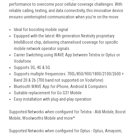
performance to overcome poor cellular coverage challenges. With
reliable calling, texting, and data connectivity, this innovative device
ensures uninterrupted communication when you're on the move.
Ideal for boosting mobile signal
Equipped with the latest 4th generation Nextivity proprietary
IntelliBoost chip, delivering channelised coverage for specific
mobile network operator signals
Carrier Switching using WAVE App between Telstra or Optus or
Vodafone
Supports 3G, 4G & 5G
Supports multiple frequencies: 700L/850/900/1800/2100/2600 +
Band 20 & 26 (700 band not supported on Vodafone)
Bluetooth WAVE App for iPhone, Android & Computers
Suitable replacement for Go G31 Mobile
Easy installation with plug-and-play operation
Supported Networks when configured for Telstra - Aldi Mobile, Boost
Mobile, Woolworths Mobile and more*
Supported Networks when configured for Optus - Optus, Amaysim,