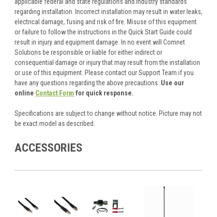
applicable federal and state regulations and industry standards
regarding installation. Incorrect installation may result in water leaks,
electrical damage, fusing and risk of fire. Misuse of this equipment
or failure to follow the instructions in the Quick Start Guide could
result in injury and equipment damage. In no event will Comnet
Solutions be responsible or liable for either indirect or
consequential damage or injury that may result from the installation
or use of this equipment. Please contact our Support Team if you
have any questions regarding the above precautions.
Use our
online
Contact Form
for quick response.
Specifications are subject to change without notice. Picture may not
be exact model as described.
ACCESSORIES