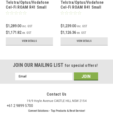
Telstra/Optus/Vodafone
Telstra/Optus/Vodafone
Cel-Fi ROAM R41 Small
Cel-Fi ROAM R41 Small
Building Kit
Building Metro Kit
$1,289.00
$1,239.00
inc. GST
inc. GST
$1,171.82
$1,126.36
ex. GST
ex. GST
VIEW DETAILS
VIEW DETAILS
JOIN OUR MAILING LIST
for special offers!
Email
Address
Contact Us
19/9 Hoyle Avenue CASTLE HILL NSW 2154
+61 2 9899 5700
Comnet Solutions - Top Products & Best Service!