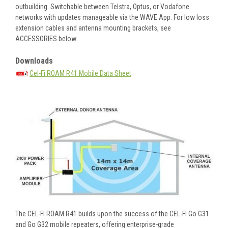
outbuilding. Switchable between Telstra, Optus, or Vodafone
networks with updates manageable via the WAVE App. For low loss
extension cables and antenna mounting brackets, see
ACCESSORIES below.
Downloads
Cel-Fi ROAM R41 Mobile Data Sheet
The CEL-FI ROAM R41 builds upon the success of the CEL-FI Go G31
and Go G32 mobile repeaters, offering enterprise-grade