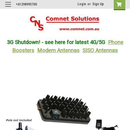
Login
or
Sign Up
+61298995700
3G Shutdown! - see here for latest 4G/5G
Phone
Boosters
Modem Antennas
SISO Antennas