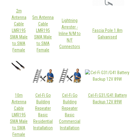
2m
Antenna
5m Antenna
Lightning
Cable
Cable
Arrester -
LMR195
LMR195
Fascia Pole 1.8m
Inline N/M to
SMA Male
SMA Male
Galvanised
N/F
to SMA
to SMA
Connectors
Female
Female
10m
Cel-Fi Go
Cel-Fi Go
Cel-Fi G31/G41 Battery
Antenna
Building
Building
Backup 12V 89W
Cable
Repeater
Repeater
LMR195
Basic
Basic
SMA Male
Residential
Commercial
to SMA
Installation
Installation
Female