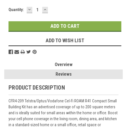
DECREASE
INCREASE
Current
Quantity:
QUANTITY:
QUANTITY:
Stock:
ADD TO WISH LIST
Overview
Reviews
PRODUCT DESCRIPTION
CFR4-209 Telstra/Optus/Vodafone Cel-Fi ROAM R41 Compact Small
Building Kit has an advertised coverage of up to 200 square meters
and is ideally suited for small areas within the home or office. Boost
your cell phone coverage in the living room, dining area, and kitchen
in a standard-sized home or a small office, retail space or