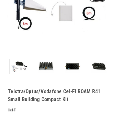
Telstra/Optus/Vodafone Cel-Fi ROAM R41
Small Building Compact Kit
Cel-Fi