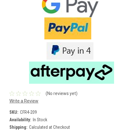
(No reviews yet)
Write a Review
SKU:
CFR4-209
Availability:
In Stock
Shipping:
Calculated at Checkout