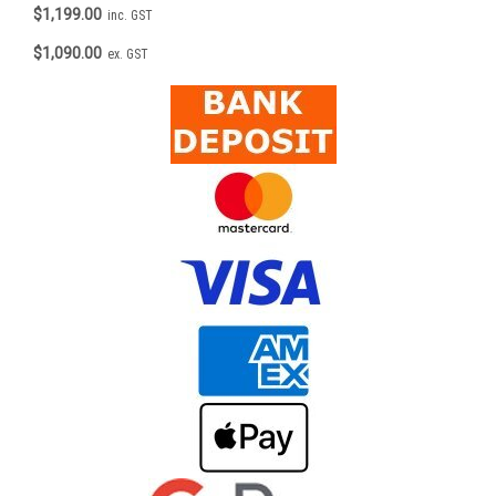
$1,199.00
inc. GST
$1,090.00
ex. GST