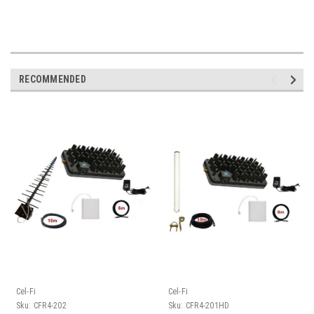
RECOMMENDED
Cel-Fi
Cel-Fi
Sku:
CFR4-202
Sku:
CFR4-201HD