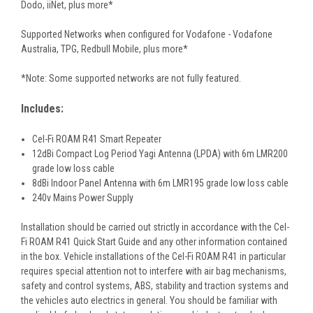
Dodo, iiNet, plus more*
Supported Networks when configured for Vodafone - Vodafone
Australia, TPG, Redbull Mobile, plus more*
*Note: Some supported networks are not fully featured.
Includes:
Cel-Fi ROAM R41 Smart Repeater
12dBi Compact Log Period Yagi Antenna (LPDA) with 6m LMR200
grade low loss cable
8dBi Indoor Panel Antenna with 6m LMR195 grade low loss cable
240v Mains Power Supply
Installation should be carried out strictly in accordance with the Cel-
Fi ROAM R41 Quick Start Guide and any other information contained
in the box. Vehicle installations of the Cel-Fi ROAM R41 in particular
requires special attention not to interfere with air bag mechanisms,
safety and control systems, ABS, stability and traction systems and
the vehicles auto electrics in general. You should be familiar with