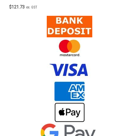
$121.73
ex. GST