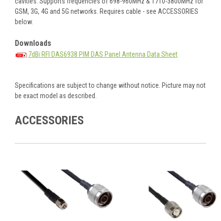
cavities. Supports frequencies of 698-960MHz & 1710-3800MHz for
GSM, 3G, 4G and 5G networks. Requires cable - see ACCESSORIES
below.
Downloads
7dBi RFI DAS6938 PIM DAS Panel Antenna Data Sheet
Specifications are subject to change without notice. Picture may not
be exact model as described.
ACCESSORIES