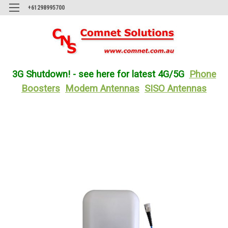
+61298995700
3G Shutdown! - see here for latest 4G/5G
Phone
Boosters
Modem Antennas
SISO Antennas