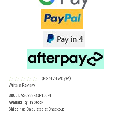
(No reviews yet)
Write a Review
SKU:
DAS6938-SDP150-N
Availability:
In Stock
Shipping:
Calculated at Checkout