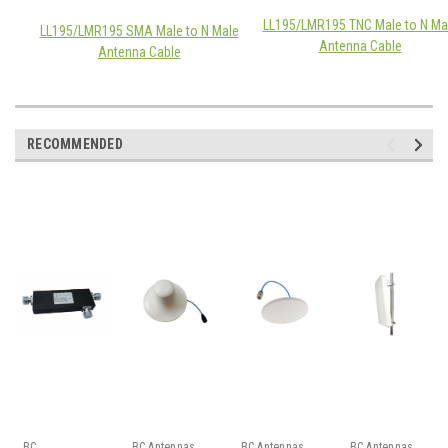
LL195/LMR195 TNC Male to N Ma
LL195/LMR195 SMA Male to N Male
Antenna Cable
Antenna Cable
RECOMMENDED
BC
BC Antennas
BC Antennas
BC Antennas