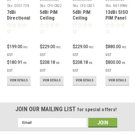
Accessories
Sku:
DC07-738
Sku:
CFG-CA22
Sku:
CFG-CA21
Sku:
NG13PAN-
65-N
7dBi
5dBi PIM
5dBi PIM
13dBi SISO
Directional
Ceiling
Ceiling
PIM Panel
Coupler
Dome DAS
Ultra-thin
Antenna
Low PIM
Antenna
DAS
GSM 3G 4G
3G 4G 5G
3G 4G 5G
Antenna
5G N/F
N/F
3G 4G 5G
N/F
$199.00
$229.00
$229.00
$880.00
inc.
inc.
inc.
inc.
GST
GST
GST
GST
$180.91
$208.18
$208.18
$800.00
ex.
ex.
ex.
ex.
GST
GST
GST
GST
VIEW DETAILS
VIEW DETAILS
VIEW DETAILS
VIEW DETAILS
JOIN OUR MAILING LIST
for special offers!
Email
Address