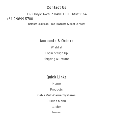
Contact Us
19/9 Hoyle Avenue CASTLE HILL NSW 2154
+61 2 9899 5700
Comnet Solutions - Top Products & Best Service!
Accounts & Orders
Wishlist
Login
or
Sign Up
Shipping & Returns
Quick Links
Home
Products
Cel-Fi Multi-Carrier Systems
Guides Menu
Guides
Support