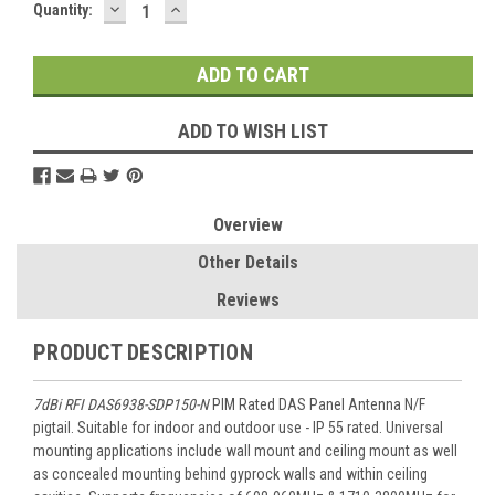
DECREASE
INCREASE
Current
Quantity:
QUANTITY:
QUANTITY:
Stock:
ADD TO WISH LIST
Overview
Other Details
Reviews
PRODUCT DESCRIPTION
7dBi RFI DAS6938-SDP150-N
PIM Rated DAS Panel Antenna N/F
pigtail. Suitable for indoor and outdoor use - IP 55 rated. Universal
mounting applications include wall mount and ceiling mount as well
as concealed mounting behind gyprock walls and within ceiling