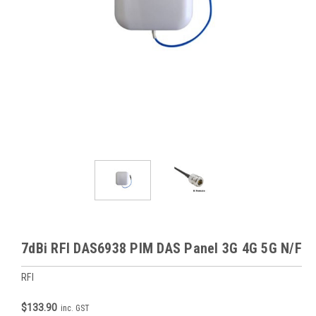
7dBi RFI DAS6938 PIM DAS Panel 3G 4G 5G N/F
RFI
$133.90
inc. GST