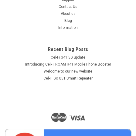
Contact Us
About us
Blog
Information
Recent Blog Posts
Cel-Fi G41 5G update
Introducing Cel-Fi ROAM R41 Mobile Phone Booster
Welcome to our new website
Cel-Fi Go G51 Smart Repeater