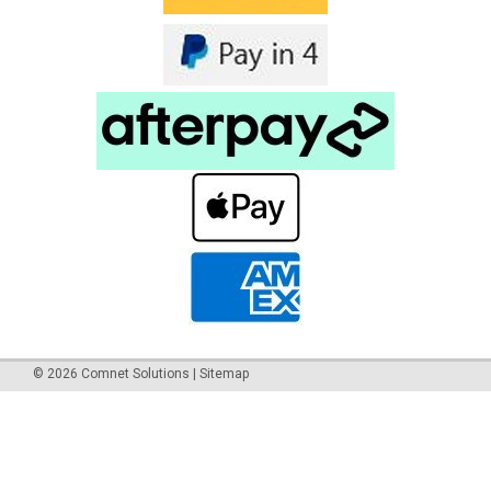
©
2026
Comnet Solutions
|
Sitemap