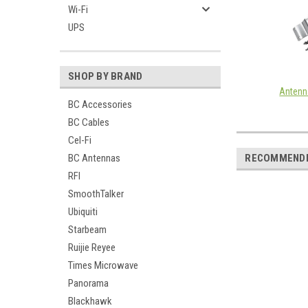
Wi-Fi
UPS
SHOP BY BRAND
Antenn
BC Accessories
BC Cables
Cel-Fi
BC Antennas
RECOMMEND
RFI
SmoothTalker
Ubiquiti
Starbeam
Ruijie Reyee
Times Microwave
Panorama
Blackhawk