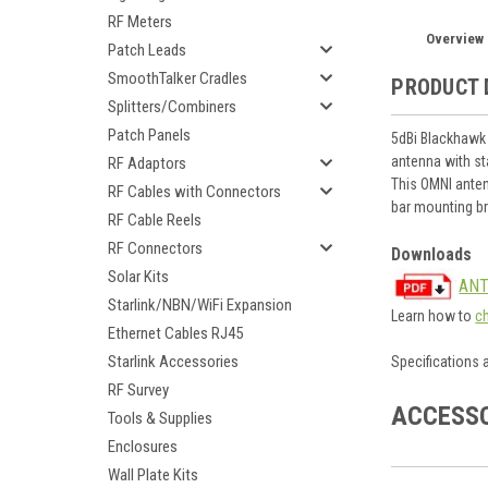
RF Meters
Overview
Patch Leads
SmoothTalker Cradles
PRODUCT 
Splitters/Combiners
Patch Panels
5dBi Blackhawk
antenna with st
RF Adaptors
This OMNI anten
RF Cables with Connectors
bar mounting b
RF Cable Reels
RF Connectors
Downloads
Solar Kits
ANT
Starlink/NBN/WiFi Expansion
Learn how to
c
Ethernet Cables RJ45
Starlink Accessories
Specifications 
RF Survey
ACCESS
Tools & Supplies
Enclosures
Wall Plate Kits