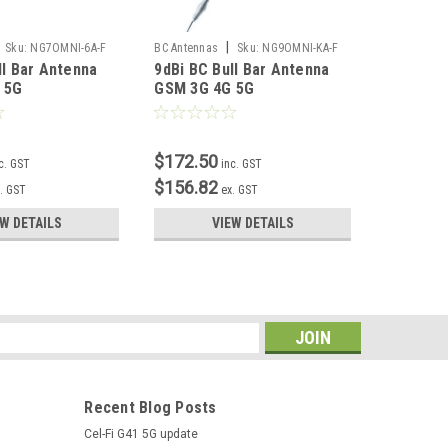
|
Sku:
NG7OMNI-6A-F
BC Antennas
Sku:
NG9OMNI-KA-F
Blackhawk
ll Bar Antenna
9dBi BC Bull Bar Antenna
6/8dBi B
202TB-2
 5G
GSM 3G 4G 5G
Antenna
$172.50
$158.0
c. GST
inc. GST
$156.82
$143.6
. GST
ex. GST
EW DETAILS
VIEW DETAILS
s
Recent Blog Posts
Cel-Fi G41 5G update