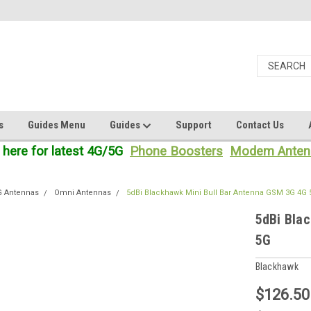
s
Guides Menu
Guides
Support
Contact Us
 here for latest 4G/5G
Phone Boosters
Modem Anten
G Antennas
Omni Antennas
5dBi Blackhawk Mini Bull Bar Antenna GSM 3G 4G
5dBi Bla
5G
Blackhawk
$126.50