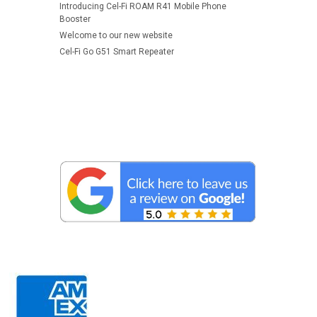
Introducing Cel-Fi ROAM R41 Mobile Phone
Booster
Welcome to our new website
Cel-Fi Go G51 Smart Repeater