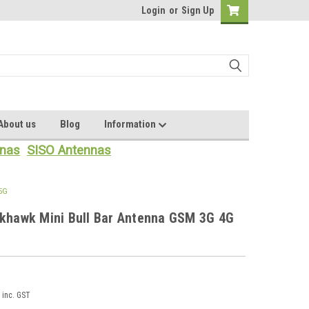
Login
or
Sign Up
About us
Blog
Information
nas
SISO Antennas
 5G
ckhawk Mini Bull Bar Antenna GSM 3G 4G
inc. GST