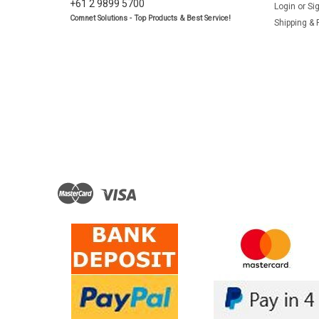
+61 2 9899 5700
Login
or
Si
Comnet Solutions - Top Products & Best Service!
Shipping & 