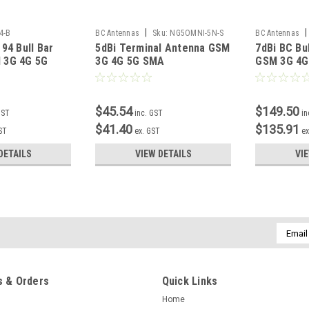
|
|
4-B
BC Antennas
Sku:
NG5OMNI-5N-S
BC Antennas
94 Bull Bar
5dBi Terminal Antenna GSM
7dBi BC Bu
 3G 4G 5G
3G 4G 5G SMA
GSM 3G 4G
$45.54
$149.50
GST
inc. GST
in
$41.40
$135.91
ST
ex. GST
ex
DETAILS
VIEW DETAILS
VI
Email
Addres
 & Orders
Quick Links
Home