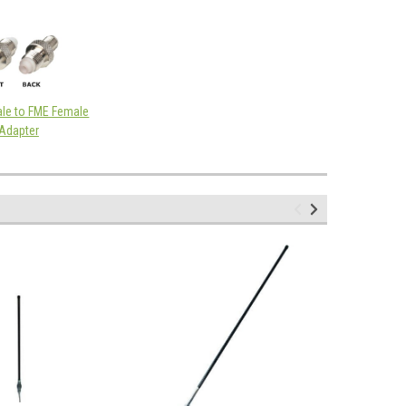
le to FME Female
Adapter