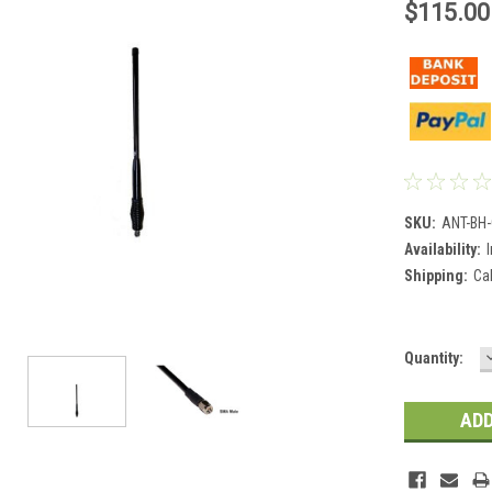
$115.00
SKU:
ANT-BH
Availability:
Shipping:
Ca
Current
Quantity:
Stock: