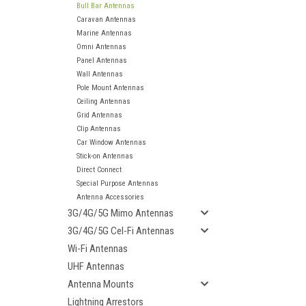
Bull Bar Antennas
Caravan Antennas
Marine Antennas
Omni Antennas
Panel Antennas
Wall Antennas
Pole Mount Antennas
Ceiling Antennas
Grid Antennas
Clip Antennas
Car Window Antennas
Stick-on Antennas
Direct Connect
Special Purpose Antennas
Antenna Accessories
3G/4G/5G Mimo Antennas
3G/4G/5G Cel-Fi Antennas
Wi-Fi Antennas
UHF Antennas
ement
Antenna Mounts
Lightning Arrestors