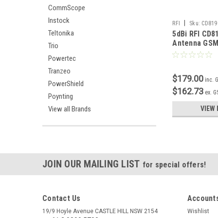
CommScope
Instock
|
RFI
Sku:
CD819
Teltonika
5dBi RFI CD81
Antenna GSM
Trio
Powertec
Tranzeo
$179.00
inc. 
PowerShield
$162.73
ex. G
Poynting
View all Brands
VIEW 
JOIN OUR MAILING LIST
for special offers!
Contact Us
Accounts
19/9 Hoyle Avenue CASTLE HILL NSW 2154
Wishlist