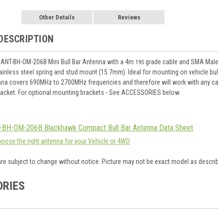
Other Details
Reviews
DESCRIPTION
 ANT-BH-OM-206B Mini Bull Bar Antenna with a 4m
grade cable and SMA Male 
195
ainless steel spring and stud mount (15.7mm). Ideal for mounting on vehicle bull
na covers 690MHz to 2700MHz frequencies and therefore will work with any ca
racket. For optional mounting brackets - See ACCESSORIES below.
-BH-OM-206B Blackhawk Compact Bull Bar Antenna Data Sheet
hoose the right antenna for your Vehicle or 4WD
are subject to change without notice. Picture may not be exact model as descri
ORIES