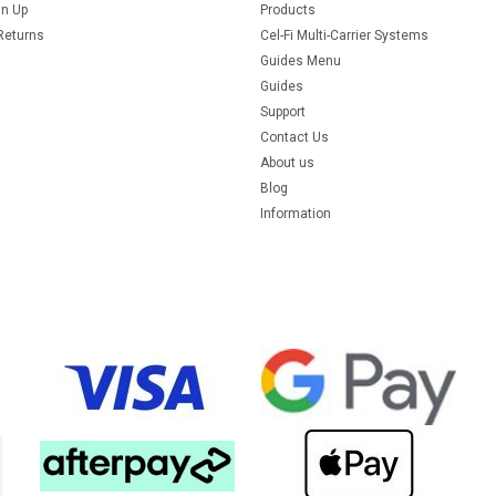
gn Up
Products
Returns
Cel-Fi Multi-Carrier Systems
Guides Menu
Guides
Support
Contact Us
About us
Blog
Information