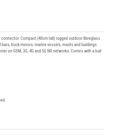
connector. Compact (40cm tall) rugged outdoor fibreglass
 bars, truck mirrors, marine vessels, masts and buildings.
rrier on GSM, 3G, 4G and 5G NR networks. Comes with a bull
bed.