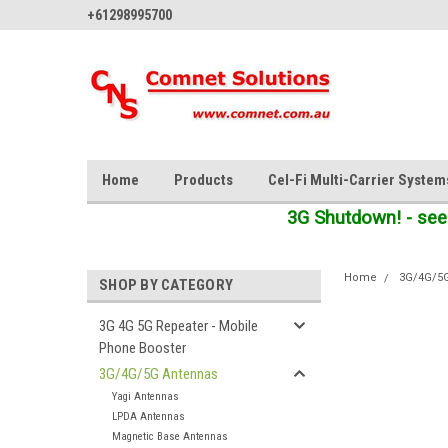
+61298995700
Home
Products
Cel-Fi Multi-Carrier System
3G Shutdown! - see
Home
3G/4G/5
SHOP BY CATEGORY
3G 4G 5G Repeater - Mobile
Phone Booster
3G/4G/5G Antennas
Yagi Antennas
LPDA Antennas
Magnetic Base Antennas