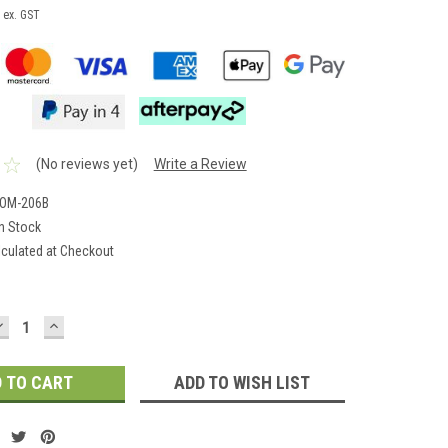
ex. GST
(No reviews yet)
Write a Review
-OM-206B
In Stock
lculated at Checkout
DECREASE
INCREASE
QUANTITY:
QUANTITY:
ADD TO WISH LIST