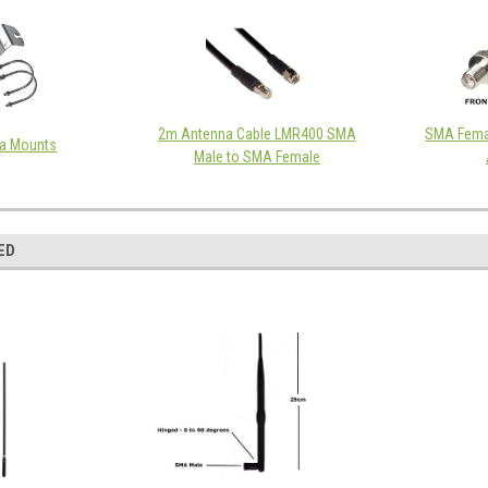
2m Antenna Cable LMR400 SMA
SMA Fema
a Mounts
Male to SMA Female
ED