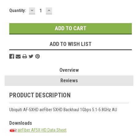
DECREASE
INCREASE
Current
Quantity:
QUANTITY:
QUANTITY:
Stock:
ADD TO WISH LIST
Overview
Reviews
PRODUCT DESCRIPTION
Ubiquiti AF-5XHD airFiber 5XHD Backhaul 1Gbps 5.1-5.8GHz AU
Downloads
airFiber AF5X-HD Data Sheet