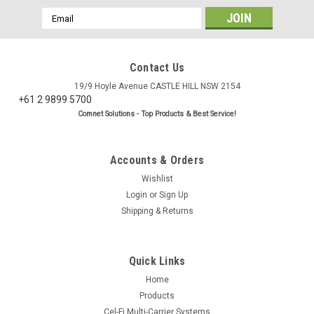
Email
Address
Contact Us
19/9 Hoyle Avenue CASTLE HILL NSW 2154
+61 2 9899 5700
Comnet Solutions - Top Products & Best Service!
Accounts & Orders
Wishlist
Login
or
Sign Up
Shipping & Returns
Quick Links
Home
Products
Cel-Fi Multi-Carrier Systems