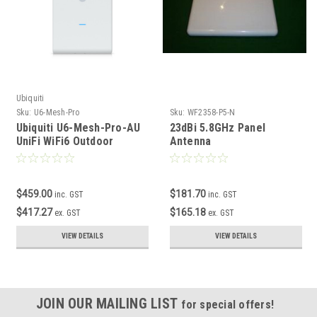
Ubiquiti
Sku:
U6-Mesh-Pro
Sku:
WF2358-P5-N
Ubiquiti U6-Mesh-Pro-AU
23dBi 5.8GHz Panel
UniFi WiFi6 Outdoor
Antenna
Enterprise Mesh Access
Point
$459.00
$181.70
inc. GST
inc. GST
$417.27
$165.18
ex. GST
ex. GST
VIEW DETAILS
VIEW DETAILS
JOIN OUR MAILING LIST
for special offers!