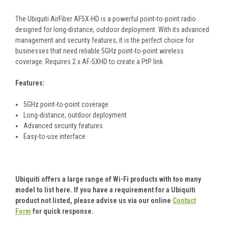
The Ubiquiti AirFiber AF5X-HD is a powerful point-to-point radio
designed for long-distance, outdoor deployment. With its advanced
management and security features, it is the perfect choice for
businesses that need reliable 5GHz point-to-point wireless
coverage. Requires 2 x AF-5XHD to create a PtP link.
Features:
5GHz point-to-point coverage
Long-distance, outdoor deployment
Advanced security features
Easy-to-use interface
Ubiquiti offers a large range of Wi-Fi products with too many
model to list here. If you have a requirement for a Ubiquiti
product not listed, please advise us via our online
Contact
Form
for quick response.