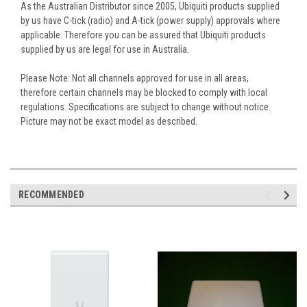
As the Australian Distributor since 2005, Ubiquiti products supplied
by us have C-tick (radio) and A-tick (power supply) approvals where
applicable. Therefore you can be assured that Ubiquiti products
supplied by us are legal for use in Australia.
Please Note: Not all channels approved for use in all areas,
therefore certain channels may be blocked to comply with local
regulations. Specifications are subject to change without notice.
Picture may not be exact model as described.
RECOMMENDED