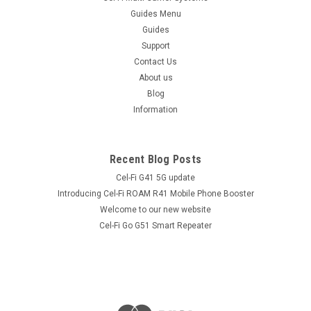
Guides Menu
Guides
Support
Contact Us
About us
Blog
Information
Recent Blog Posts
Cel-Fi G41 5G update
Introducing Cel-Fi ROAM R41 Mobile Phone Booster
Welcome to our new website
Cel-Fi Go G51 Smart Repeater