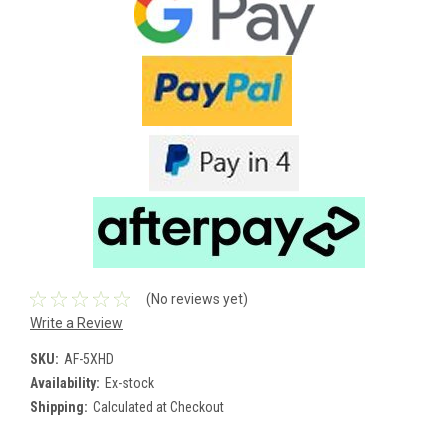
(No reviews yet)
Write a Review
SKU:
AF-5XHD
Availability:
Ex-stock
Shipping:
Calculated at Checkout