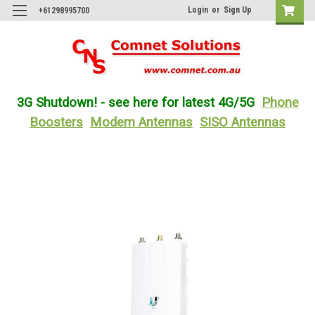
Login
or
Sign Up
+61298995700
3G Shutdown! - see here for latest 4G/5G
Phone
Boosters
Modem Antennas
SISO Antennas