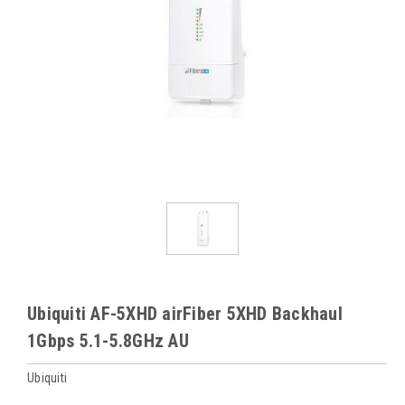
Ubiquiti AF-5XHD airFiber 5XHD Backhaul
1Gbps 5.1-5.8GHz AU
Ubiquiti