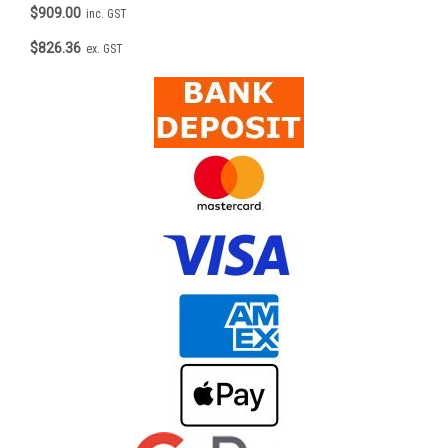
$909.00
inc. GST
$826.36
ex. GST