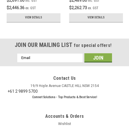
$2,691.00
$2,489.00
inc. GST
inc. GST
$2,446.36
$2,262.73
ex. GST
ex. GST
VIEW DETAILS
VIEW DETAILS
JOIN OUR MAILING LIST
for special offers!
Email
Address
Contact Us
19/9 Hoyle Avenue CASTLE HILL NSW 2154
+61 2 9899 5700
Comnet Solutions - Top Products & Best Service!
Accounts & Orders
Wishlist