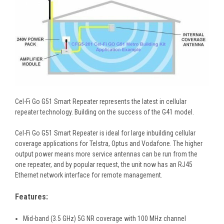
Cel-Fi Go G51 Smart Repeater represents the latest in cellular
repeater technology. Building on the success of the G41 model.
Cel-Fi Go G51 Smart Repeater is ideal for large inbuilding cellular
coverage applications for Telstra, Optus and Vodafone. The higher
output power means more service antennas can be run from the
one repeater, and by popular request, the unit now has an RJ45
Ethernet network interface for remote management.
Features:
Mid-band (3.5 GHz) 5G NR coverage with 100 MHz channel