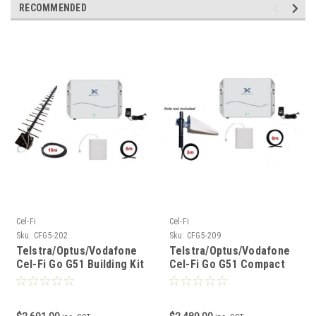
RECOMMENDED
Cel-Fi
Cel-Fi
Sku:
CFG5-202
Sku:
CFG5-209
Telstra/Optus/Vodafone
Telstra/Optus/Vodafone
Cel-Fi Go G51 Building Kit
Cel-Fi Go G51 Compact
Building Kit