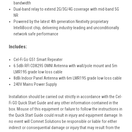
bandwidth
Dual-band relay to extend 2G/3G/4G coverage with mid-band 5G
NR
Powered by the latest 4th generation Nextivity proprietary
IntelliBoost chip, delivering industry-leading and unconditionally
network safe performance
Includes:
Cel-Fi Go G51 Smart Repeater
6.5dBi RFI CD8295 OMNI Antenna with wall/pole mount and 5m
LMR195 grade low loss cable
8dBi Indoor Panel Antenna with 6m LMR195 grade low loss cable
240V Mains Power Supply
Installation should be carried out strictly in accordance with the Cel-
Fi GO Quick Start Guide and any other information contained in the
box. Misuse of this equipment or failure to follow the instructions in
the Quick Start Guide could result in injury and equipment damage. In
no event will Comnet Solutions be responsible or liable for either
indirect or consequential damage or injury that may result from the