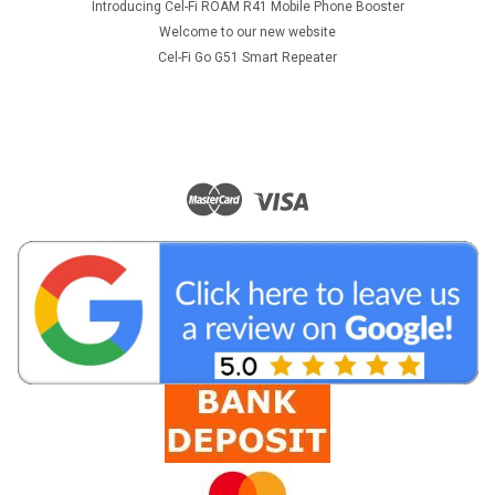
Introducing Cel-Fi ROAM R41 Mobile Phone Booster
Welcome to our new website
Cel-Fi Go G51 Smart Repeater