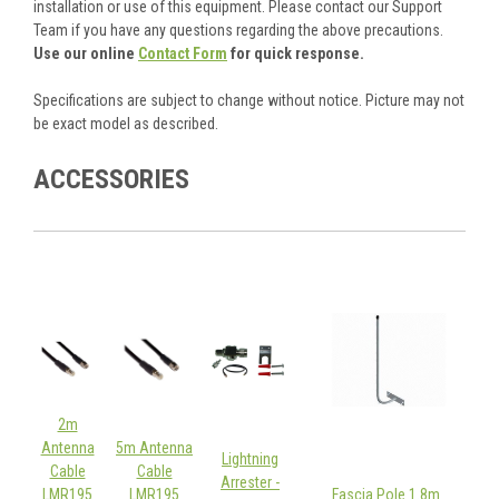
installation or use of this equipment. Please contact our Support
Team if you have any questions regarding the above precautions.
Use our online
Contact Form
for quick response.
Specifications are subject to change without notice. Picture may not
be exact model as described.
ACCESSORIES
2m
Antenna
5m Antenna
Lightning
Cable
Cable
Arrester -
LMR195
LMR195
Fascia Pole 1.8m