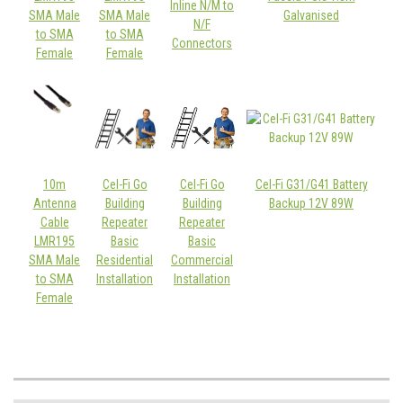
Inline N/M to
SMA Male
SMA Male
Galvanised
N/F
to SMA
to SMA
Connectors
Female
Female
10m
Cel-Fi Go
Cel-Fi Go
Cel-Fi G31/G41 Battery
Antenna
Building
Building
Backup 12V 89W
Cable
Repeater
Repeater
LMR195
Basic
Basic
SMA Male
Residential
Commercial
to SMA
Installation
Installation
Female