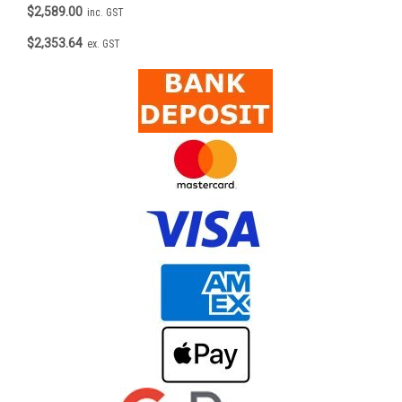
$2,589.00
inc. GST
$2,353.64
ex. GST