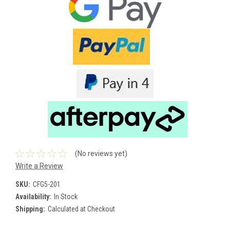
(No reviews yet)
Write a Review
SKU:
CFG5-201
Availability:
In Stock
Shipping:
Calculated at Checkout