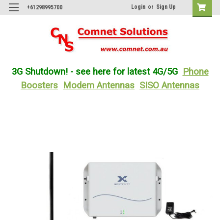
Login
or
Sign Up
+61298995700
3G Shutdown! - see here for latest 4G/5G
Phone
Boosters
Modem Antennas
SISO Antennas