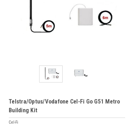
Telstra/Optus/Vodafone Cel-Fi Go G51 Metro
Building Kit
Cel-Fi