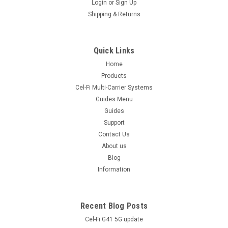
Login
or
Sign Up
Shipping & Returns
Quick Links
Home
Products
Cel-Fi Multi-Carrier Systems
Guides Menu
Guides
Support
Contact Us
About us
Blog
Information
Recent Blog Posts
Cel-Fi G41 5G update