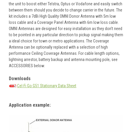
the unit to boost either Telstra, Optus or Vodafone and easily switch
between them should you decide to change carrier in the future. The
kit includes a 7dBi High Quality OMNI Donor Antenna with 5m low
loss cable and a Coverage Panel Antenna with 6m low loss cable.
OMNI Antennas are designed for easy installation as they don't need
to be pointed in any particular direction to pickup signal making them
a ideal choice for town or metro applications. The Coverage
Antenna can be optionally replaced with a selection of high
performance Ceiling Coverage Antennas. For cable length options,
lightning arrestor, battery backup and antenna mounting pole, see
ACCESSORIES below.
Downloads
Cel-Fi Go G51 Stationary Data Sheet
Application example: