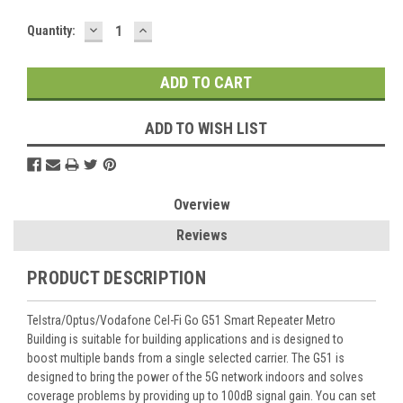
DECREASE
INCREASE
Current
Quantity:
QUANTITY:
QUANTITY:
Stock:
ADD TO WISH LIST
Overview
Reviews
PRODUCT DESCRIPTION
Telstra/Optus/Vodafone Cel-Fi Go G51 Smart Repeater Metro
Building is suitable for building applications and is designed to
boost multiple bands from a single selected carrier. The G51 is
designed to bring the power of the 5G network indoors and solves
coverage problems by providing up to 100dB signal gain. You can set