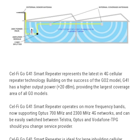
Cel-Fi Go G41 Smart Repeater represents the latest in 4G cellular
repeater technology. Building on the success of the GO2 model, G41
has a higher output power (+20 dBm), providing the largest coverage
area of all GO models.
Cel-Fi Go G41 Smart Repeater operates on more frequency bands,
now supporting Optus 700 MHz and 2300 MHz 4G networks, and can
be easily switched between Telstra, Optus and Vodafone-TPG
should you change service provider.
Cel-Fi Go G41 Smart Repeater is ideal for large inbuilding cellular