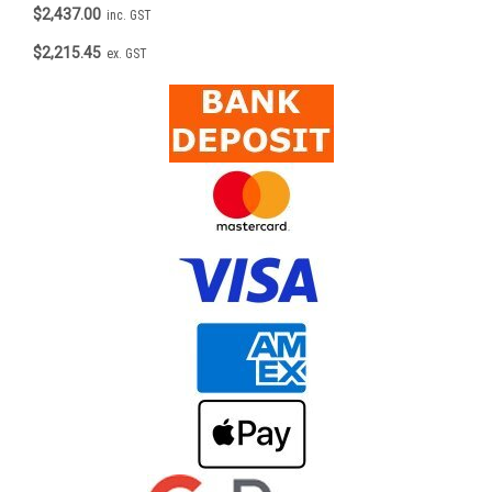
$2,437.00
inc. GST
$2,215.45
ex. GST