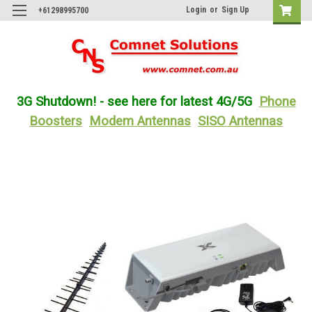
Login
or
Sign Up
+61298995700
3G Shutdown! - see here for latest 4G/5G
Phone
Boosters
Modem Antennas
SISO Antennas