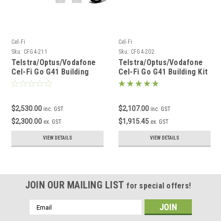
Cel-Fi
Cel-Fi
Sku:
CFG4-211
Sku:
CFG4-202
Telstra/Optus/Vodafone
Telstra/Optus/Vodafone
Cel-Fi Go G41 Building
Cel-Fi Go G41 Building Kit
Edge DAS Kit
$2,530.00
$2,107.00
inc. GST
inc. GST
$2,300.00
$1,915.45
ex. GST
ex. GST
VIEW DETAILS
VIEW DETAILS
JOIN OUR MAILING LIST
for special offers!
Email
Address