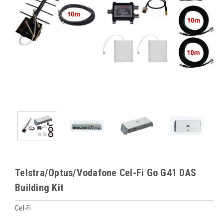
Telstra/Optus/Vodafone Cel-Fi Go G41 DAS
Building Kit
Cel-Fi