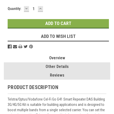
DECREASE
INCREASE
Current
Quantity:
QUANTITY:
QUANTITY:
Stock:
ADD TO WISH LIST
Overview
Other Details
Reviews
PRODUCT DESCRIPTION
Telstra/Optus/Vodafone Cel-Fi Go G41 Smart Repeater DAS Building
3G/4G/5G Kit is suitable for building applications and is designed to
boost multiple bands from a single selected carrier. You can set the