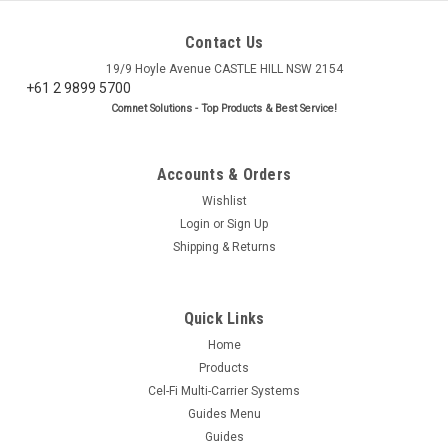
Contact Us
19/9 Hoyle Avenue CASTLE HILL NSW 2154
+61 2 9899 5700
Comnet Solutions - Top Products & Best Service!
Accounts & Orders
Wishlist
Login
or
Sign Up
Shipping & Returns
Quick Links
Home
Products
Cel-Fi Multi-Carrier Systems
Guides Menu
Guides