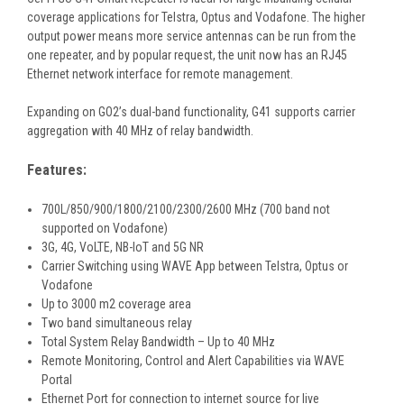
coverage applications for Telstra, Optus and Vodafone. The higher
output power means more service antennas can be run from the
one repeater, and by popular request, the unit now has an RJ45
Ethernet network interface for remote management.
Expanding on GO2’s dual-band functionality, G41 supports carrier
aggregation with 40 MHz of relay bandwidth.
Features:
700L/850/900/1800/2100/2300/2600 MHz (700 band not
supported on Vodafone)
3G, 4G, VoLTE, NB-IoT and 5G NR
Carrier Switching using WAVE App between Telstra, Optus or
Vodafone
Up to 3000 m2 coverage area
Two band simultaneous relay
Total System Relay Bandwidth – Up to 40 MHz
Remote Monitoring, Control and Alert Capabilities via WAVE
Portal
Ethernet Port for connection to internet source for live