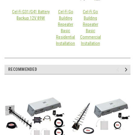
Cel-Fi G31/G41 Battery
Cel-Fi Go
Cel-Fi Go
Backup 12V 89W
Building
Building
Repeater
Repeater
Basic
Basic
Residential
Commercial
Installation
Installation
RECOMMENDED