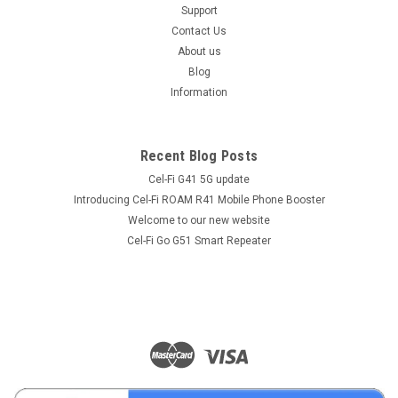
Support
Contact Us
About us
Blog
Information
Recent Blog Posts
Cel-Fi G41 5G update
Introducing Cel-Fi ROAM R41 Mobile Phone Booster
Welcome to our new website
Cel-Fi Go G51 Smart Repeater