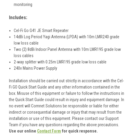
monitoring
Includes:
Cel-Fi Go G41 JE Smart Repeater
14dBi Log Period Yagi Antenna (LPDA) with 10m LMR240 grade
low loss cable
Two (2) 8dBi Indoor Panel Antenna with 10m LMR195 grade low
loss cables
2-way splitter with 0.25m LMR195 grade low loss cable
240v Mains Power Supply
Installation should be carried out strictly in accordance with the Cel-
Fi GO Quick Start Guide and any other information contained in the
box. Misuse of this equipment or failure to follow the instructions in
the Quick Start Guide could result in injury and equipment damage. In
no event will Comnet Solutions be responsible or liable for either
indirect or consequential damage or injury that may result from the
installation or use of this equipment. Please contact our Support
Team if you have any questions regarding the above precautions.
Use our online
Contact Form
for quick response.