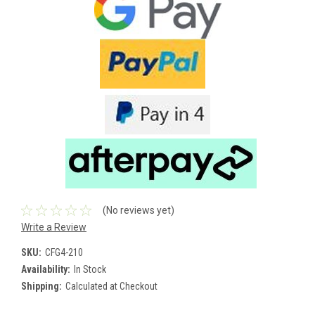
(No reviews yet)
Write a Review
SKU:
CFG4-210
Availability:
In Stock
Shipping:
Calculated at Checkout