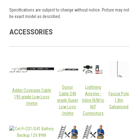
Specifications are subject to change without notice. Picture may not
be exact model as described.
ACCESSORIES
Donor
Lightning
Adder Coverage Cable
Cable 240
Arrester -
Fascia Pole
195 grade Low Loss
grade Super
Inline N/M to
1.8m
/metre
Low Loss
N/F
Galvanised
/metre
Connectors