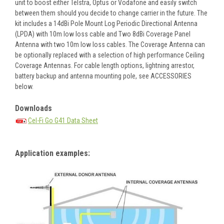
unit to boost either Telstra, Optus or Vodafone and easily switch
between them should you decide to change carrier in the future. The
kit includes a 14dBi Pole Mount Log Periodic Directional Antenna
(LPDA) with 10m low loss cable and Two 8dBi Coverage Panel
Antenna with two 10m low loss cables. The Coverage Antenna can
be optionally replaced with a selection of high performance Ceiling
Coverage Antennas. For cable length options, lightning arrestor,
battery backup and antenna mounting pole, see ACCESSORIES
below.
Downloads
Cel-Fi Go G41 Data Sheet
Application examples: