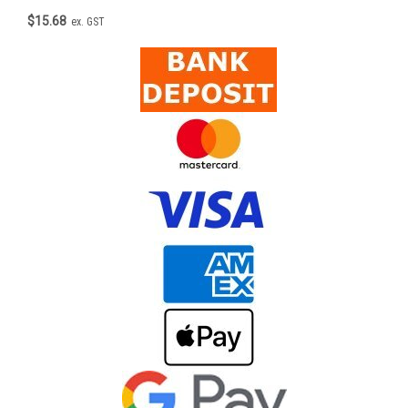
$15.68
ex. GST