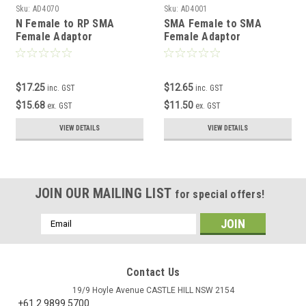
Sku:
AD4070
Sku:
AD4001
N Female to RP SMA
SMA Female to SMA
Female Adaptor
Female Adaptor
$17.25
$12.65
inc. GST
inc. GST
$15.68
$11.50
ex. GST
ex. GST
VIEW DETAILS
VIEW DETAILS
JOIN OUR MAILING LIST
for special offers!
Email
Address
Contact Us
19/9 Hoyle Avenue CASTLE HILL NSW 2154
+61 2 9899 5700