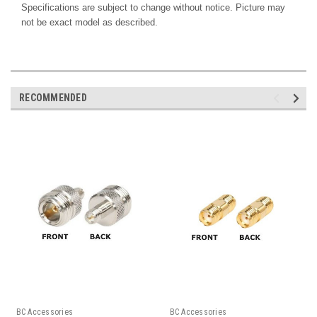
Specifications are subject to change without notice. Picture may
not be exact model as described.
RECOMMENDED
BC Accessories
BC Accessories