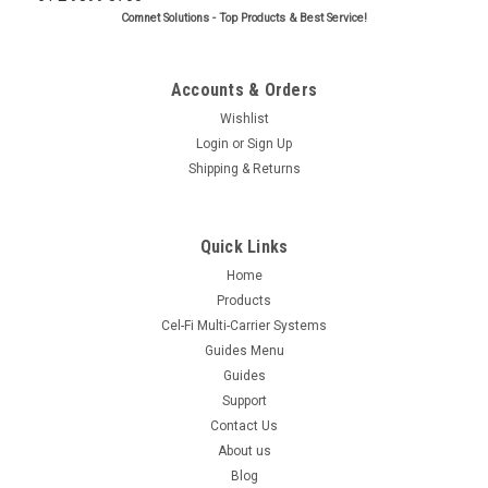
Comnet Solutions - Top Products & Best Service!
Accounts & Orders
Wishlist
Login
or
Sign Up
Shipping & Returns
Quick Links
Home
Products
Cel-Fi Multi-Carrier Systems
Guides Menu
Guides
Support
Contact Us
About us
Blog