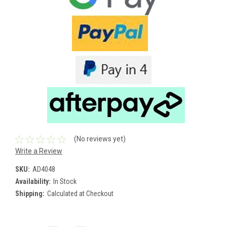
(No reviews yet)
Write a Review
SKU:
AD4048
Availability:
In Stock
Shipping:
Calculated at Checkout