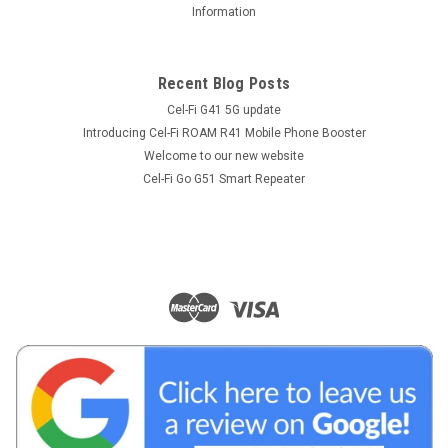
Information
Recent Blog Posts
Cel-Fi G41 5G update
Introducing Cel-Fi ROAM R41 Mobile Phone Booster
Welcome to our new website
Cel-Fi Go G51 Smart Repeater