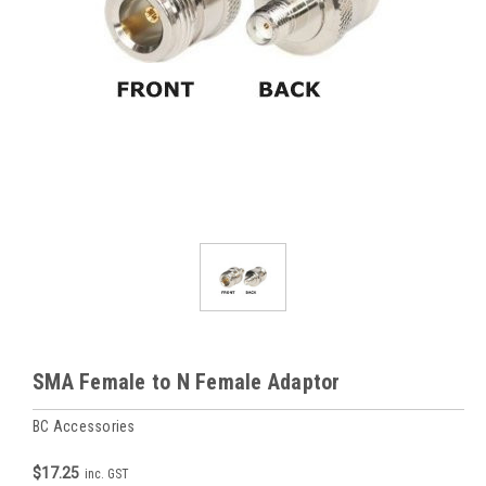
SMA Female to N Female Adaptor
BC Accessories
$17.25
inc. GST