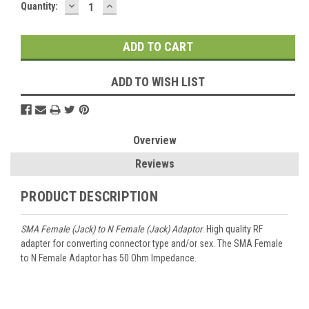
DECREASE
INCREASE
Current
Quantity:
QUANTITY:
QUANTITY:
Stock:
ADD TO WISH LIST
Overview
Reviews
PRODUCT DESCRIPTION
SMA Female (Jack) to N Female (Jack) Adaptor
. High quality RF
adapter for converting connector type and/or sex. The SMA Female
to N Female Adaptor has 50 Ohm Impedance.