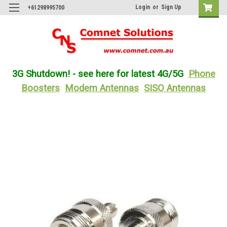
Login
or
Sign Up
+61298995700
3G Shutdown! - see here for latest 4G/5G
Phone
Boosters
Modem Antennas
SISO Antennas