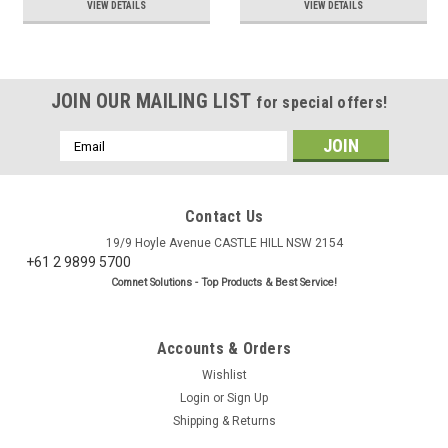
VIEW DETAILS
VIEW DETAILS
JOIN OUR MAILING LIST
for special offers!
Email
Address
Contact Us
19/9 Hoyle Avenue CASTLE HILL NSW 2154
+61 2 9899 5700
Comnet Solutions - Top Products & Best Service!
Accounts & Orders
Wishlist
Login
or
Sign Up
Shipping & Returns