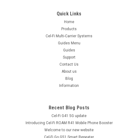
Quick Links
Home
Products
Cel-Fi Multi-Carrier Systems
Guides Menu
Guides
Support
Contact Us
About us
Blog
Information
Recent Blog Posts
Cel-Fi G41 5G update
Introducing Cel-Fi ROAM R41 Mobile Phone Booster
Welcome to our new website
Cel-Fi Go G51 Smart Repeater