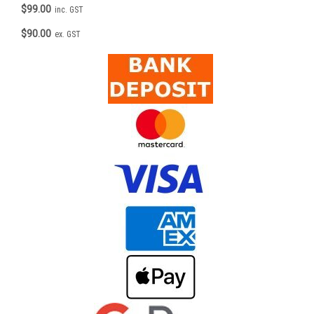
$99.00
inc. GST
$90.00
ex. GST