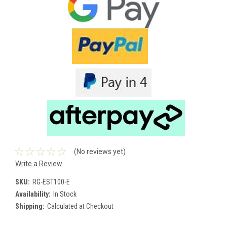
(No reviews yet)
Write a Review
SKU:
RG-EST100-E
Availability:
In Stock
Shipping:
Calculated at Checkout