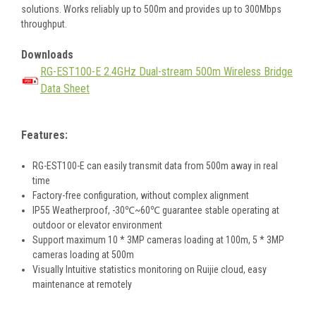
solutions. Works reliably up to 500m and provides up to 300Mbps
throughput.
Downloads
RG-EST100-E 2.4GHz Dual-stream 500m Wireless Bridge
Data Sheet
Features:
RG-EST100-E can easily transmit data from 500m away in real
time
Factory-free configuration, without complex alignment
IP55 Weatherproof, -30℃~60℃ guarantee stable operating at
outdoor or elevator environment
Support maximum 10 * 3MP cameras loading at 100m, 5 * 3MP
cameras loading at 500m
Visually Intuitive statistics monitoring on Ruijie cloud, easy
maintenance at remotely