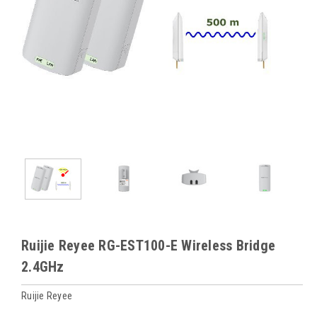
Ruijie Reyee RG-EST100-E Wireless Bridge
2.4GHz
Ruijie Reyee