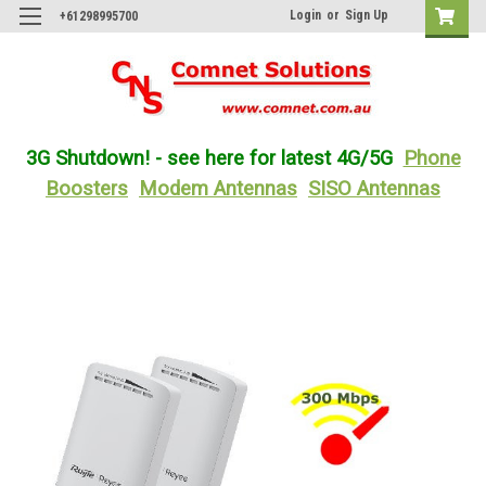
Login
or
Sign Up
+61298995700
3G Shutdown! - see here for latest 4G/5G
Phone
Boosters
Modem Antennas
SISO Antennas