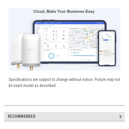
Specifications are subject to change without notice. Picture may not
be exact model as described.
RECOMMENDED