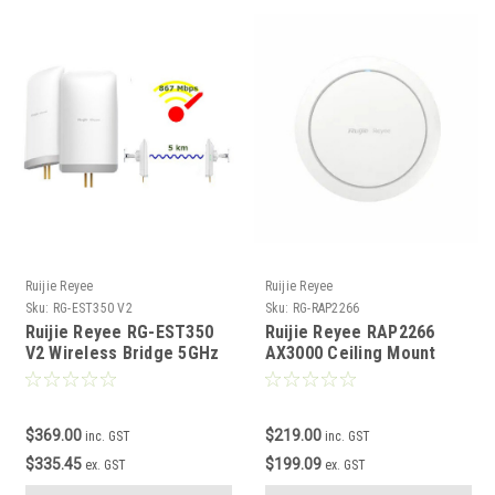
Ruijie Reyee
Ruijie Reyee
Sku:
RG-EST350 V2
Sku:
RG-RAP2266
Ruijie Reyee RG-EST350
Ruijie Reyee RAP2266
V2 Wireless Bridge 5GHz
AX3000 Ceiling Mount
WiFi 6 Access Point
$369.00
$219.00
inc. GST
inc. GST
$335.45
$199.09
ex. GST
ex. GST