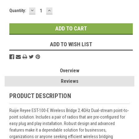
DECREASE
INCREASE
Current
Quantity:
QUANTITY:
QUANTITY:
Stock:
ADD TO WISH LIST
Overview
Reviews
PRODUCT DESCRIPTION
Ruijie Reyee EST-100-E Wireless Bridge 2.4GHz Dual-stream point-to-
point solution. Includes a pair of radios that are pre-configured for
easy plug and play installation. Robust design and advanced
features make it a dependable solution for businesses,
organizations or anyone seeking efficient wireless bridging