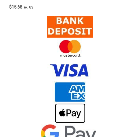
$15.68
ex. GST