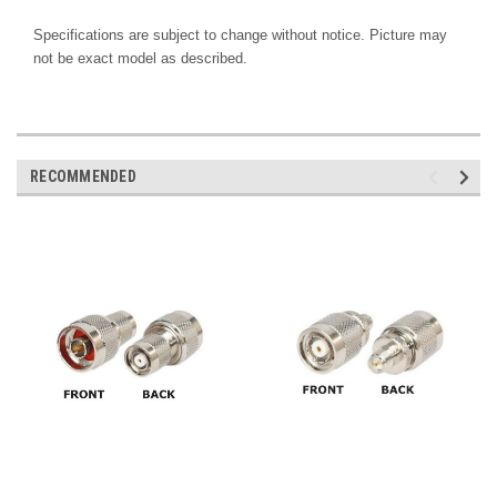
Specifications are subject to change without notice. Picture may
not be exact model as described.
RECOMMENDED