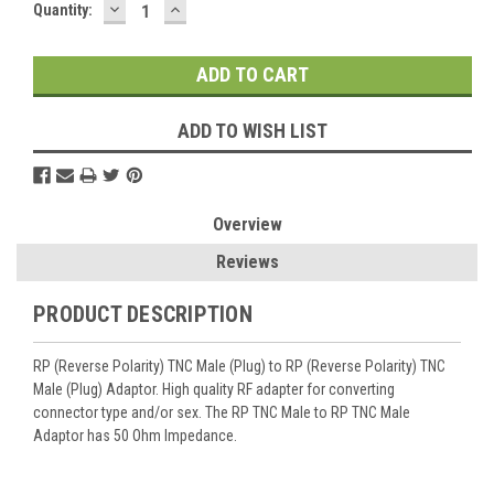
DECREASE
INCREASE
Current
Quantity:
QUANTITY:
QUANTITY:
Stock:
ADD TO WISH LIST
Overview
Reviews
PRODUCT DESCRIPTION
RP (Reverse Polarity) TNC Male (Plug) to RP (Reverse Polarity) TNC
Male (Plug) Adaptor. High quality RF adapter for converting
connector type and/or sex. The RP TNC Male to RP TNC Male
Adaptor has 50 Ohm Impedance.