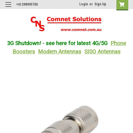
Login
or
Sign Up
+61298995700
3G Shutdown! - see here for latest 4G/5G
Phone
Boosters
Modem Antennas
SISO Antennas