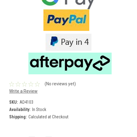
(No reviews yet)
Write a Review
SKU:
AD4103
Availability:
In Stock
Shipping:
Calculated at Checkout