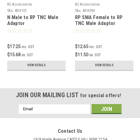
BC Accessories
BC Accessories
Sku:
AD4101
Sku:
AD4094
N Male to RP TNC Male
RP SMA Female to RP
Adaptor
TNC Male Adaptor
$17.25
$12.65
inc. GST
inc. GST
$15.68
$11.50
ex. GST
ex. GST
VIEW DETAILS
VIEW DETAILS
JOIN OUR MAILING LIST
for special offers!
Email
Address
Contact Us
19/9 Hoyle Avenue CASTLE HILL NSW 2154