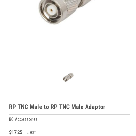
RP TNC Male to RP TNC Male Adaptor
BC Accessories
$17.25
inc. GST