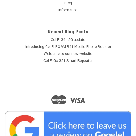
Blog
Information
Recent Blog Posts
Cel-Fi G41 5G update
Introducing Cel-Fi ROAM R41 Mobile Phone Booster
Welcome to our new website
Cel-Fi Go G51 Smart Repeater