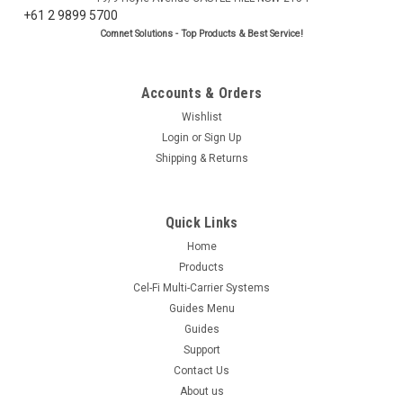
+61 2 9899 5700
Comnet Solutions - Top Products & Best Service!
Accounts & Orders
Wishlist
Login
or
Sign Up
Shipping & Returns
Quick Links
Home
Products
Cel-Fi Multi-Carrier Systems
Guides Menu
Guides
Support
Contact Us
About us