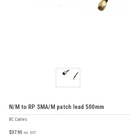
N/M to RP SMA/M patch lead 500mm
BC Cables
$37.95
inc. GST