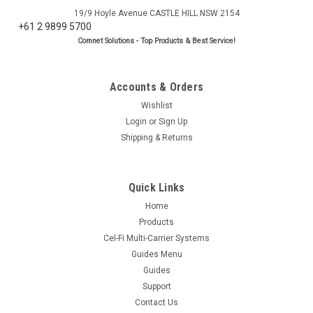
19/9 Hoyle Avenue CASTLE HILL NSW 2154
+61 2 9899 5700
Comnet Solutions - Top Products & Best Service!
Accounts & Orders
Wishlist
Login
or
Sign Up
Shipping & Returns
Quick Links
Home
Products
Cel-Fi Multi-Carrier Systems
Guides Menu
Guides
Support
Contact Us