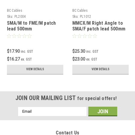
BC Cables
BC Cables
Sku:
PL2004
Sku:
PL1012
SMA/M to FME/M patch
MMCX/M Right Angle to
lead 500mm
SMA/F patch lead 500mm
$17.90
$25.30
inc. GST
inc. GST
$16.27
$23.00
ex. GST
ex. GST
VIEW DETAILS
VIEW DETAILS
JOIN OUR MAILING LIST
for special offers!
Email
Address
Contact Us