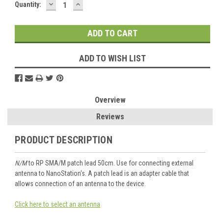
DECREASE
INCREASE
Current
Quantity:
QUANTITY:
QUANTITY:
Stock:
ADD TO WISH LIST
Overview
Reviews
PRODUCT DESCRIPTION
N/M
to RP SMA/M patch lead 50cm. Use for connecting external
antenna to NanoStation's. A patch lead is an adapter cable that
allows connection of an antenna to the device.
Click here to select an antenna