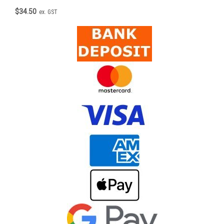
$34.50
ex. GST