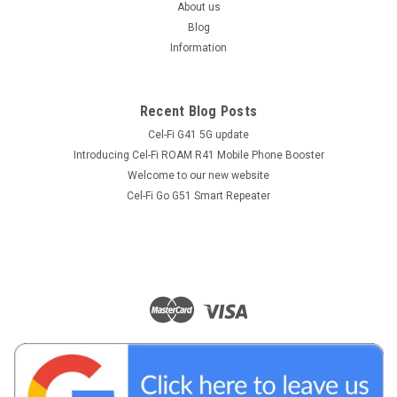
About us
Blog
Information
Recent Blog Posts
Cel-Fi G41 5G update
Introducing Cel-Fi ROAM R41 Mobile Phone Booster
Welcome to our new website
Cel-Fi Go G51 Smart Repeater