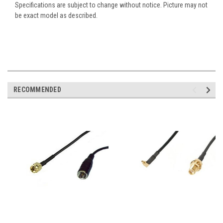
Specifications are subject to change without notice. Picture may not
be exact model as described.
RECOMMENDED