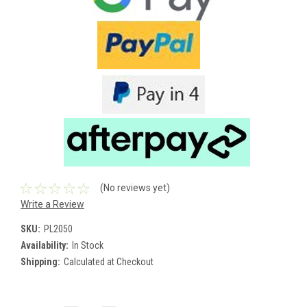
(No reviews yet)
Write a Review
SKU:
PL2050
Availability:
In Stock
Shipping:
Calculated at Checkout