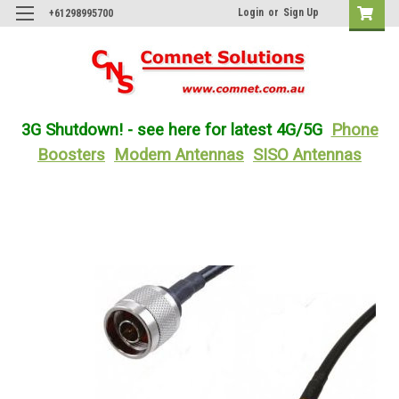
Login
or
Sign Up
+61298995700
3G Shutdown! - see here for latest 4G/5G
Phone
Boosters
Modem Antennas
SISO Antennas