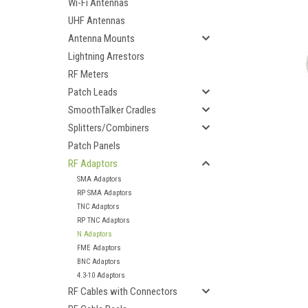
Wi-Fi Antennas
UHF Antennas
Antenna Mounts
Lightning Arrestors
RF Meters
Patch Leads
SmoothTalker Cradles
Splitters/Combiners
Patch Panels
RF Adaptors
SMA Adaptors
RP SMA Adaptors
TNC Adaptors
RP TNC Adaptors
N Adaptors
ement
FME Adaptors
BNC Adaptors
4.3-10 Adaptors
RF Cables with Connectors