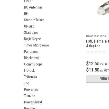
Cel-Fi
BC Antennas
RFI
SmoothTalker
Ubiquiti
Starbeam
|
BC Accessories
Ruijie Reyee
FME Female 
Times Microwave
Adaptor
Panorama
Blackhawk
$12.65
CommScope
inc. GS
$11.50
Instock
ex. GS
Teltonika
VIEW 
Trio
Powertec
Tranzeo
PowerShield
Poynting