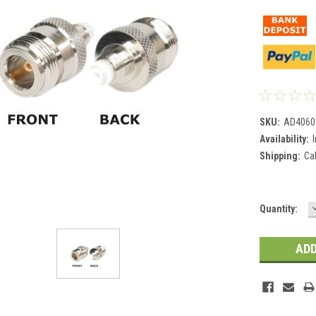
SKU:
AD4060
Availability:
Shipping:
Ca
Current
Quantity:
Stock: