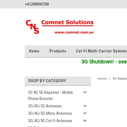
+61298995700
Home
Products
Cel-Fi Multi-Carrier System
3G Shutdown! - see
Home
RF Adapt
SHOP BY CATEGORY
3G 4G 5G Repeater - Mobile
Phone Booster
3G/4G/5G Antennas
3G/4G/5G Mimo Antennas
3G/4G/5G Cel-Fi Antennas