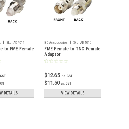
|
|
s
Sku:
AD4011
BC Accessories
Sku:
AD4010
BC Accesso
e to FME Female
FME Female to TNC Female
FME Fem
Adaptor
Female 
$12.65
$12.65
 GST
inc. GST
$11.50
$11.50
 GST
ex. GST
EW DETAILS
VIEW DETAILS