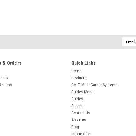
Email
Addres
 & Orders
Quick Links
Home
gn Up
Products
Returns
Cel-Fi Multi-Carrier Systems
Guides Menu
Guides
Support
Contact Us
About us
Blog
Information