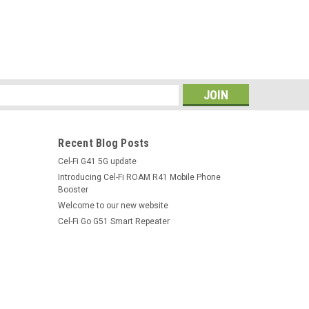
s
Recent Blog Posts
Cel-Fi G41 5G update
Introducing Cel-Fi ROAM R41 Mobile Phone
Booster
Welcome to our new website
Cel-Fi Go G51 Smart Repeater