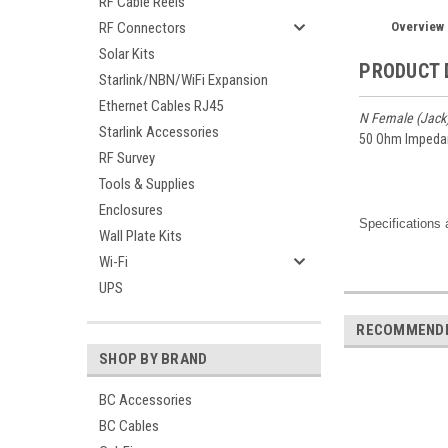
RF Cable Reels
Overview
RF Connectors
Solar Kits
PRODUCT 
Starlink/NBN/WiFi Expansion
Ethernet Cables RJ45
N Female (Jack
Starlink Accessories
50 Ohm Impeda
RF Survey
Tools & Supplies
Enclosures
Specifications 
Wall Plate Kits
Wi-Fi
UPS
RECOMMEND
SHOP BY BRAND
BC Accessories
BC Cables