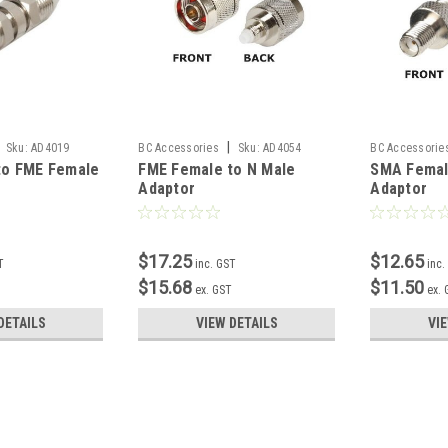
|
Sku:
AD4019
BC Accessories
Sku:
AD4054
BC Accessorie
to FME Female
FME Female to N Male
SMA Femal
Adaptor
Adaptor
$17.25
$12.65
T
inc. GST
inc.
$15.68
$11.50
T
ex. GST
ex.
DETAILS
VIEW DETAILS
VI