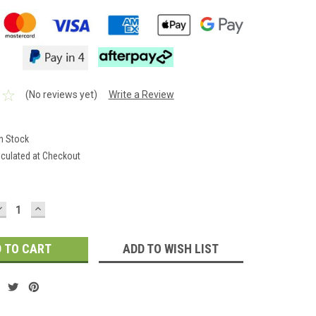
(No reviews yet)
Write a Review
In Stock
lculated at Checkout
DECREASE
INCREASE
QUANTITY:
QUANTITY:
ADD TO WISH LIST