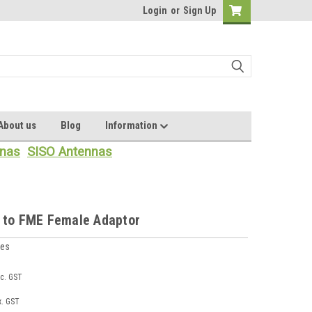
Login
or
Sign Up
About us
Blog
Information
nas
SISO Antennas
 to FME Female Adaptor
ies
nc. GST
x. GST