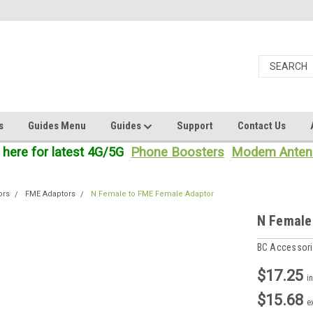
s
Guides Menu
Guides
Support
Contact Us
 here for latest 4G/5G
Phone Boosters
Modem Anten
ors
FME Adaptors
N Female to FME Female Adaptor
N Female
BC Accessor
$17.25
i
$15.68
e