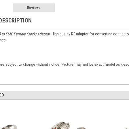
Reviews
DESCRIPTION
) to FME Female (Jack) Adaptor
. High quality RF adapter for converting connec
nce.
are subject to change without notice. Picture may not be exact model as desc
ED