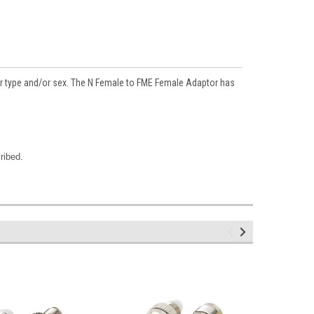
tor type and/or sex. The N Female to FME Female Adaptor has
ribed.