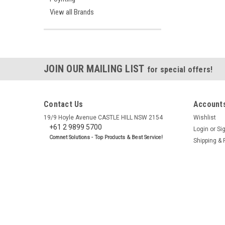
View all Brands
JOIN OUR MAILING LIST
for special offers!
Contact Us
Accounts
19/9 Hoyle Avenue CASTLE HILL NSW 2154
Wishlist
+61 2 9899 5700
Login
or
Si
Comnet Solutions - Top Products & Best Service!
Shipping & 