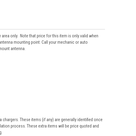
area only. Note that price for this item is only valid when
g antenna mounting point. Call your mechanic or auto
 mount antenna.
 chargers. These items (if any) are generally identified once
llation process. These extra items will be price quoted and
g.