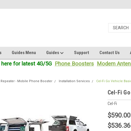
s
Guides Menu
Guides
Support
Contact Us
 here for latest 4G/5G
Phone Boosters
Modem Anten
 Repeater - Mobile Phone Booster
Installation Services
Cel-Fi Go Vehicle Basic
Cel-Fi Go
Cel-Fi
$590.00
$536.36