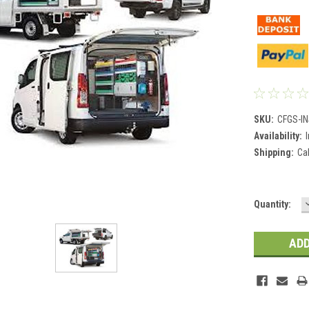
SKU:
CFGS-I
Availability:
Shipping:
Ca
Current
Quantity:
Stock: