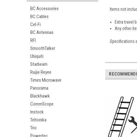
BC Accessories
Items not includ
BC Cables
Extra travel
Cel-Fi
Any other it
BC Antennas
RFI
Specifications 
SmoothTalker
Ubiquiti
Starbeam
Ruijie Reyee
RECOMMEND
Times Microwave
Panorama
Blackhawk
CommScope
Instock
Teltonika
Trio
Powertec