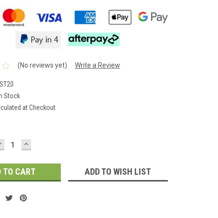
(No reviews yet)
Write a Review
NST20
In Stock
lculated at Checkout
DECREASE
INCREASE
QUANTITY:
QUANTITY:
ADD TO WISH LIST