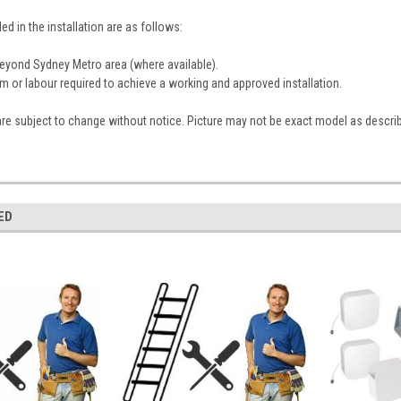
ed in the installation are as follows:
 beyond Sydney Metro area (where available).
em or labour required to achieve a working and approved installation.
are subject to change without notice. Picture may not be exact model as descri
ED