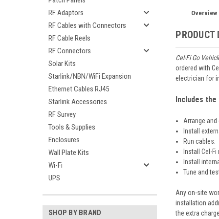
Patch Panels
RF Adaptors
Overview
RF Cables with Connectors
PRODUCT 
RF Cable Reels
RF Connectors
Cel-Fi Go Vehicl
Solar Kits
ordered with Ce
Starlink/NBN/WiFi Expansion
electrician for
Ethernet Cables RJ45
Includes the 
Starlink Accessories
RF Survey
Arrange and 
Tools & Supplies
Install exter
Enclosures
Run cables.
Install Cel-F
Wall Plate Kits
Install inter
Wi-Fi
Tune and test
UPS
Any on-site wor
installation add
SHOP BY BRAND
the extra charg