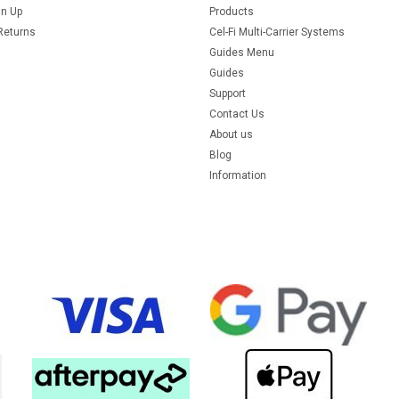
gn Up
Products
Returns
Cel-Fi Multi-Carrier Systems
Guides Menu
Guides
Support
Contact Us
About us
Blog
Information