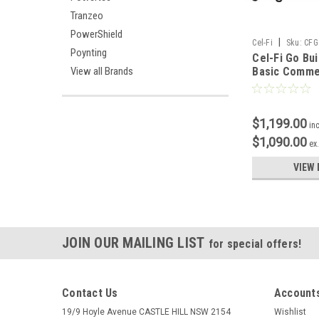
Tranzeo
PowerShield
|
Cel-Fi
Sku:
CFG
Poynting
Cel-Fi Go Bu
Basic Comme
View all Brands
Installation
$1,199.00
in
$1,090.00
ex
VIEW 
JOIN OUR MAILING LIST
for special offers!
Contact Us
Accounts
19/9 Hoyle Avenue CASTLE HILL NSW 2154
Wishlist