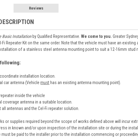
Reviews
DESCRIPTION
e Basic Installation
by Qualified Representative.
We come to you.
Greater Sydney 
l-Fi Repeater Kit on the same order. Note that the vehicle must have an existin
 installation of a stainless steel antenna mounting point to suit a 12-16mm stud
following:
coordinate installation location.
nal car antenna (Vehicle
must
has an existing antenna mounting point).
i repeater inside the vehicle
nal coverage antenna in a suitable location.
 all antennas and the Cel-Fi repeater solution.
ks or supplies required beyond the scope of works defined above will incur extra
ress in known and/or upon inspection of the installation site or during the insta
e must be paid to the installer prior to the installation commencing or proceedin