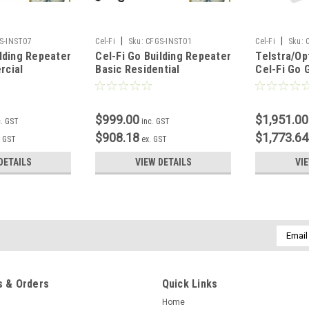
|
|
S-INST07
Cel-Fi
Sku:
CFGS-INST01
Cel-Fi
Sku:
ilding Repeater
Cel-Fi Go Building Repeater
Telstra/O
rcial
Basic Residential
Cel-Fi Go G
Installation
Kit
$999.00
$1,951.00
c. GST
inc. GST
$908.18
$1,773.64
. GST
ex. GST
DETAILS
VIEW DETAILS
VI
Email
Addres
 & Orders
Quick Links
Home