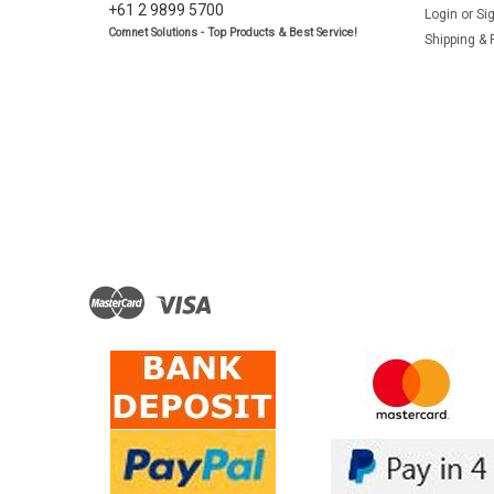
+61 2 9899 5700
Login
or
Si
Comnet Solutions - Top Products & Best Service!
Shipping & 