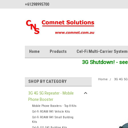
+61298995700
Home
Products
Cel-Fi Multi-Carrier System
3G Shutdown! - see
Home
3G 4G 5G
SHOP BY CATEGORY
3G 4G 5G Repeater - Mobile
Phone Booster
Mobile Phone Boosters - Top 8 Kits
Cel-Fi ROAM R41 Vehicle Kits
Cel-Fi ROAM R41 Small Building
Kits
Cel-Fi GO G41 Building Kits