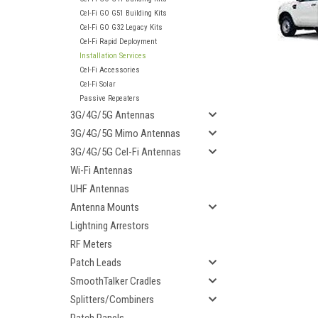
Cel-Fi GO G51 Building Kits
Cel-Fi GO G32 Legacy Kits
Cel-Fi Rapid Deployment
Installation Services
Cel-Fi Accessories
Cel-Fi Solar
Passive Repeaters
3G/4G/5G Antennas
3G/4G/5G Mimo Antennas
3G/4G/5G Cel-Fi Antennas
Wi-Fi Antennas
UHF Antennas
Antenna Mounts
Lightning Arrestors
RF Meters
ement
Patch Leads
SmoothTalker Cradles
Splitters/Combiners