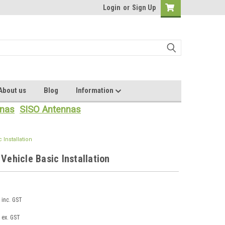
Login
or
Sign Up
About us
Blog
Information
nas
SISO Antennas
 Installation
 Vehicle Basic Installation
inc. GST
ex. GST