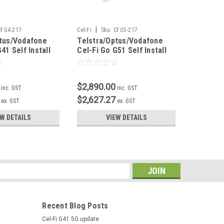
|
CFG4-217
Cel-Fi
Sku:
CFG5-217
Sku:
CFG-PP
ptus/Vodafone
Telstra/Optus/Vodafone
Cel-Fi 
41 Self Install
Cel-Fi Go G51 Self Install
240VAC
Kit
$2,890.00
$67.10
inc. GST
inc. GST
$2,627.27
$61.00
ex. GST
ex. GST
EW DETAILS
VIEW DETAILS
s
Recent Blog Posts
Cel-Fi G41 5G update