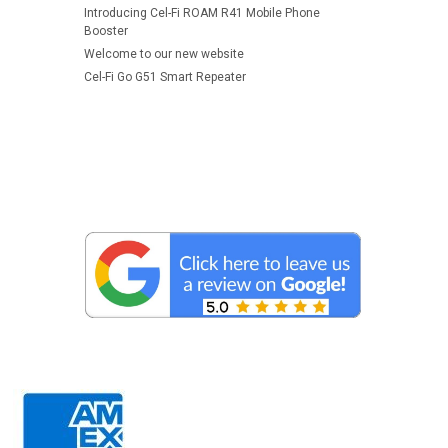
Introducing Cel-Fi ROAM R41 Mobile Phone
Booster
Welcome to our new website
Cel-Fi Go G51 Smart Repeater