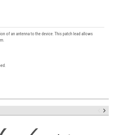
ion of an antenna to the device. This patch lead allows
mm.
bed.