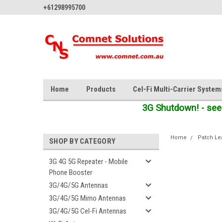
+61298995700
Home
Products
Cel-Fi Multi-Carrier System
3G Shutdown! - see
Home
Patch Le
SHOP BY CATEGORY
3G 4G 5G Repeater - Mobile
Phone Booster
3G/4G/5G Antennas
3G/4G/5G Mimo Antennas
3G/4G/5G Cel-Fi Antennas