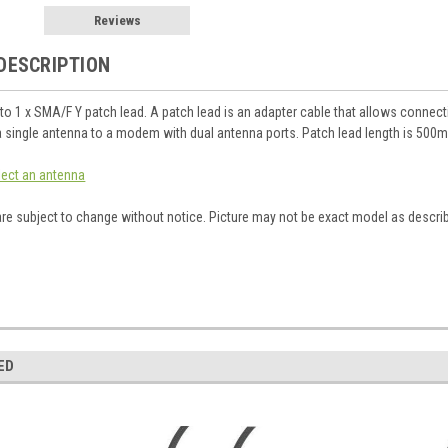
Reviews
DESCRIPTION
to 1 x SMA/F Y patch lead. A patch lead is an adapter cable that allows connect
 single antenna to a modem with dual antenna ports. Patch lead length is 500
elect an antenna
are subject to change without notice. Picture may not be exact model as descri
ED