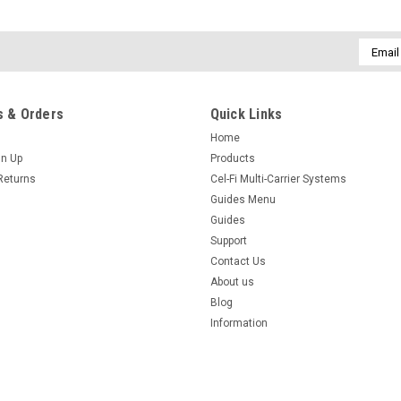
Email
Addres
 & Orders
Quick Links
Home
gn Up
Products
Returns
Cel-Fi Multi-Carrier Systems
Guides Menu
Guides
Support
Contact Us
About us
Blog
Information