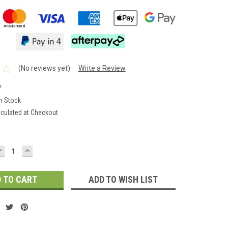
(No reviews yet)
Write a Review
Y
In Stock
lculated at Checkout
DECREASE
INCREASE
QUANTITY:
QUANTITY:
ADD TO WISH LIST