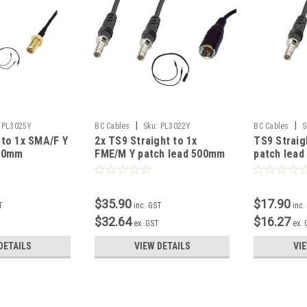
|
|
PL3025Y
BC Cables
Sku:
PL3022Y
BC Cables
S
 to 1x SMA/F Y
2x TS9 Straight to 1x
TS9 Straig
500mm
FME/M Y patch lead 500mm
patch lea
$35.90
$17.90
T
inc. GST
inc.
$32.64
$16.27
T
ex. GST
ex.
DETAILS
VIEW DETAILS
VI