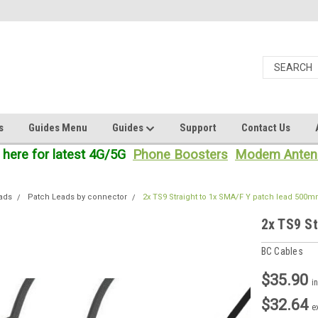
s
Guides Menu
Guides
Support
Contact Us
 here for latest 4G/5G
Phone Boosters
Modem Anten
ads
Patch Leads by connector
2x TS9 Straight to 1x SMA/F Y patch lead 500
2x TS9 S
BC Cables
$35.90
i
$32.64
e