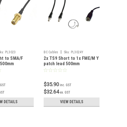
|
ku:
PL3023
BC Cables
Sku:
PL3024Y
BC Cables
ht to SMA/F
2x TS9 Short to 1x FME/M Y
TS9 Shor
d 500mm
patch lead 500mm
lead 50
$35.90
$17.90
 GST
inc. GST
$32.64
$16.27
 GST
ex. GST
EW DETAILS
VIEW DETAILS