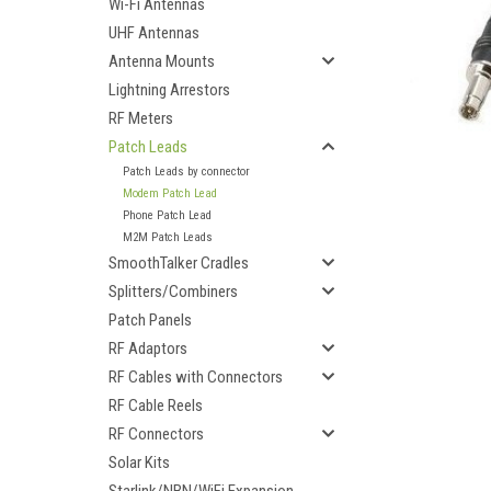
Wi-Fi Antennas
UHF Antennas
Antenna Mounts
Lightning Arrestors
RF Meters
Patch Leads
Patch Leads by connector
Modem Patch Lead
Phone Patch Lead
M2M Patch Leads
SmoothTalker Cradles
Splitters/Combiners
Patch Panels
RF Adaptors
RF Cables with Connectors
ement
RF Cable Reels
RF Connectors
Solar Kits