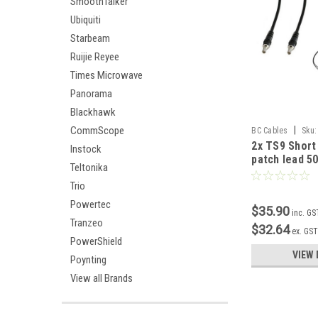
SmoothTalker
Ubiquiti
Starbeam
Ruijie Reyee
Times Microwave
Panorama
Blackhawk
|
CommScope
BC Cables
Sku:
2x TS9 Short
Instock
patch lead 
Teltonika
Trio
Powertec
$35.90
inc. GS
Tranzeo
$32.64
ex. GS
PowerShield
VIEW 
Poynting
View all Brands