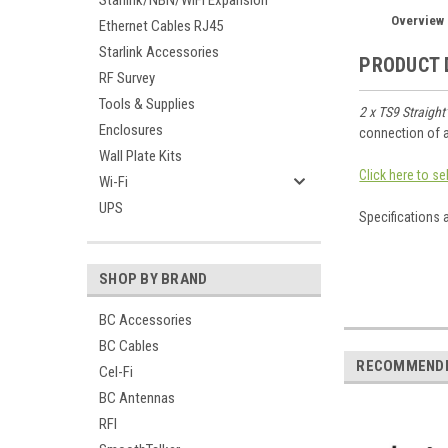
Starlink/NBN/WiFi Expansion
Overview
Ethernet Cables RJ45
Starlink Accessories
PRODUCT 
RF Survey
Tools & Supplies
2 x TS9 Straight
Enclosures
connection of a
Wall Plate Kits
Click here to s
Wi-Fi
UPS
Specifications 
SHOP BY BRAND
BC Accessories
BC Cables
RECOMMEND
Cel-Fi
BC Antennas
RFI