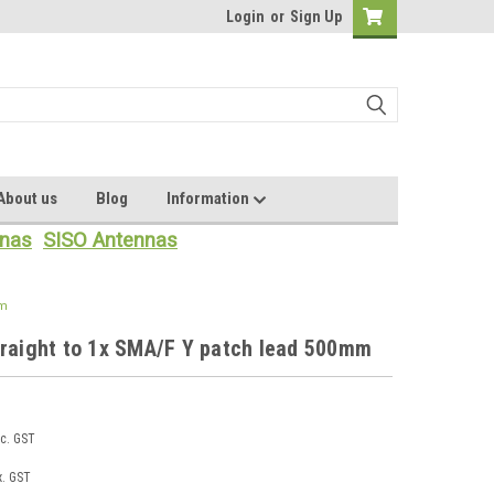
Login
or
Sign Up
About us
Blog
Information
nas
SISO Antennas
mm
traight to 1x SMA/F Y patch lead 500mm
nc. GST
x. GST