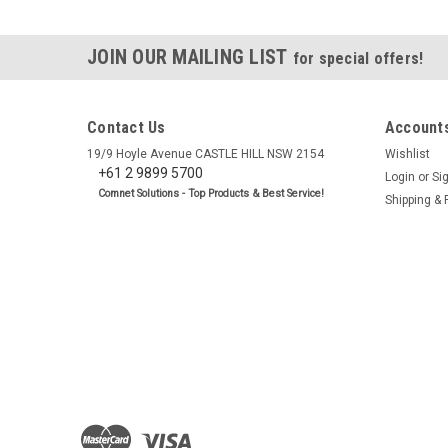
JOIN OUR MAILING LIST
for special offers!
Contact Us
Accounts
19/9 Hoyle Avenue CASTLE HILL NSW 2154
Wishlist
+61 2 9899 5700
Login
or
Si
Comnet Solutions - Top Products & Best Service!
Shipping & 