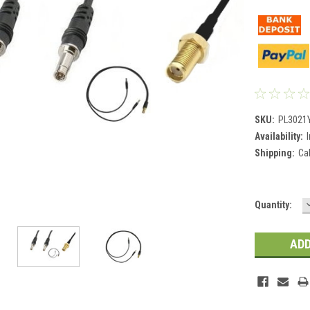
SKU:
PL3021
Availability:
Shipping:
Ca
Current
Quantity:
Stock: