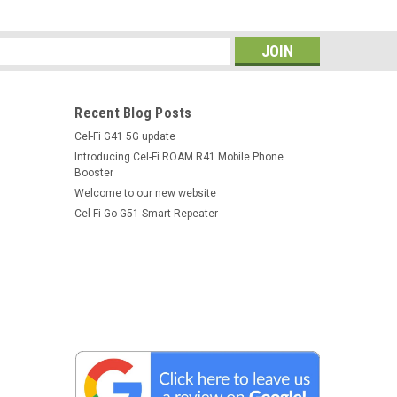
s
Recent Blog Posts
Cel-Fi G41 5G update
Introducing Cel-Fi ROAM R41 Mobile Phone
Booster
Welcome to our new website
Cel-Fi Go G51 Smart Repeater