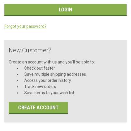
Forgot your password?
New Customer?
Create an account with us and you'll be able to:
Check out faster
Save multiple shipping addresses
Access your order history
Track new orders
Save items to your wish list
CREATE ACCOUNT