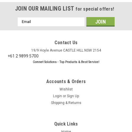
JOIN OUR MAILING LIST
for special offers!
Email
Address
Contact Us
19/9 Hoyle Avenue CASTLE HILL NSW 2154
+61 2 9899 5700
Comnet Solutions - Top Products & Best Service!
Accounts & Orders
Wishlist
Login
or
Sign Up
Shipping & Returns
Quick Links
Home