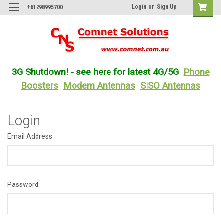
Login
or
Sign Up
+61298995700
3G Shutdown! - see here for latest 4G/5G
Phone
Boosters
Modem Antennas
SISO Antennas
Login
Email Address:
Password: