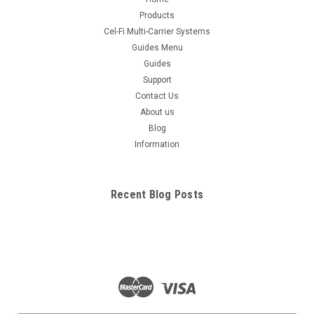
Products
Cel-Fi Multi-Carrier Systems
Guides Menu
Guides
Support
Contact Us
About us
Blog
Information
Recent Blog Posts