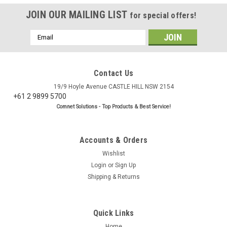
JOIN OUR MAILING LIST
for special offers!
Email
Address
Contact Us
19/9 Hoyle Avenue CASTLE HILL NSW 2154
+61 2 9899 5700
Comnet Solutions - Top Products & Best Service!
Accounts & Orders
Wishlist
Login
or
Sign Up
Shipping & Returns
Quick Links
Home