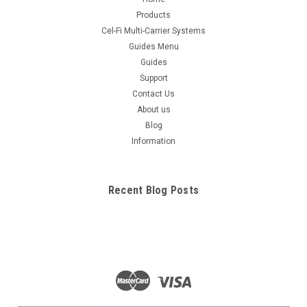
Products
Cel-Fi Multi-Carrier Systems
Guides Menu
Guides
Support
Contact Us
About us
Blog
Information
Recent Blog Posts