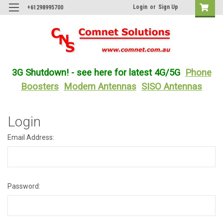
Login
or
Sign Up
+61298995700
3G Shutdown! - see here for latest 4G/5G
Phone
Boosters
Modem Antennas
SISO Antennas
Login
Email Address:
Password: