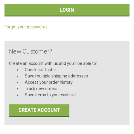
Forgot your password?
New Customer?
Create an account with us and you'll be able to:
Check out faster
Save multiple shipping addresses
Access your order history
Track new orders
Save items to your wish list
CREATE ACCOUNT