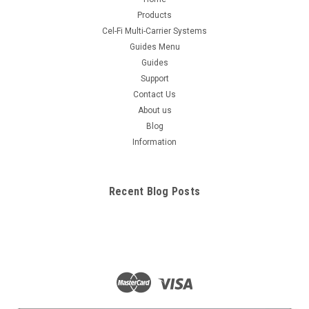
Products
Cel-Fi Multi-Carrier Systems
Guides Menu
Guides
Support
Contact Us
About us
Blog
Information
Recent Blog Posts