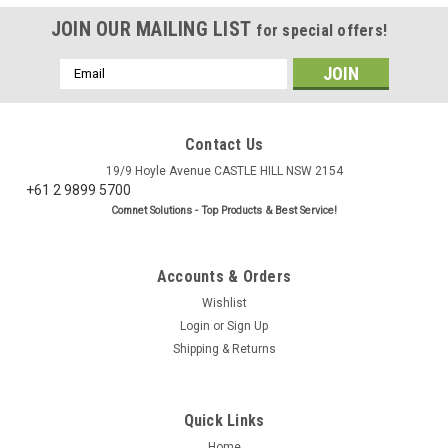
JOIN OUR MAILING LIST
for special offers!
Email
Address
Contact Us
19/9 Hoyle Avenue CASTLE HILL NSW 2154
+61 2 9899 5700
Comnet Solutions - Top Products & Best Service!
Accounts & Orders
Wishlist
Login
or
Sign Up
Shipping & Returns
Quick Links
Home