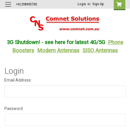
Login
or
Sign Up
+61298995700
3G Shutdown! - see here for latest 4G/5G
Phone
Boosters
Modem Antennas
SISO Antennas
Login
Email Address:
Password: