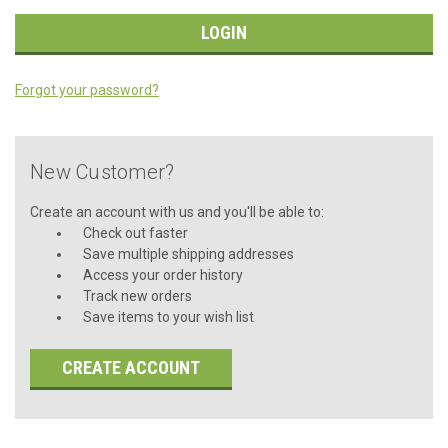
Forgot your password?
New Customer?
Create an account with us and you'll be able to:
Check out faster
Save multiple shipping addresses
Access your order history
Track new orders
Save items to your wish list
CREATE ACCOUNT