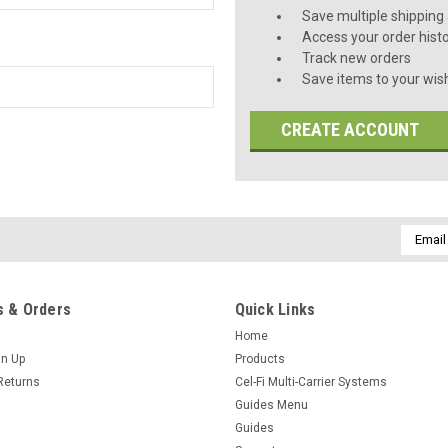
Save multiple shipping
Access your order hist
Track new orders
Save items to your wish
CREATE ACCOUNT
Email
Addres
 & Orders
Quick Links
Home
gn Up
Products
Returns
Cel-Fi Multi-Carrier Systems
Guides Menu
Guides