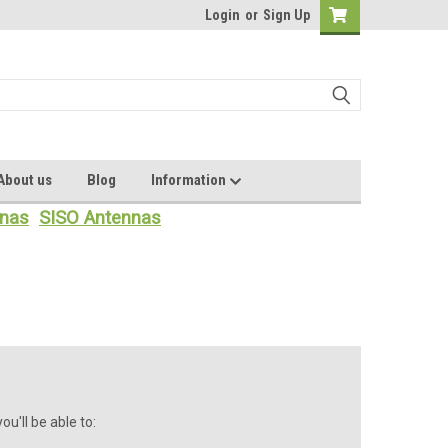
Login
or
Sign Up
About us
Blog
Information
nas
SISO Antennas
u'll be able to: