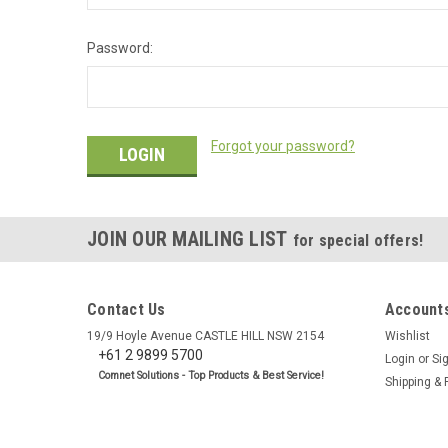
Password:
Forgot your password?
JOIN OUR MAILING LIST
for special offers!
Contact Us
Accounts
19/9 Hoyle Avenue CASTLE HILL NSW 2154
Wishlist
+61 2 9899 5700
Login
or
Si
Comnet Solutions - Top Products & Best Service!
Shipping & 