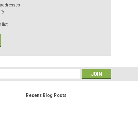
 addresses
ory
 list
s
Recent Blog Posts