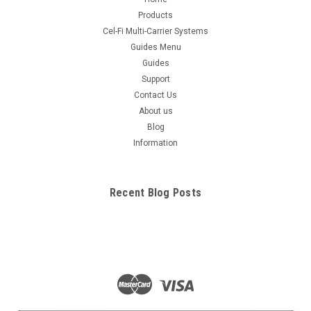
Products
Cel-Fi Multi-Carrier Systems
Guides Menu
Guides
Support
Contact Us
About us
Blog
Information
Recent Blog Posts