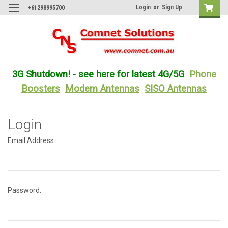
Login
or
Sign Up
+61298995700
3G Shutdown! - see here for latest 4G/5G
Phone
Boosters
Modem Antennas
SISO Antennas
Login
Email Address:
Password: