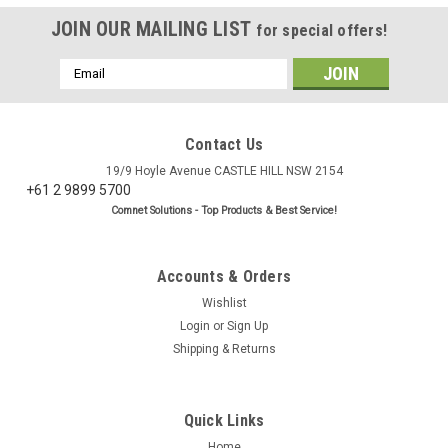
JOIN OUR MAILING LIST
for special offers!
Email
Address
Contact Us
19/9 Hoyle Avenue CASTLE HILL NSW 2154
+61 2 9899 5700
Comnet Solutions - Top Products & Best Service!
Accounts & Orders
Wishlist
Login
or
Sign Up
Shipping & Returns
Quick Links
Home