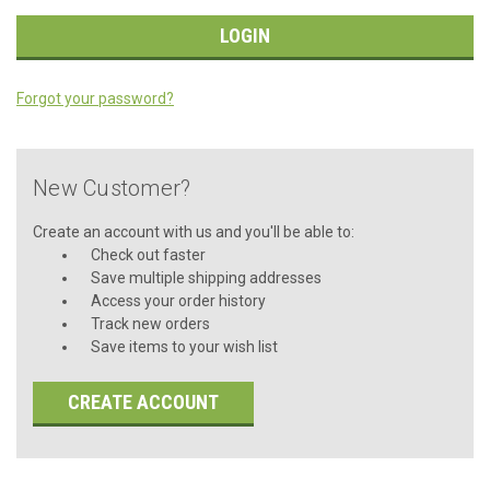
Forgot your password?
New Customer?
Create an account with us and you'll be able to:
Check out faster
Save multiple shipping addresses
Access your order history
Track new orders
Save items to your wish list
CREATE ACCOUNT