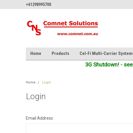
+61298995700
Home
Products
Cel-Fi Multi-Carrier System
3G Shutdown! - see
Home
Login
Login
Email Address: