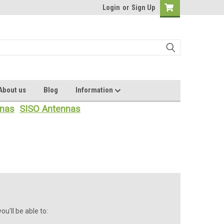
Login
or
Sign Up
About us
Blog
Information
nas
SISO Antennas
u'll be able to: