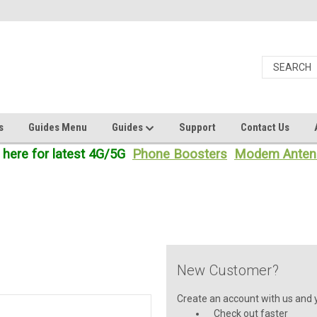
s
Guides Menu
Guides
Support
Contact Us
 here for latest 4G/5G
Phone Boosters
Modem Anten
New Customer?
Create an account with us and yo
Check out faster