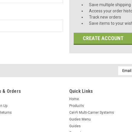
Save multiple shipping
Access your order hist
Track new orders
Save items to your wish
CREATE ACCOUNT
Email
Addres
 & Orders
Quick Links
Home
gn Up
Products
Returns
Cel-Fi Multi-Carrier Systems
Guides Menu
Guides