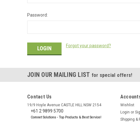
Password:
Forgot your password?
JOIN OUR MAILING LIST
for special offers!
Contact Us
Accounts
19/9 Hoyle Avenue CASTLE HILL NSW 2154
Wishlist
+61 2 9899 5700
Login
or
Si
Comnet Solutions - Top Products & Best Service!
Shipping & 