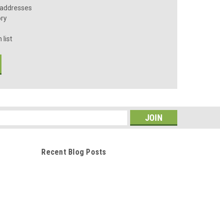
 addresses
ory
 list
s
Recent Blog Posts