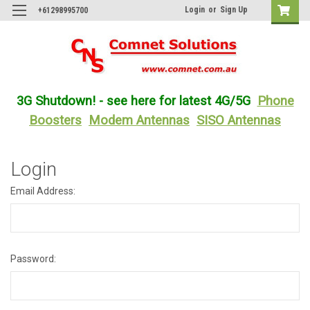
Login
or
Sign Up
+61298995700
3G Shutdown! - see here for latest 4G/5G
Phone
Boosters
Modem Antennas
SISO Antennas
Login
Email Address:
Password: