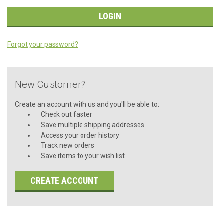
Forgot your password?
New Customer?
Create an account with us and you'll be able to:
Check out faster
Save multiple shipping addresses
Access your order history
Track new orders
Save items to your wish list
CREATE ACCOUNT