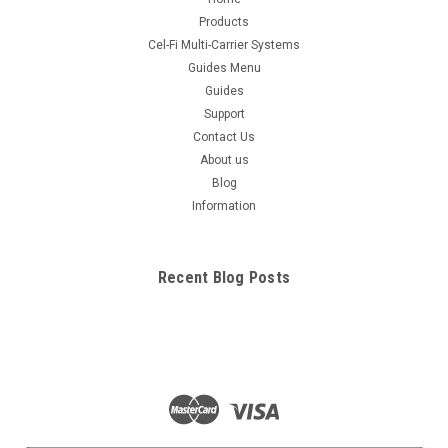
Products
Cel-Fi Multi-Carrier Systems
Guides Menu
Guides
Support
Contact Us
About us
Blog
Information
Recent Blog Posts