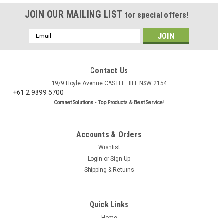
JOIN OUR MAILING LIST
for special offers!
Email
Address
Contact Us
19/9 Hoyle Avenue CASTLE HILL NSW 2154
+61 2 9899 5700
Comnet Solutions - Top Products & Best Service!
Accounts & Orders
Wishlist
Login
or
Sign Up
Shipping & Returns
Quick Links
Home